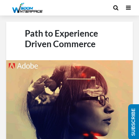
Path to Experience
Driven Commerce
SUBSCRIBE