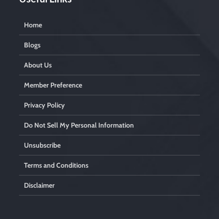
Home
Blogs
About Us
Member Preference
Privacy Policy
Do Not Sell My Personal Information
Unsubscribe
Terms and Conditions
Disclaimer