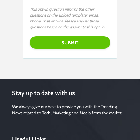
This opt-in question informs the other
questions on the upload template: email,
phone, mail opt-ins. Please answer those
questions based on the answer to this opt-in.
Stay up to date with us
We always give our best to provide you with the Trending
News related to Tech, Marketing and Media from the Market.
Useful Links