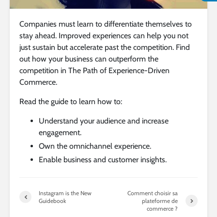
Companies must learn to differentiate themselves to
stay ahead. Improved experiences can help you not
just sustain but accelerate past the competition. Find
out how your business can outperform the
competition in The Path of Experience-Driven
Commerce.
Read the guide to learn how to:
Understand your audience and increase
engagement.
Own the omnichannel experience.
Enable business and customer insights.
Instagram is the New
Comment choisir sa
Guidebook
plateforme de
commerce ?