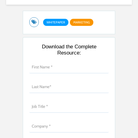
WHITEPAPER
MARKETING
Download the Complete
Resource: