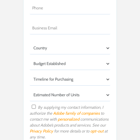
By supplying my contact information, I
authorize the
Adobe family of companies
to
contact me with
personalized
communications
about Adobe’s products and services. See our
Privacy Policy
for more details or to
opt-out
at
any time.