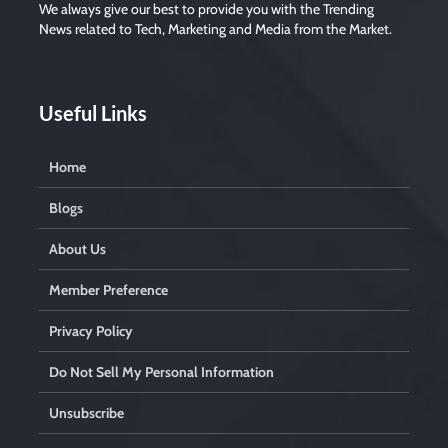
e
We always give our best to provide you with the Trending
m
News related to Tech, Marketing and Media from the Market.
p
t
y
.
Useful Links
Home
Blogs
About Us
Member Preference
Privacy Policy
Do Not Sell My Personal Information
Unsubscribe