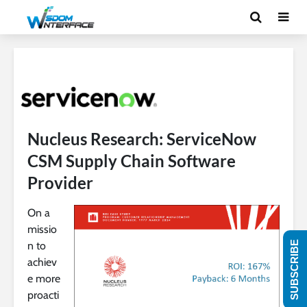
Nucleus Research: ServiceNow
CSM Supply Chain Software
Provider
On a
missio
n to
SUBSCRIBE
achiev
e more
proacti