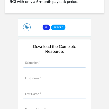
ROI with only a 6-month payback period.
IT
REPORT
Download the Complete
Resource: