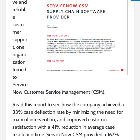
ve and
reliabl
e
custo
mer
suppor
t, one
organi
zation
turned
to
Service
Now Customer Service Management (CSM).
Read this report to see how the company achieved a
33% case deflection rate by minimizing the need for
manual intervention, and improved customer
satisfaction with a 41% reduction in average case
resolution time. ServiceNow CSM provided a 167%