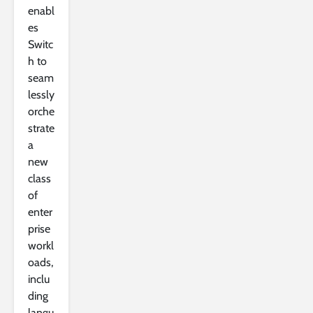
enabl
es
Switc
h to
seam
lessly
orche
strate
a
new
class
of
enter
prise
workl
oads,
inclu
ding
langu