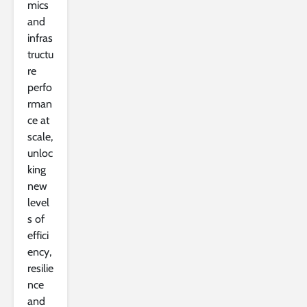
mics
and
infras
tructu
re
perfo
rman
ce at
scale,
unloc
king
new
level
s of
effici
ency,
resilie
nce
and