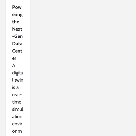
Pow
ering
the
Next
-Gen
Data
Cent
er
A
digita
l twin
is a
real-
time
simul
ation
envir
onm