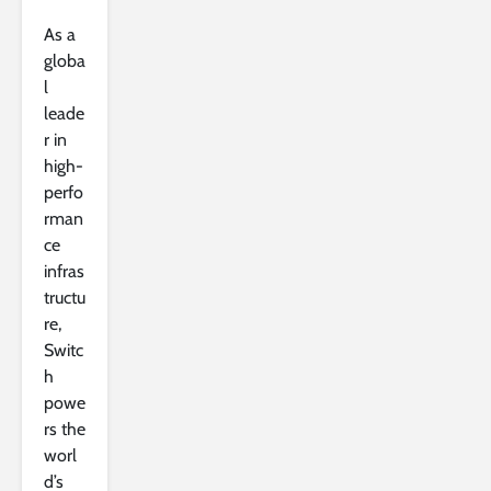
As a
globa
l
leade
r in
high-
perfo
rman
ce
infras
tructu
re,
Switc
h
powe
rs the
worl
d’s