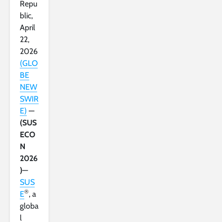
Repu
blic,
April
22,
2026
(GLO
BE
NEW
SWIR
E)
—
(SUS
ECO
N
2026
)
—
SUS
®
E
, a
globa
l