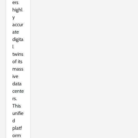
ers
highl
y
accur
ate
digita
l
twins
of its
mass
ive
data
cente
rs.
This
unifie
d
platf
orm