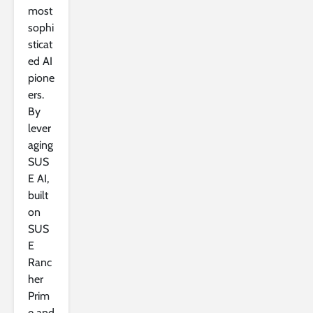
most
sophi
sticat
ed AI
pione
ers.
By
lever
aging
SUS
E AI,
built
on
SUS
E
Ranc
her
Prim
e and