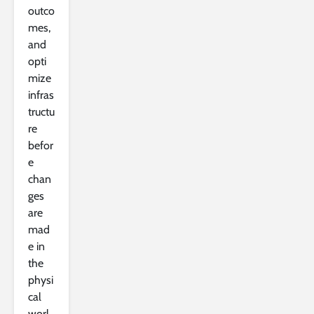
outco
mes,
and
opti
mize
infras
tructu
re
befor
e
chan
ges
are
mad
e in
the
physi
cal
worl