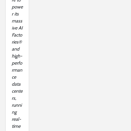
powe
r its
mass
ive AI
Facto
ries®
and
high-
perfo
rman
ce
data
cente
rs,
runni
ng
real-
time