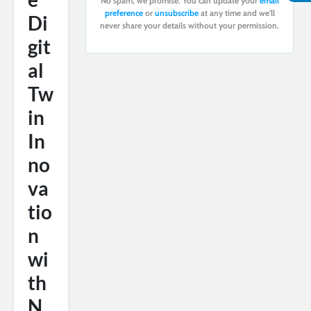
No spam, we promise. You can update your
email
preference
or
unsubscribe
at any time and we'll
Di
never share your details without your permission.
git
al
Tw
in
In
no
va
tio
n
wi
th
N