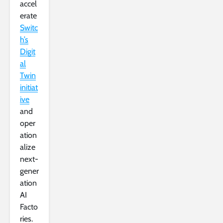
accel
erate
Switc
h’s
Digit
al
Twin
initiat
ive
and
oper
ation
alize
next-
gener
ation
AI
Facto
ries.