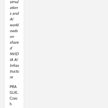
simul
ation
s and
AI
workl
oads
on
share
d
NVID
IA AI
Infras
tructu
re
PRA
GUE,
Czec
h