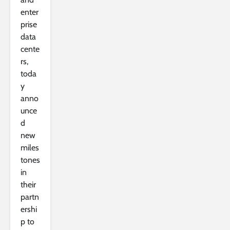
enter
prise
data
cente
rs,
toda
y
anno
unce
d
new
miles
tones
in
their
partn
ershi
p to