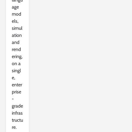
age
mod
els,
simul
ation
and
rend
ering,
on a
singl
e,
enter
prise
-
grade
infras
tructu
re.