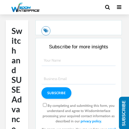
Sw
itc
Subscribe for more insights
h
an
d
SU
SE
Ad
SUBSCRIBE
By completing and submitting this form, you
va
understand and agree to WisdomInterface
processing your acquired contact information as
nc
described in our
privacy policy.
e