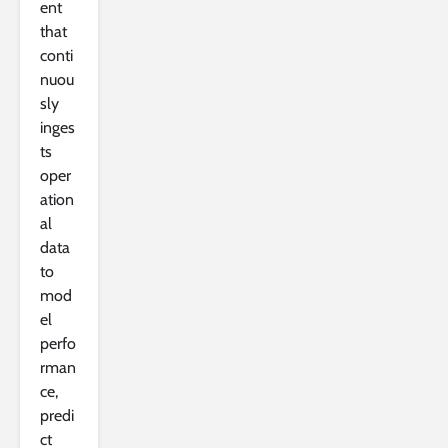
ent
that
conti
nuou
sly
inges
ts
oper
ation
al
data
to
mod
el
perfo
rman
ce,
predi
ct