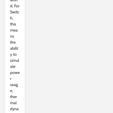
d. For
Switc
h,
this
mea
ns
the
abilit
y to
simul
ate
powe
r
usag
e,
ther
mal
dyna