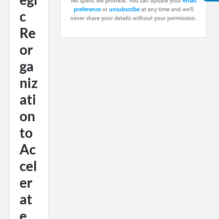
No spam, we promise. You can update your
email
preference
or
unsubscribe
at any time and we'll
c
never share your details without your permission.
Re
or
ga
niz
ati
on
to
Ac
cel
er
at
e