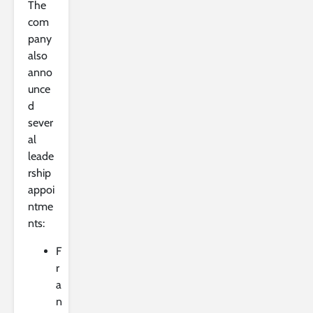
The
com
pany
also
anno
unce
d
sever
al
leade
rship
appoi
ntme
nts:
F
r
a
n