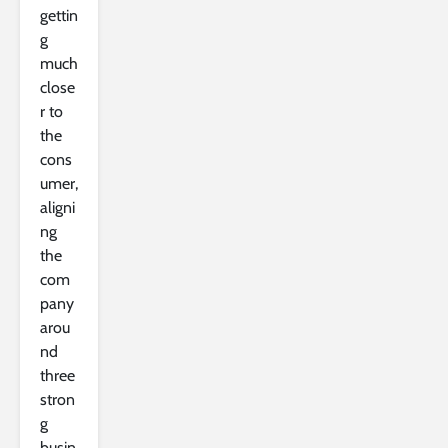
gettin
g
much
close
r to
the
cons
umer,
aligni
ng
the
com
pany
arou
nd
three
stron
g
busin