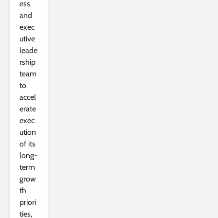
ess
and
exec
utive
leade
rship
team
to
accel
erate
exec
ution
of its
long-
term
grow
th
priori
ties,