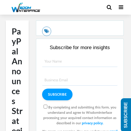
Pa
yP
Subscribe for more insights
al
An
no
un
ce
s
SUBSCRIBE
By completing and submitting this form, you
Str
understand and agree to WisdomInterface
processing your acquired contact information as
at
described in our
privacy policy.
egi