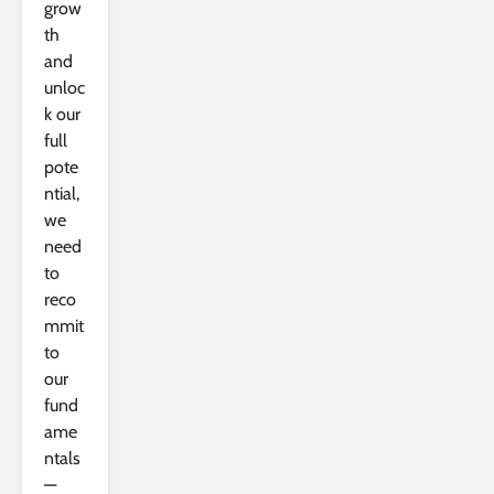
grow
th
and
unloc
k our
full
pote
ntial,
we
need
to
reco
mmit
to
our
fund
ame
ntals
—