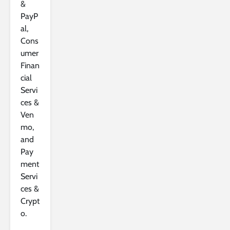
&
PayP
al,
Cons
umer
Finan
cial
Servi
ces &
Ven
mo,
and
Pay
ment
Servi
ces &
Crypt
o.