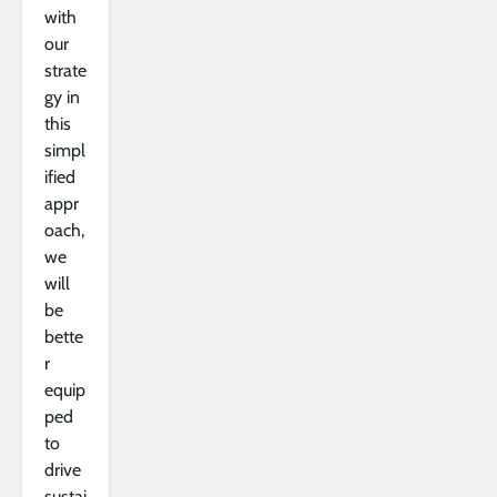
with
our
strate
gy in
this
simpl
ified
appr
oach,
we
will
be
bette
r
equip
ped
to
drive
sustai