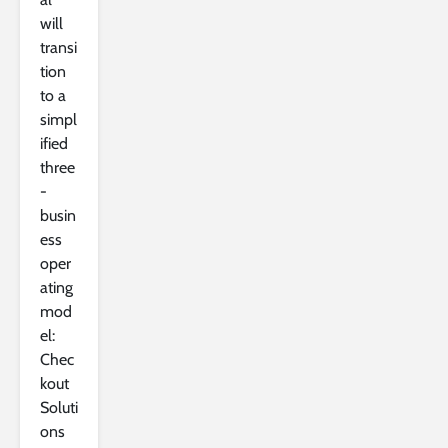
will
transi
tion
to a
simpl
ified
three
-
busin
ess
oper
ating
mod
el:
Chec
kout
Soluti
ons