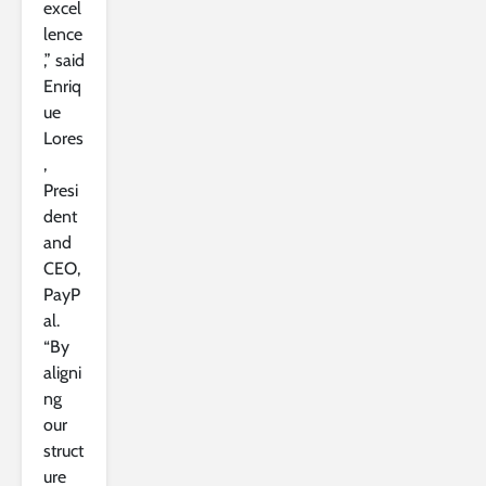
excel
lence
,” said
Enriq
ue
Lores
,
Presi
dent
and
CEO,
PayP
al.
“By
aligni
ng
our
struct
ure