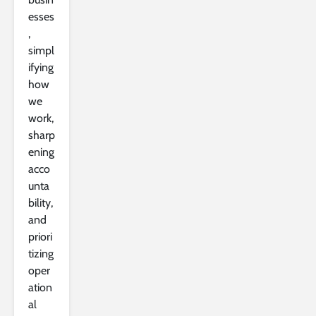
esses
,
simpl
ifying
how
we
work,
sharp
ening
acco
unta
bility,
and
priori
tizing
oper
ation
al