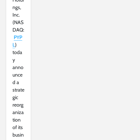
ngs,
Inc.
(NAS
DAQ:
PYP
L
)
toda
y
anno
unce
d a
strate
gic
reorg
aniza
tion
of its
busin