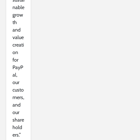
nable
grow
th
and
value
creati
on
for
PayP
al,
our
custo
mers,
and
our
share
hold
ers.”