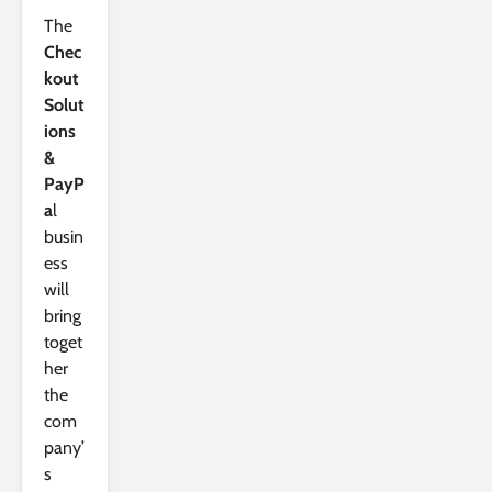
The
Chec
kout
Solut
ions
&
PayP
a
l
busin
ess
will
bring
toget
her
the
com
pany’
s