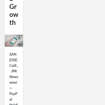
Gr
ow
th
SAN
JOSE,
Calif.,
/PR
News
wire/
—
PayP
al
Holdi