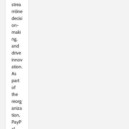
strea
mline
decisi
on-
maki
ng,
and
drive
innov
ation.
As
part
of
the
reorg
aniza
tion,
PayP
al