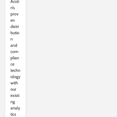
Acoli
n’s
prov
en
distri
butio
n
and
com
plian
ce
techn
ology
with
our
existi
ng
analy
tics