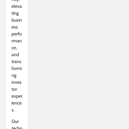
eleva
ting
busin
ess
perfo
rman
ce,
and
trans
formi
ng
inves
tor
exper
ience
s.
Our
techn