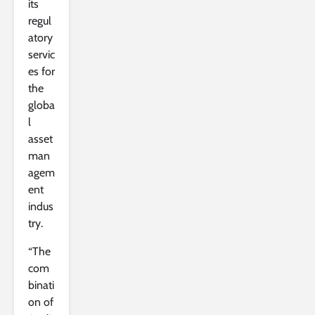
its
regul
atory
servic
es for
the
globa
l
asset
man
agem
ent
indus
try.
“The
com
binati
on of