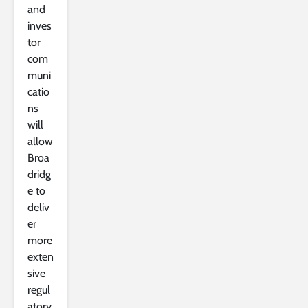
and
inves
tor
com
muni
catio
ns
will
allow
Broa
dridg
e to
deliv
er
more
exten
sive
regul
atory