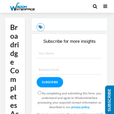
Br
oa
Subscribe for more insights
dri
dg
e
Co
m
pl
SUBSCRIBE
By completing and submitting this form, you
et
understand and agree to WisdomInterface
processing your acquired contact information as
es
described in our
privacy policy.
Ac