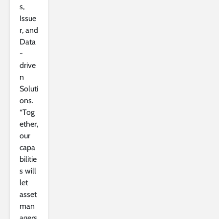
s,
Issue
r, and
Data
-
drive
n
Soluti
ons.
“Tog
ether,
our
capa
bilitie
s will
let
asset
man
agers