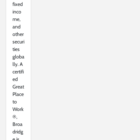
fixed
inco
me,
and
other
securi
ties
globa
lly. A
certifi
ed
Great
Place
to
Work
®,
Broa
dridg
e is