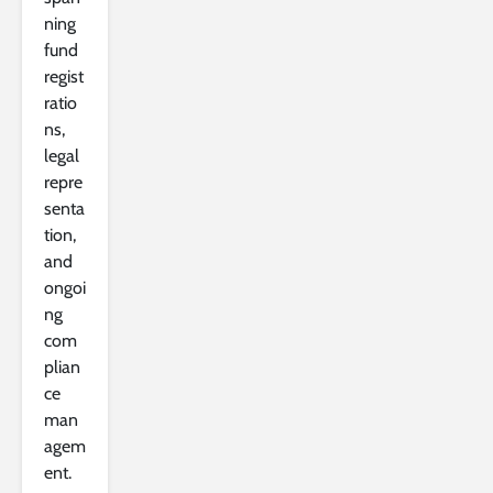
ning
fund
regist
ratio
ns,
legal
repre
senta
tion,
and
ongoi
ng
com
plian
ce
man
agem
ent.