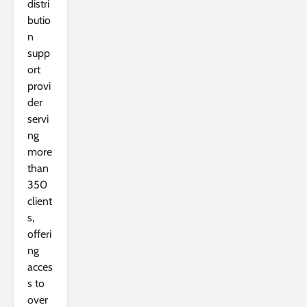
distri
butio
n
supp
ort
provi
der
servi
ng
more
than
350
client
s,
offeri
ng
acces
s to
over