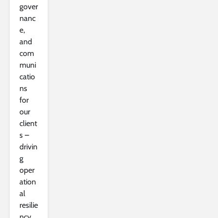
gover
nanc
e,
and
com
muni
catio
ns
for
our
client
s –
drivin
g
oper
ation
al
resilie
ncy,