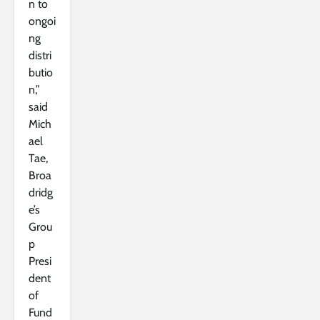
n to
ongoi
ng
distri
butio
n,”
said
Mich
ael
Tae,
Broa
dridg
e’s
Grou
p
Presi
dent
of
Fund