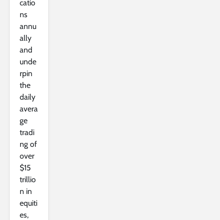
catio
ns
annu
ally
and
unde
rpin
the
daily
avera
ge
tradi
ng of
over
$15
trillio
n in
equiti
es,