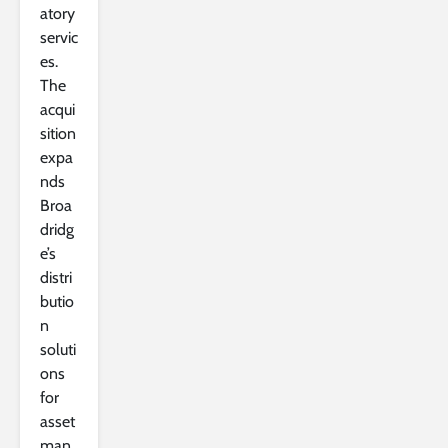
atory
servic
es.
The
acqui
sition
expa
nds
Broa
dridg
e’s
distri
butio
n
soluti
ons
for
asset
man