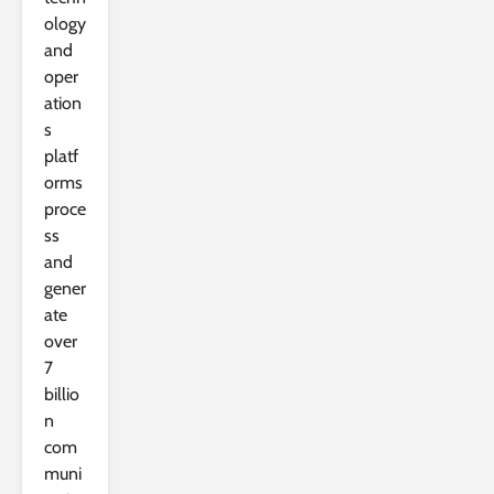
ology
and
oper
ation
s
platf
orms
proce
ss
and
gener
ate
over
7
billio
n
com
muni