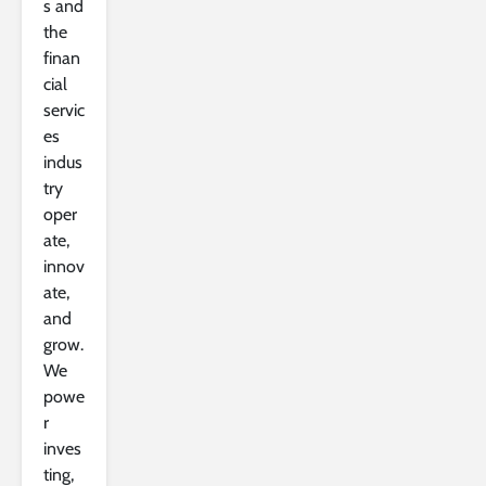
s and
the
finan
cial
servic
es
indus
try
oper
ate,
innov
ate,
and
grow.
We
powe
r
inves
ting,