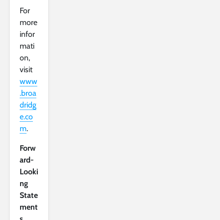
For
more
infor
mati
on,
visit
www
.broa
dridg
e.co
m
.
Forw
ard-
Looki
ng
State
ment
s