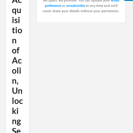
No spam, we promise. You can update your
email
preference
or
unsubscribe
at any time and we'll
qu
never share your details without your permission.
isi
tio
n
of
Ac
oli
n,
Un
loc
ki
ng
Se