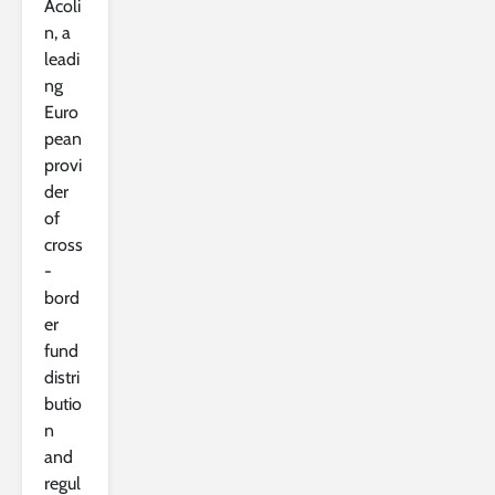
Acoli
n, a
leadi
ng
Euro
pean
provi
der
of
cross
-
bord
er
fund
distri
butio
n
and
regul