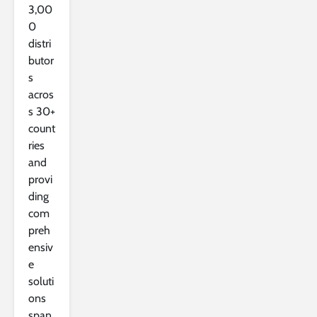
3,00
0
distri
butor
s
acros
s 30+
count
ries
and
provi
ding
com
preh
ensiv
e
soluti
ons
span