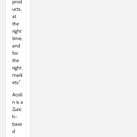
prod
ucts,
at
the
right
time,
and
for
the
right
mark
ets.”
Acoli
n is a
Zuric
h-
base
d