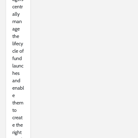
centr
ally
man
age
the
lifecy
cle of
fund
launc
hes
and
enabl
e
them
to
creat
e the
right