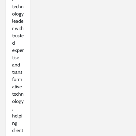
techn
ology
leade
r with
truste
d
exper
tise
and
trans
form
ative
techn
ology
,
helpi
ng
client