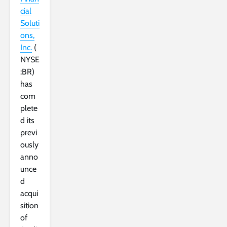
cial
Soluti
ons,
Inc.
(
NYSE
:BR)
has
com
plete
d its
previ
ously
anno
unce
d
acqui
sition
of