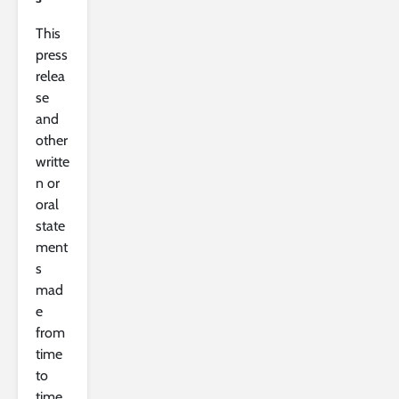
This
press
relea
se
and
other
writte
n or
oral
state
ment
s
mad
e
from
time
to
time