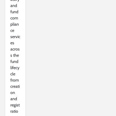
and
fund
com
plian
ce
servic
es
acros
s the
fund
lifecy
cle
from
creati
on
and
regist
ratio