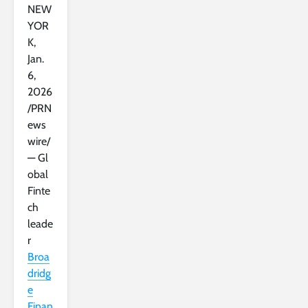
NEW
YOR
K
,
Jan.
6,
2026
/PRN
ews
wire/
— Gl
obal
Finte
ch
leade
r
Broa
dridg
e
Finan