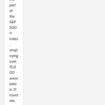
part
of
the
S&P
500
®
Index
,
empl
oying
over
15,0
00
assoc
iates
in 21
count
ries.