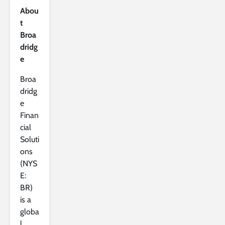
Abou
t
Broa
dridg
e
Broa
dridg
e
Finan
cial
Soluti
ons
(NYS
E:
BR)
is a
globa
l