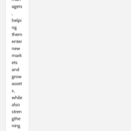
agers
,
helpi
ng
them
enter
new
mark
ets
and
grow
asset
s,
while
also
stren
gthe
ning