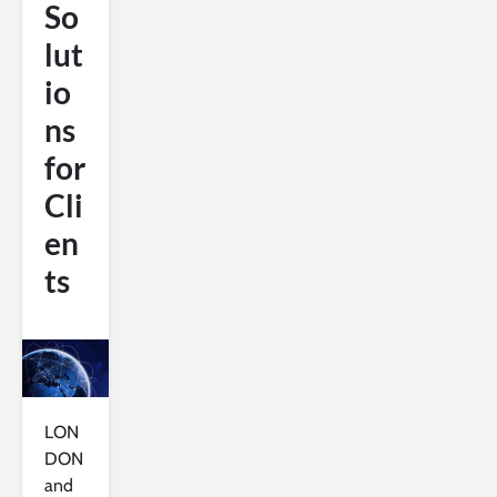
So
lut
io
ns
for
Cli
en
ts
LON
DON
and