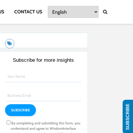
US
CONTACT US
Subscribe for more insights
SUBSCRIBE
By completing and submitting this form, you
understand and agree to WisdomInterface