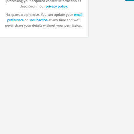
processing your acquired contact information as
described in our
privacy policy.
No spam, we promise. You can update your
email
preference
or
unsubscribe
at any time and we'll
never share your details without your permission.