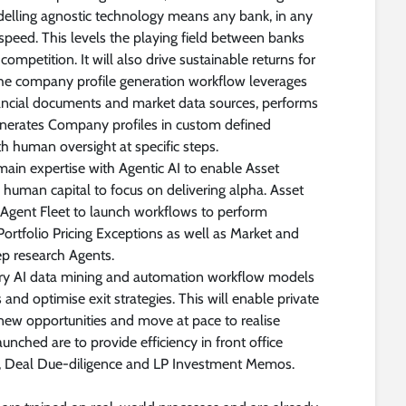
delling agnostic technology means any bank, in any
t speed. This levels the playing field between banks
ompetition. It will also drive sustainable returns for
 the company profile generation workflow leverages
nancial documents and market data sources, performs
enerates Company profiles in custom defined
h human oversight at specific steps.
ain expertise with Agentic AI to enable Asset
 human capital to focus on delivering alpha. Asset
 Agent Fleet to launch workflows to perform
 Portfolio Pricing Exceptions as well as Market and
ep research Agents.
tary AI data mining and automation workflow models
and optimise exit strategies. This will enable private
new opportunities and move at pace to realise
aunched are to provide efficiency in front office
g, Deal Due-diligence and LP Investment Memos.