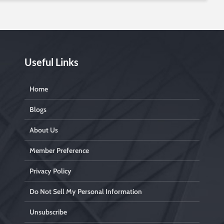
Useful Links
Home
Blogs
About Us
Member Preference
Privacy Policy
Do Not Sell My Personal Information
Unsubscribe