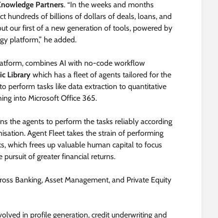
 Knowledge Partners
. “In the weeks and months
t hundreds of billions of dollars of deals, loans, and
t our first of a new generation of tools, powered by
ogy platform,” he added.
platform, combines AI with no-code workflow
ic Library
which has a fleet of agents tailored for the
to perform tasks like data extraction to quantitative
hing into Microsoft Office 365.
s the agents to perform the tasks reliably according
isation. Agent Fleet takes the strain of performing
s, which frees up valuable human capital to focus
 pursuit of greater financial returns.
cross Banking, Asset Management, and Private Equity
olved in profile generation, credit underwriting and