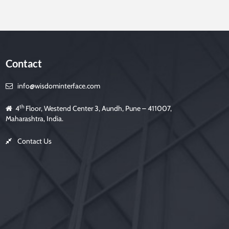
Contact
info@wisdominterface.com
th
4
Floor, Westend Center 3, Aundh, Pune – 411007,
Maharashtra, India.
Contact Us