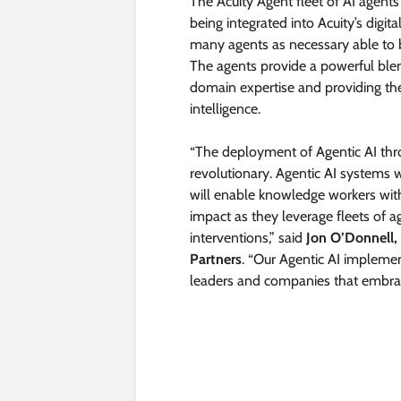
The Acuity Agent fleet of AI agent
being integrated into Acuity’s digit
many agents as necessary able to b
The agents provide a powerful ble
domain expertise and providing the
intelligence.
“The deployment of Agentic AI throu
revolutionary. Agentic AI system
will enable knowledge workers withi
impact as they leverage fleets of 
interventions,” said
Jon O’Donnell,
Partners
. “Our Agentic AI implement
leaders and companies that embrace 