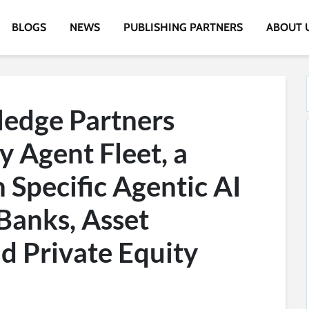
BLOGS
NEWS
PUBLISHING PARTNERS
ABOUT 
edge Partners
y Agent Fleet, a
Specific Agentic AI
Banks, Asset
d Private Equity