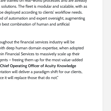
s are trained on real-world processes and are already
al solutions. The fleet is modular and scalable, with as
e deployed according to clients’ workflow needs.
nd of automation and expert oversight, augmenting
 best combination of human and artificial
ghout the financial services industry will be
s with deep human domain expertise, when adopted
n Financial Services to massively scale up their
agents – freeing them up for the most value-added
 Chief Operating Officer of Acuity Knowledge
ation will deliver a paradigm shift for our clients,
it will replace those that do not.”