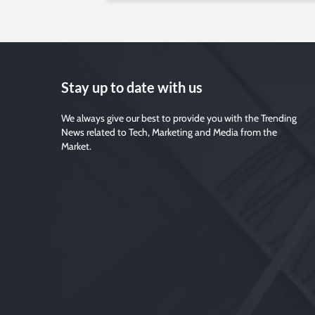
Stay up to date with us
We always give our best to provide you with the Trending
News related to Tech, Marketing and Media from the
Market.