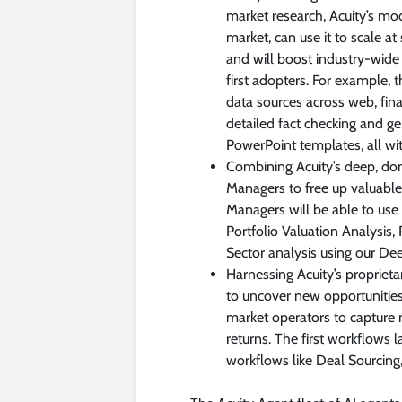
market research, Acuity’s mo
market, can use it to scale a
and will boost industry-wide c
first adopters. For example,
data sources across web, fi
detailed fact checking and g
PowerPoint templates, all wit
Combining Acuity’s deep, dom
Managers to free up valuable
Managers will be able to use
Portfolio Valuation Analysis,
Sector analysis using our De
Harnessing Acuity’s proprie
to uncover new opportunities 
market operators to capture 
returns. The first workflows l
workflows like Deal Sourcin