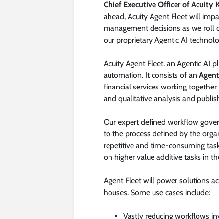
Chief Executive Officer of Acuity
ahead, Acuity Agent Fleet will impac
management decisions as we roll ou
our proprietary Agentic AI technol
Acuity Agent Fleet, an Agentic AI 
automation. It consists of an
Agent
financial services working together 
and qualitative analysis and publis
Our expert defined workflow govern
to the process defined by the organ
repetitive and time-consuming task
on higher value additive tasks in the
Agent Fleet will power solutions a
houses. Some use cases include:
Vastly reducing workflows inv