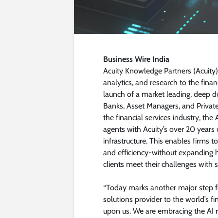
Business Wire India
Acuity Knowledge Partners (Acuity)
analytics, and research to the finan
launch of a market leading, deep d
Banks, Asset Managers, and Private
the financial services industry, th
agents with Acuity’s over 20 years
infrastructure. This enables firms 
and efficiency-without expanding h
clients meet their challenges with s
“Today marks another major step for
solutions provider to the world’s fi
upon us. We are embracing the AI re