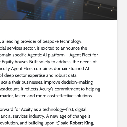
, a leading provider of bespoke technology,
cial services sector, is excited to announce the
omain specific Agentic AI platform – Agent Fleet for
 Equity houses.Built solely to address the needs of
e Acuity Agent Fleet combines domain-trained AI
 of deep sector expertise and robust data
to scale their businesses, improve decision-making
eadcount. It reflects Acuity’s commitment to helping
marter, faster, and more cost-effective solutions.
ward for Acuity as a technology-first, digital
nancial services industry. A new age of change is
volution, and building upon it,” said
Robert King,