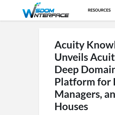
RESOURCES
Acuity Knowl
Unveils Acuit
Deep Domain 
Platform for 
Managers, an
Houses