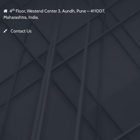
th
4
Floor, Westend Center 3, Aundh, Pune – 411007,
Maharashtra, India.
Contact Us