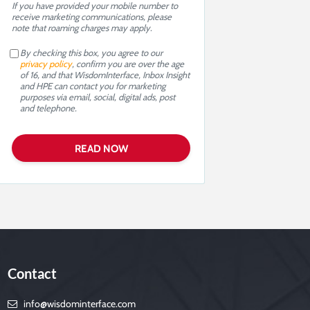
If you have provided your mobile number to
receive marketing communications, please
note that roaming charges may apply.
By checking this box, you agree to our
privacy policy
, confirm you are over the age
of 16, and that WisdomInterface, Inbox Insight
and HPE can contact you for marketing
purposes via email, social, digital ads, post
and telephone.
Contact
info@wisdominterface.com