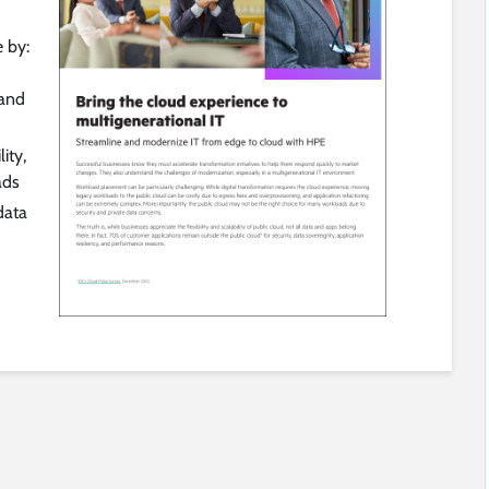
e by:
 and
ity,
ads
data