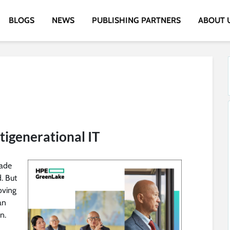
BLOGS
NEWS
PUBLISHING PARTNERS
ABOUT 
igenerational IT
made
. But
oving
an
n.