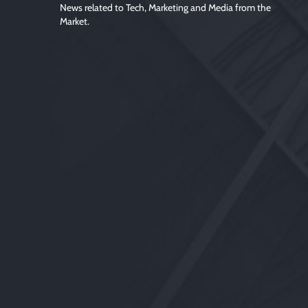
News related to Tech, Marketing and Media from the
Market.