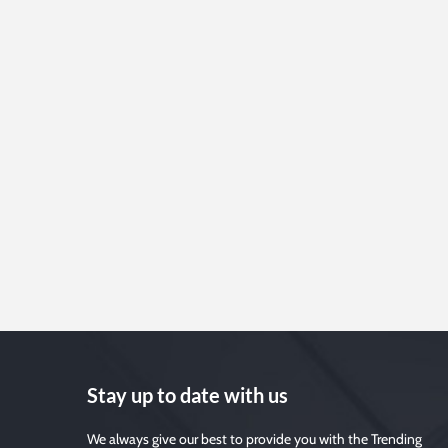
Stay up to date with us
We always give our best to provide you with the Trending