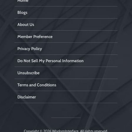
Home
Blogs
About Us
Member Preference
Privacy Policy
Do Not Sell My Personal Information
Unsubscribe
Terms and Conditions
Disclaimer
Copyright © 2026
WisdomInterface
. All rights reserved.