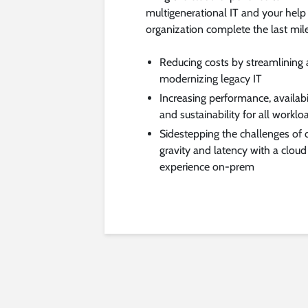
multigenerational IT and your help
organization complete the last mil
Reducing costs by streamlining
modernizing legacy IT
Increasing performance, availabil
and sustainability for all worklo
Sidestepping the challenges of 
gravity and latency with a cloud
experience on-prem