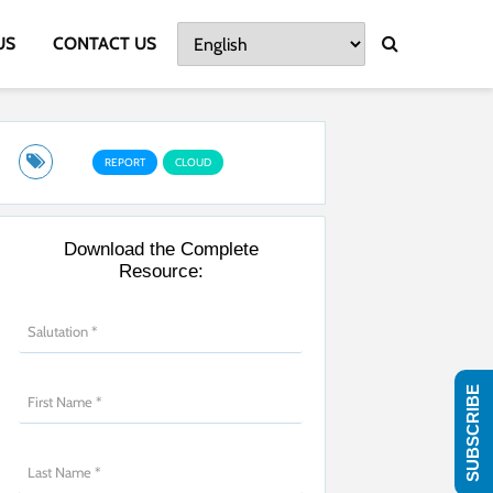
US
CONTACT US
REPORT
CLOUD
Download the Complete
Resource:
SUBSCRIBE