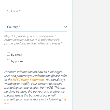
May HPE provide you with personalized
communications about HPE and select HPE
partner products, services, offers and events?
by email
by phone
For more information on how HPE manages,
uses and protects your information please refer
to the
HPE Privacy Statement
. You can always
withdraw or modify your consent to receive
marketing communication from HPE. This can
be done by using the opt-out and preference
mechanism at the bottom of our email
marketing communications or by following
this
link
.