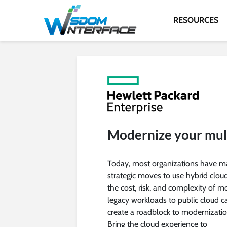
RESOURCES
Modernize your mult
Today, most organizations have 
strategic moves to use hybrid cloud
the cost, risk, and complexity of m
legacy workloads to public cloud c
create a roadblock to modernizatio
Bring the cloud experience to