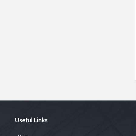
Useful Links