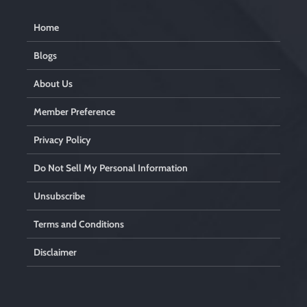
Home
Blogs
About Us
Member Preference
Privacy Policy
Do Not Sell My Personal Information
Unsubscribe
Terms and Conditions
Disclaimer