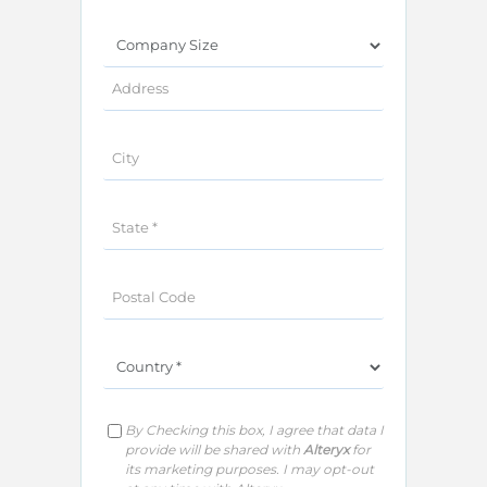
P
By Checking this box, I agree that data I
l
e
provide will be shared with
Alteryx
for
a
its marketing purposes. I may opt-out
s