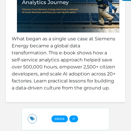
What began as a single use case at Siemens
Energy became a global data
transformation. This e-book shows how a
self-service analytics approach helped save
over 500,000 hours, empower 2,500+ citizen
developers, and scale AI adoption across 20+
factories. Learn practical lessons for building
a data-driven culture from the ground up.
EBOOK
IT