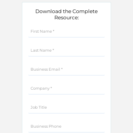
Download the Complete
Resource: