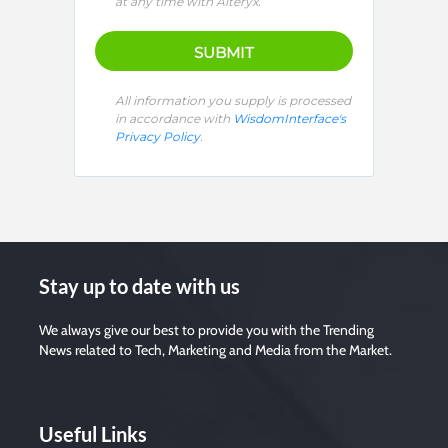
e
at any time with Alteryx.
l
e
a
v
e
t
h
i
All information you supply is processed
s
in accordance with
WisdomInterface's
f
i
Privacy Policy
.
e
l
d
e
m
p
t
y
.
Stay up to date with us
We always give our best to provide you with the Trending
News related to Tech, Marketing and Media from the Market.
Useful Links