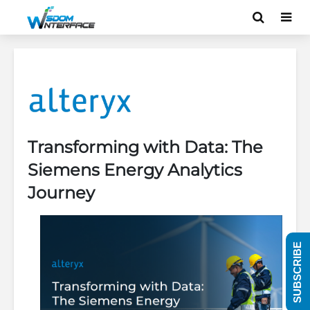
Transforming with Data: The
Siemens Energy Analytics
Journey
SUBSCRIBE