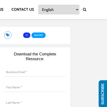
US
CONTACT US
IT
REPORT
Download the Complete
Resource:
SUBSCRIBE