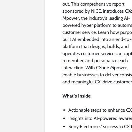
out. This comprehensive report,
sponsored by NICE, introduces CX
Mpower, the industry’s leading AI-
powered hyper platform to autom
customer service. Learn how purp
built AI embedded into an end-to
platform that designs, builds, and
operates customer service can capt
remember, and personalize each
interaction. With CXone Mpower,
enable businesses to deliver consi
and meaningful CX, drive customer s
What’s Inside:
Actionable steps to enhance CX 
Insights into AI-powered aware
Sony Electronics’ success in CX