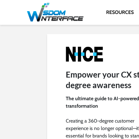
RESOURCES
Empower your CX st
degree awareness
The ultimate guide to AI-powere
transformation
Creating a 360-degree customer
experience is no longer optional—it
essential for brands looking to sta