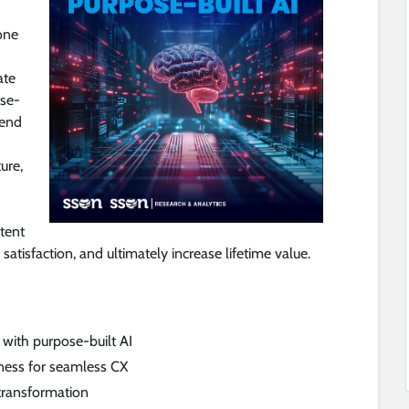
one
ate
ose-
-end
ure,
stent
atisfaction, and ultimately increase lifetime value.
with purpose-built AI
ness for seamless CX
 transformation