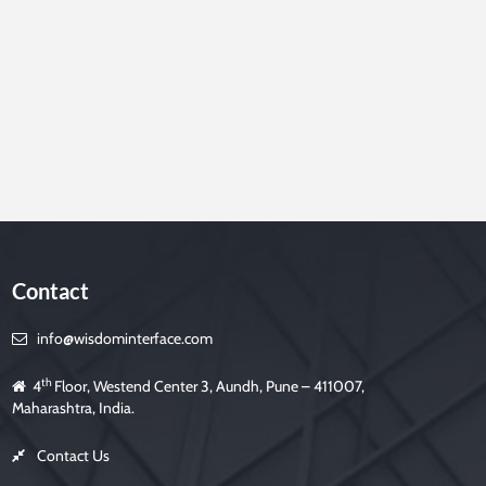
e
t
h
i
s
f
i
e
l
d
e
m
p
t
y
.
Contact
info@wisdominterface.com
th
4
Floor, Westend Center 3, Aundh, Pune – 411007,
Maharashtra, India.
Contact Us