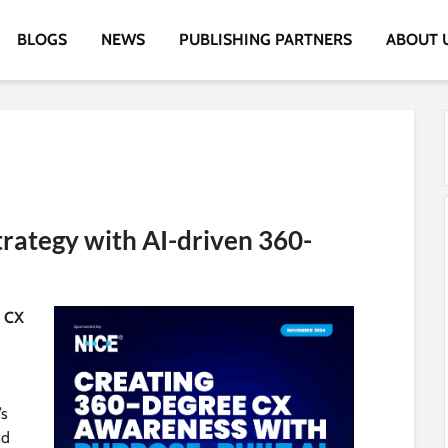
BLOGS
NEWS
PUBLISHING PARTNERS
ABOUT 
rategy with AI-driven 360-
d CX
’s
nd