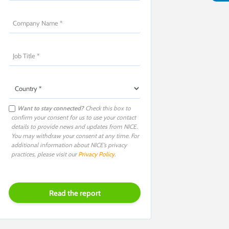
Want to stay connected?
Check this box to
confirm your consent for us to use your contact
details to provide news and updates from NICE.
You may withdraw your consent at any time. For
additional information about NICE’s privacy
practices, please visit our
Privacy Policy
.
P
l
e
a
s
e
l
e
a
v