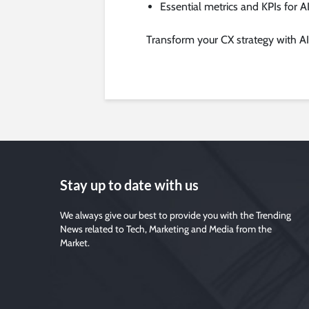
Essential metrics and KPIs for A
Transform your CX strategy with AI
Stay up to date with us
We always give our best to provide you with the Trending
News related to Tech, Marketing and Media from the
Market.