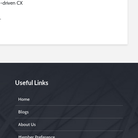
I-driven CX
.
Useful Links
Home
Blogs
About Us
Member Preference