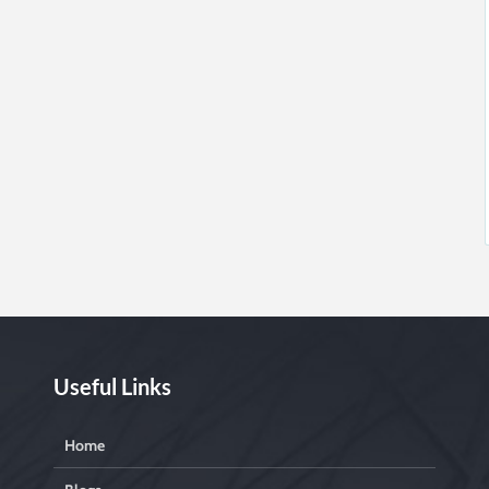
Useful Links
Home