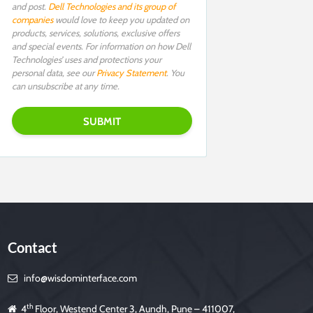
and post.
Dell Technologies and its group of
companies
would love to keep you updated on
products, services, solutions, exclusive offers
and special events. For information on how Dell
Technologies’ uses and protections your
personal data, see our
Privacy Statement
. You
can unsubscribe at any time.
Contact
info@wisdominterface.com
th
4
Floor, Westend Center 3, Aundh, Pune – 411007,