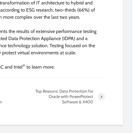
transformation of IT architecture to hybrid and
 according to ESG research, two-thirds (66%) of
en more complex over the last two years.
ts the results of extensive performance testing
ted Data Protection Appliance (IDPA) and a
ance technology solution. Testing focused on the
ly protect virtual environments at scale.
®
C and Intel
to learn more.
Top Reasons: Data Protection for
Oracle with PowerProtect
r
Software & X400