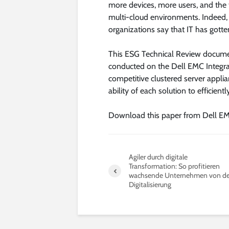
more devices, more users, and the 
multi-cloud environments. Indeed,
organizations say that IT has gott
This ESG Technical Review documen
conducted on the Dell EMC Integra
competitive clustered server appli
ability of each solution to efficient
Download this paper from Dell EM
Agiler durch digitale
Transformation: So profitieren
wachsende Unternehmen von de
Digitalisierung