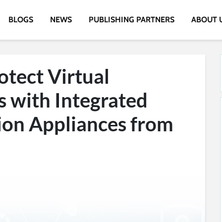
BLOGS
NEWS
PUBLISHING PARTNERS
ABOUT 
rotect Virtual
 with Integrated
ion Appliances from