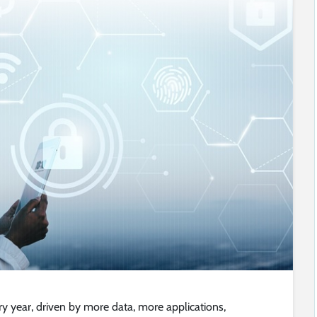
 year, driven by more data, more applications,