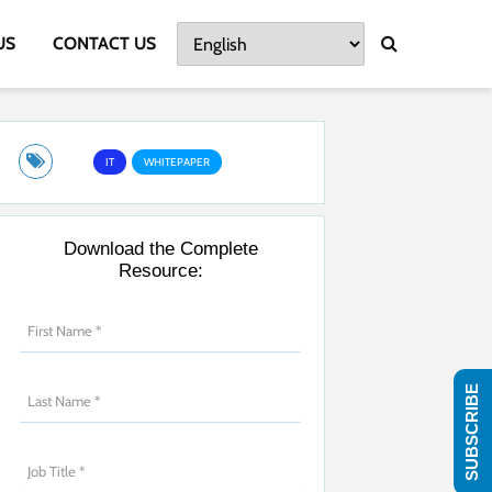
US
CONTACT US
IT
WHITEPAPER
Download the Complete
Resource:
SUBSCRIBE