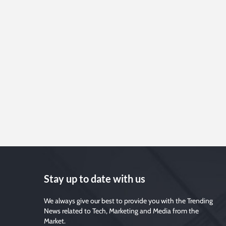
Stay up to date with us
We always give our best to provide you with the Trending
News related to Tech, Marketing and Media from the
Market.