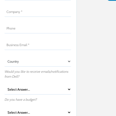
Would you like to receive emails/notifications
from Dell?
Do you have a budget?