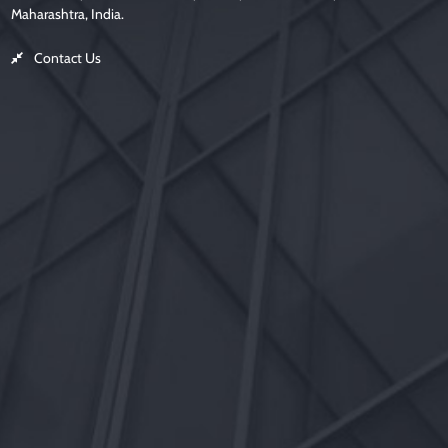
Maharashtra, India.
Contact Us