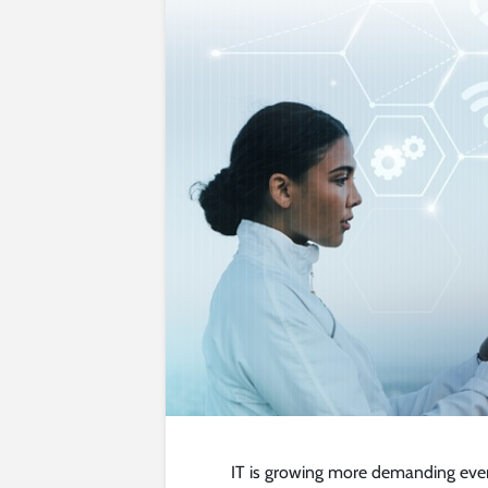
IT is growing more demanding every