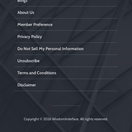
Blogs
About Us
Member Preference
Privacy Policy
Do Not Sell My Personal Information
Unsubscribe
Terms and Conditions
Disclaimer
Copyright © 2026
WisdomInterface
. All rights reserved.