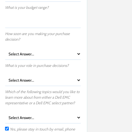
What is your budget range?
How soon are you making your purchase
decision?
What is your role in purchase decisions?
Which of the following topics would you like to
learn more about from either a Dell EMC
representative or a Dell EMC select partner?
Yes, please stay in touch by email, phone