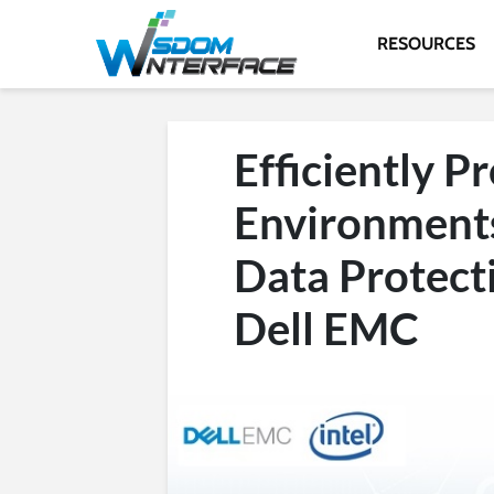
RESOURCES
Efficiently P
Environments
Data Protect
Dell EMC