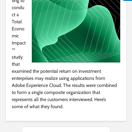
ting to
condu
ct a
Total
Econo
mic
Impact
™
study
that
examined the potential return on investment
enterprises may realize using applications from
Adobe Experience Cloud. The results were combined
to form a single composite organization that
represents all the customers interviewed. Here’s
some of what they found.