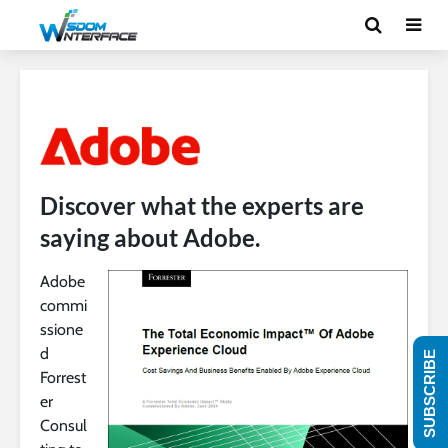
Discover what the experts are
saying about Adobe.
Adobe
commi
ssione
d
SUBSCRIBE
Forrest
er
Consul