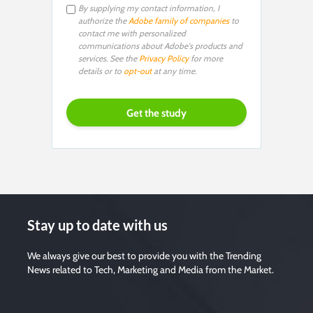
By supplying my contact information, I
authorize the
Adobe family of companies
to
contact me with personalized
communications about Adobe's products and
services. See the
Privacy Policy
for more
details or to
opt-out
at any time.
Stay up to date with us
We always give our best to provide you with the Trending
News related to Tech, Marketing and Media from the Market.