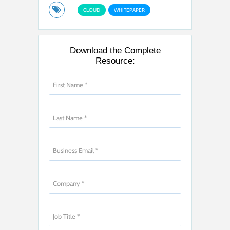
CLOUD
WHITEPAPER
Download the Complete
Resource: