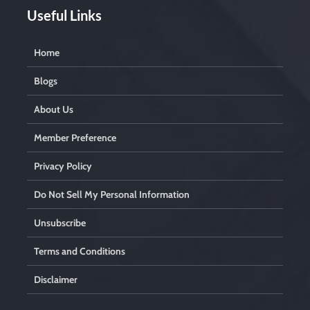
Useful Links
Home
Blogs
About Us
Member Preference
Privacy Policy
Do Not Sell My Personal Information
Unsubscribe
Terms and Conditions
Disclaimer