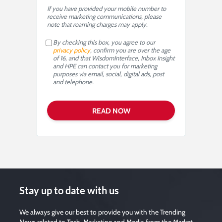
If you have provided your mobile number to
receive marketing communications, please
note that roaming charges may apply.
By checking this box, you agree to our
privacy policy
, confirm you are over the age
of 16, and that WisdomInterface, Inbox Insight
and HPE can contact you for marketing
purposes via email, social, digital ads, post
and telephone.
Stay up to date with us
We always give our best to provide you with the Trending