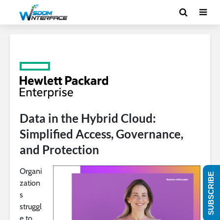
Data in the Hybrid Cloud:
Simplified Access, Governance,
and Protection
Organi
SUBSCRIBE
zation
s
struggl
e to