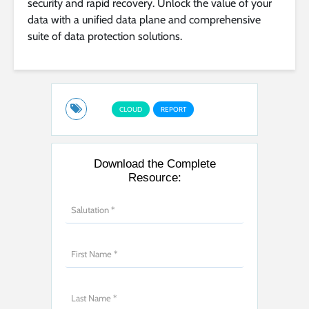
security and rapid recovery. Unlock the value of your
data with a unified data plane and comprehensive
suite of data protection solutions.
CLOUD
REPORT
Download the Complete
Resource: