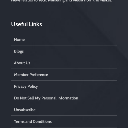
News related to Tech, Marketing and Media from the Market.
Useful Links
Home
Blogs
About Us
Member Preference
Privacy Policy
Do Not Sell My Personal Information
Unsubscribe
Terms and Conditions