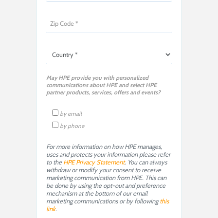
May HPE provide you with personalized
communications about HPE and select HPE
partner products, services, offers and events?
by email
by phone
For more information on how HPE manages,
uses and protects your information please refer
to the
HPE Privacy Statement
. You can always
withdraw or modify your consent to receive
marketing communication from HPE. This can
be done by using the opt-out and preference
mechanism at the bottom of our email
marketing communications or by following
this
link
.