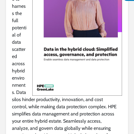
harnes
s the
full
potenti
al of
data
scatter
ed
across
hybrid
enviro
nment
s. Data
silos hinder productivity, innovation, and cost
control, while making data protection complex. HPE
simplifies data management and protection across
your entire hybrid estate. Seamlessly access,
analyze, and govern data globally while ensuring