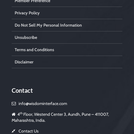
Member Preference
Privacy Policy
Do Not Sell My Personal Information
Unsubscribe
Terms and Conditions
Disclaimer
Contact
info@wisdominterface.com
th
4
Floor, Westend Center 3, Aundh, Pune – 411007,
Maharashtra, India.
Contact Us