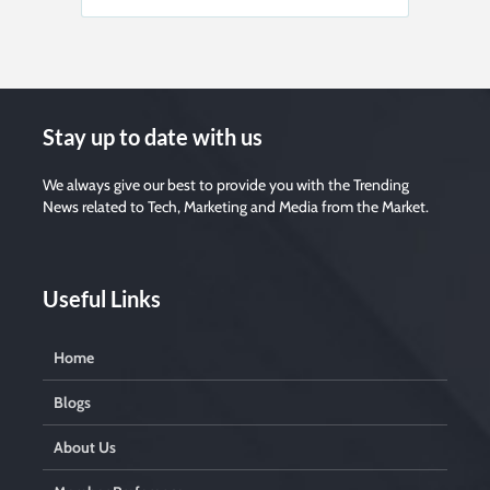
Stay up to date with us
We always give our best to provide you with the Trending
News related to Tech, Marketing and Media from the Market.
Useful Links
Home
Blogs
About Us