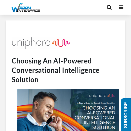
Choosing An AI-Powered
Conversational Intelligence
Solution
SUBSCRIBE