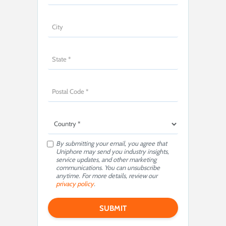
By submitting your email, you agree that
Uniphore may send you industry insights,
service updates, and other marketing
communications. You can unsubscribe
anytime. For more details, review our
privacy policy
.