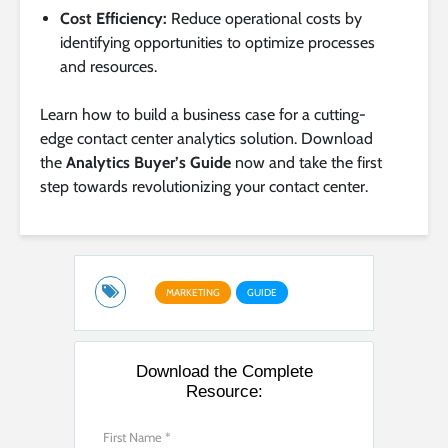
Cost Efficiency:
Reduce operational costs by
identifying opportunities to optimize processes
and resources.
Learn how to build a business case for a cutting-
edge contact center analytics solution. Download
the
Analytics Buyer’s Guide
now and take the first
step towards revolutionizing your contact center.
MARKETING
GUIDE
Download the Complete
Resource: