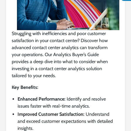
Struggling with inefficiencies and poor customer
satisfaction in your contact center? Discover how
advanced contact center analytics can transform
your operations. Our Analytics Buyer’s Guide
provides a deep dive into what to consider when
investing in a contact center analytics solution
tailored to your needs.
Key Benefits:
Enhanced Performance:
Identify and resolve
issues faster with real-time analytics.
Improved Customer Satisfaction:
Understand
and exceed customer expectations with detailed
insights.