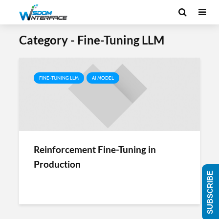
Category - Fine-Tuning LLM
FINE-TUNING LLM
AI MODEL
Reinforcement Fine-Tuning in
Production
SUBSCRIBE