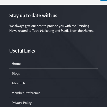
Stay up to date with us
We always give our best to provide you with the Trending
News related to Tech, Marketing and Media from the Market.
Useful Links
Home
Blogs
About Us
Member Preference
Privacy Policy