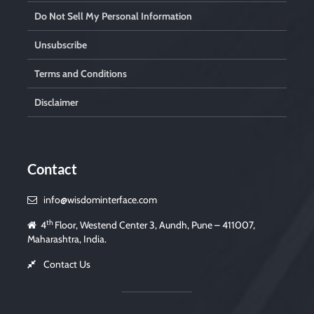
Do Not Sell My Personal Information
Unsubscribe
Terms and Conditions
Disclaimer
Contact
info@wisdominterface.com
th
4
Floor, Westend Center 3, Aundh, Pune – 411007,
Maharashtra, India.
Contact Us