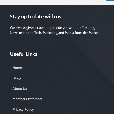
Stay up to date with us
We always give our best to provide you with the Trending
News related to Tech, Marketing and Media from the Market.
Useful Links
Home
Blogs
About Us
Member Preference
Privacy Policy