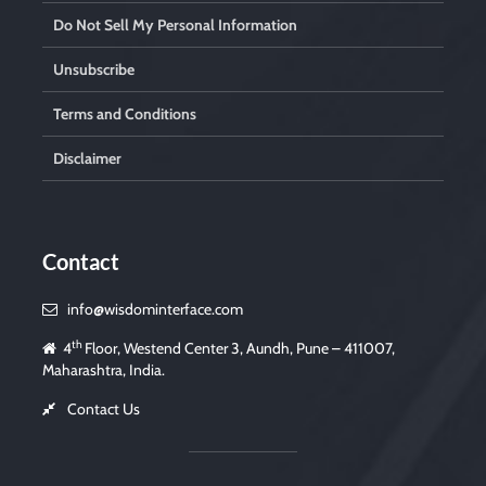
Do Not Sell My Personal Information
Unsubscribe
Terms and Conditions
Disclaimer
Contact
info@wisdominterface.com
th
4
Floor, Westend Center 3, Aundh, Pune – 411007,
Maharashtra, India.
Contact Us