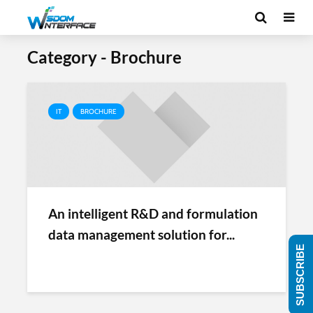
Category - Brochure
IT
BROCHURE
An intelligent R&D and formulation
data management solution for...
SUBSCRIBE