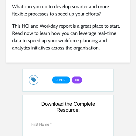
What can you do to develop smarter and more
flexible processes to speed up your efforts?
This HCI and Workday report is a great place to start.
Read now to learn how you can leverage real-time
data to speed up your workforce planning and
analytics initiatives across the organisation.
REPORT
HR
Download the Complete
Resource: