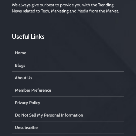
We always give our best to provide you with the Trending
News related to Tech, Marketing and Media from the Market.
Useful Links
Home
Blogs
About Us
Member Preference
Privacy Policy
Do Not Sell My Personal Information
Unsubscribe