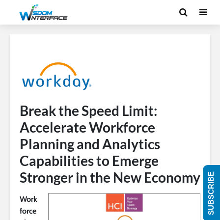
Break the Speed Limit:
Accelerate Workforce
Planning and Analytics
Capabilities to Emerge
Stronger in the New Economy
SUBSCRIBE
Work
force