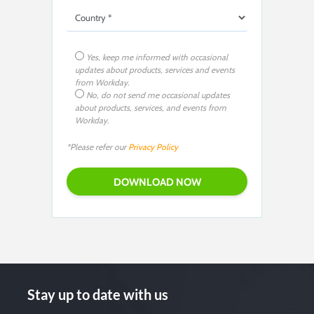
Yes, keep me informed with occasional
updates about products, services and events
from Workday.
No, do not send me occasional updates
about products, services, and events from
Workday.
*Please refer our
Privacy Policy
Stay up to date with us