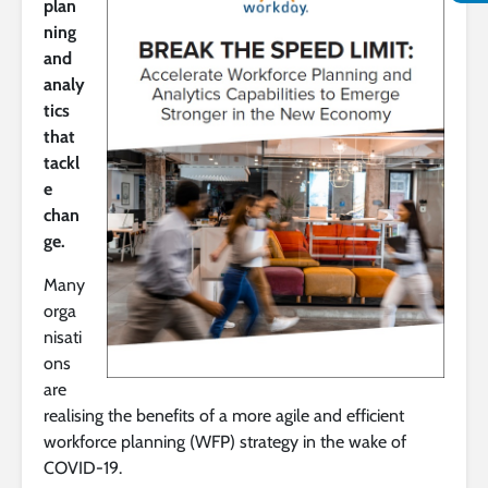
plan
ning
and
analy
tics
that
tackl
e
chan
ge.
Many
orga
nisati
ons
are
realising the benefits of a more agile and efficient
workforce planning (WFP) strategy in the wake of
COVID-19.