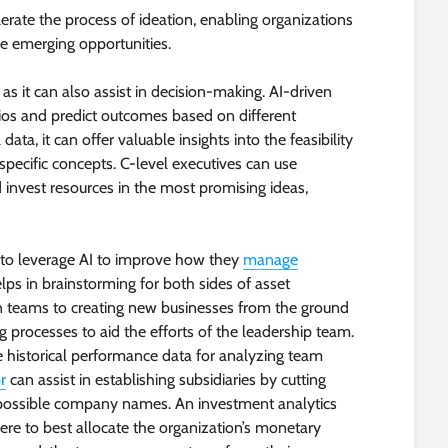
erate the process of ideation, enabling organizations
ze emerging opportunities.
as it can also assist in decision-making. AI-driven
rios and predict outcomes based on different
ata, it can offer valuable insights into the feasibility
 specific concepts. C-level executives can use
nd invest resources in the most promising ideas,
ng to leverage AI to improve how they
manage
lps in brainstorming for both sides of asset
teams to creating new businesses from the ground
 processes to aid the efforts of the leadership team.
te historical performance data for analyzing team
r
can assist in establishing subsidiaries by cutting
t possible company names. An investment analytics
ere to best allocate the organization’s monetary