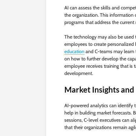
AI can assess the skills and compet
the organization. This information 
programs that address the current 
The technology may also be used to
employees to create personalized l
education
and C-teams may learn f
on how to further develop the capabi
employee receives training that is t
development.
Market Insights an
AI-powered analytics can identify 
help in building market forecasts. B
sessions, C-level executives can al
that their organizations remain ag