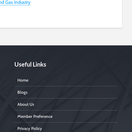
and Gas Industry
Useful Links
Home
Blogs
About Us
Member Preference
Privacy Policy