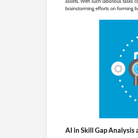
assets. With such laborious tasks 
brainstorming efforts on forming b
AI in Skill Gap Analysi