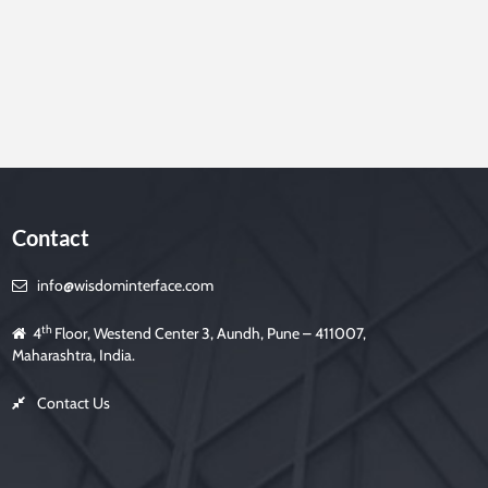
Contact
info@wisdominterface.com
th
4
Floor, Westend Center 3, Aundh, Pune – 411007,
Maharashtra, India.
Contact Us