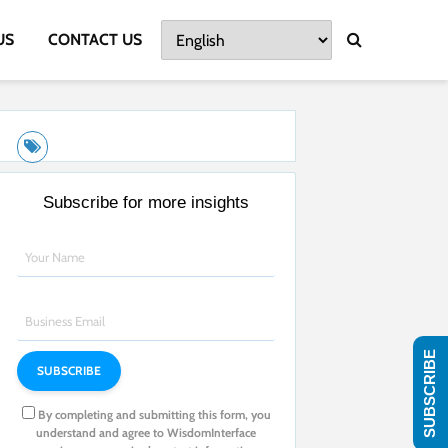
US
CONTACT US
Subscribe for more insights
SUBSCRIBE
By completing and submitting this form, you
understand and agree to WisdomInterface