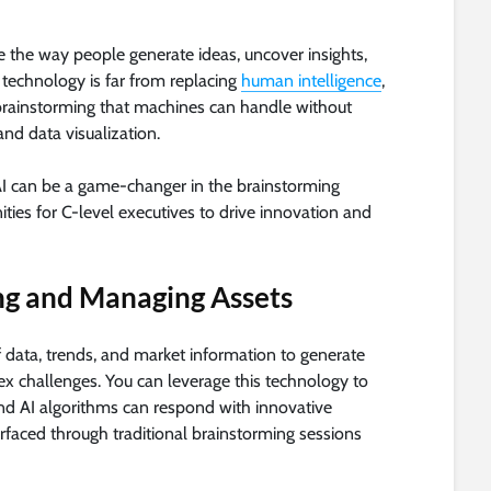
ze the way people generate ideas, uncover insights,
technology is far from replacing
human intelligence
,
r brainstorming that machines can handle without
and data visualization.
w AI can be a game-changer in the brainstorming
ities for C-level executives to drive innovation and
ng and Managing Assets
f data, trends, and market information to generate
x challenges. You can leverage this technology to
and AI algorithms can respond with innovative
rfaced through traditional brainstorming sessions