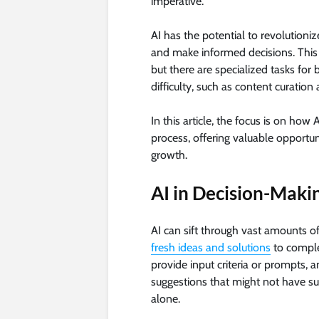
imperative.
AI has the potential to revolutioni
and make informed decisions. This 
but there are specialized tasks fo
difficulty, such as content curation 
In this article, the focus is on ho
process, offering valuable opportun
growth.
AI in Decision-Maki
AI can sift through vast amounts o
fresh ideas and solutions
to comple
provide input criteria or prompts, 
suggestions that might not have su
alone.