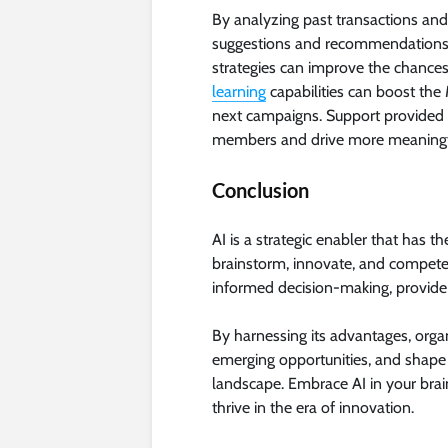
By analyzing past transactions and
suggestions and recommendations 
strategies can improve the chance
learning
capabilities can boost the
next campaigns. Support provided b
members and drive more meaningfu
Conclusion
AI is a strategic enabler that has 
brainstorm, innovate, and compete. 
informed decision-making, provide 
By harnessing its advantages, orga
emerging opportunities, and shape 
landscape. Embrace AI in your bra
thrive in the era of innovation.