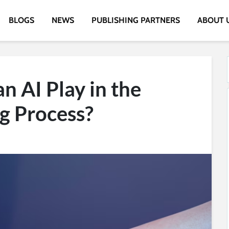
BLOGS
NEWS
PUBLISHING PARTNERS
ABOUT 
n AI Play in the
g Process?