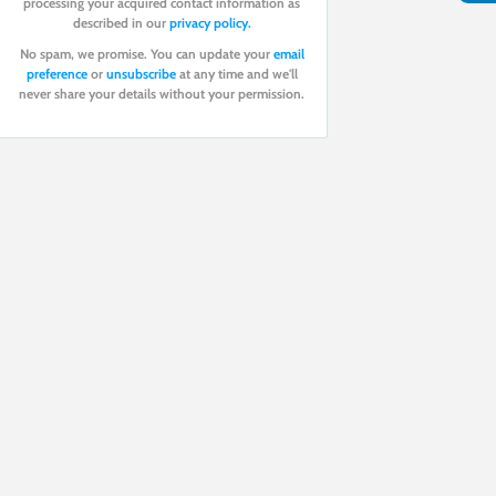
processing your acquired contact information as
described in our
privacy policy.
No spam, we promise. You can update your
email
preference
or
unsubscribe
at any time and we'll
never share your details without your permission.