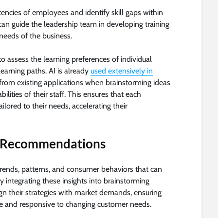
encies of employees and identify skill gaps within
can guide the leadership team in developing training
needs of the business.
 assess the learning preferences of individual
earning paths. AI is already
used extensively in
rom existing applications when brainstorming ideas
lities of their staff. This ensures that each
ailored to their needs, accelerating their
d Recommendations
trends, patterns, and consumer behaviors that can
y integrating these insights into brainstorming
ign their strategies with market demands, ensuring
ile and responsive to changing customer needs.