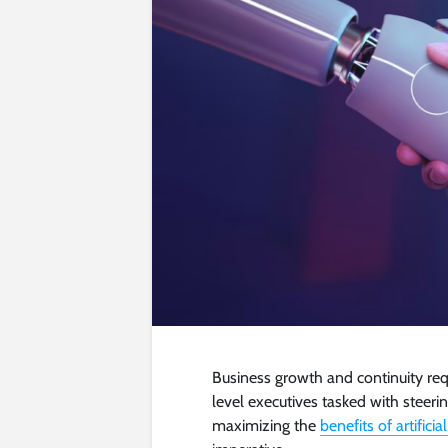
Business growth and continuity req
level executives tasked with steer
maximizing the
benefits of artificia