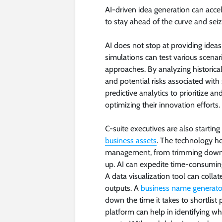
AI-driven idea generation can accel
to stay ahead of the curve and sei
AI does not stop at providing ideas 
simulations can test various scena
approaches. By analyzing historical d
and potential risks associated with
predictive analytics to prioritize a
optimizing their innovation efforts.
C-suite executives are also starti
business assets
. The technology he
management, from trimming down 
up. AI can expedite time-consuming
A data visualization tool can colla
outputs. A
business name generato
down the time it takes to shortlis
platform can help in identifying wh