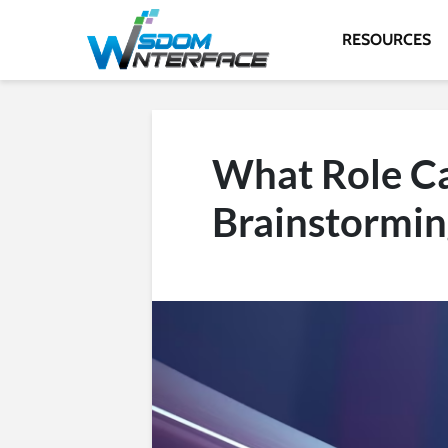
RESOURCES
What Role Ca
Brainstormin