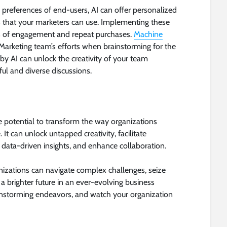
 preferences of end-users, AI can offer personalized
that your marketers can use. Implementing these
s of engagement and repeat purchases.
Machine
 Marketing team’s efforts when brainstorming for the
y AI can unlock the creativity of your team
l and diverse discussions.
the potential to transform the way organizations
It can unlock untapped creativity, facilitate
data-driven insights, and enhance collaboration.
nizations can navigate complex challenges, seize
a brighter future in an ever-evolving business
instorming endeavors, and watch your organization