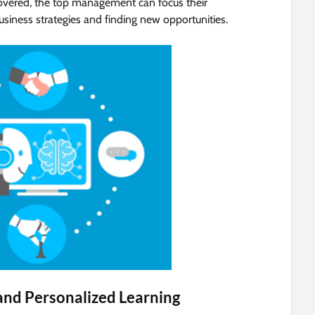
covered, the top management can focus their
usiness strategies and finding new opportunities.
s and Personalized Learning