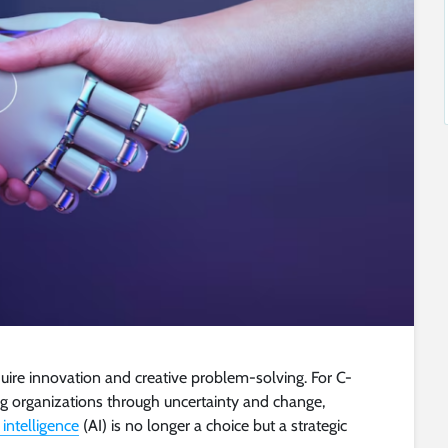
uire innovation and creative problem-solving. For C-
ing organizations through uncertainty and change,
l intelligence
(AI) is no longer a choice but a strategic