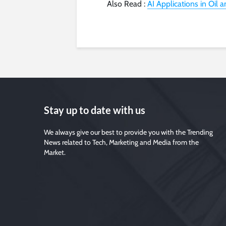
Also Read :
AI Applications in Oil 
Stay up to date with us
We always give our best to provide you with the Trending
News related to Tech, Marketing and Media from the
Market.