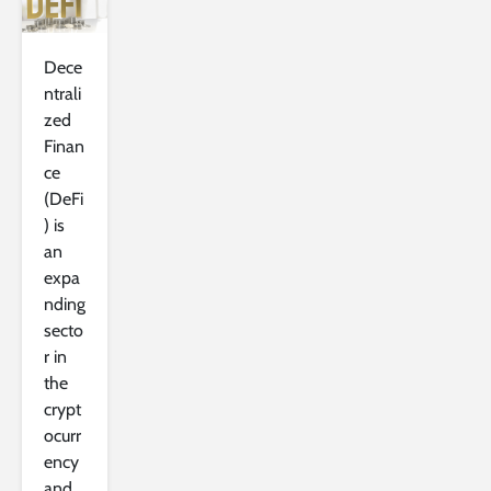
Dece
ntrali
zed
Finan
ce
(DeFi
) is
an
expa
nding
secto
r in
the
crypt
ocurr
ency
and