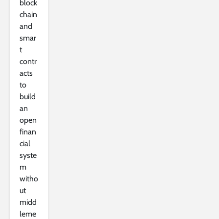
block
chain
and
smar
t
contr
acts
to
build
an
open
finan
cial
syste
m
witho
ut
midd
leme