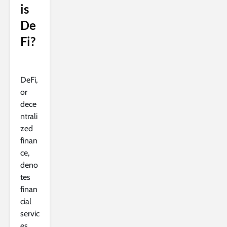
is
De
Fi?
DeFi,
or
dece
ntrali
zed
finan
ce,
deno
tes
finan
cial
servic
es