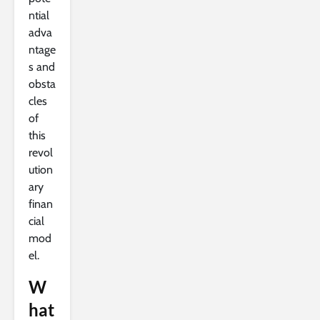
ntial
adva
ntage
s and
obsta
cles
of
this
revol
ution
ary
finan
cial
mod
el.
W
hat