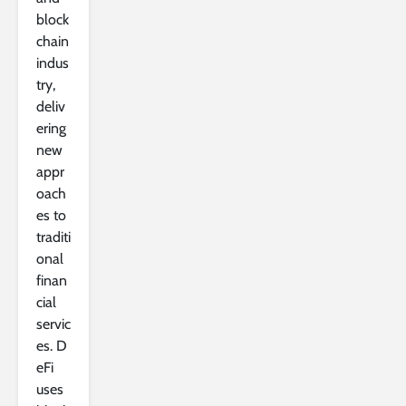
block
chain
indus
try,
deliv
ering
new
appr
oach
es to
traditi
onal
finan
cial
servic
es. D
eFi
uses