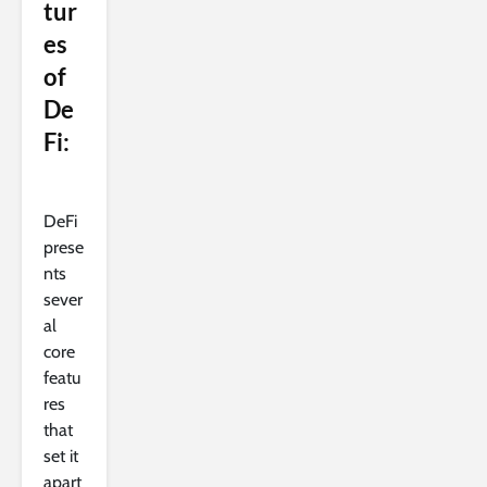
tur
es
of
De
Fi:
DeFi
prese
nts
sever
al
core
featu
res
that
set it
apart