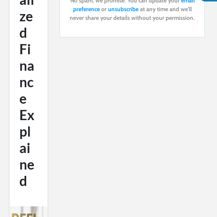
No spam, we promise. You can update your
email
preference
or
unsubscribe
at any time and we'll
ze
never share your details without your permission.
d
Fi
na
nc
e
Ex
pl
ai
ne
d