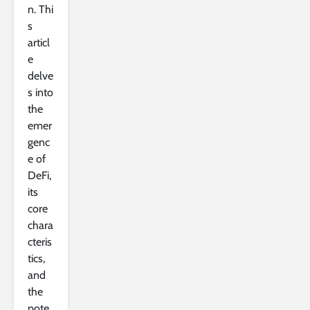
n. Thi
s
articl
e
delve
s into
the
emer
genc
e of
DeFi,
its
core
chara
cteris
tics,
and
the
pote