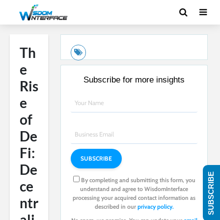
Th
e
Subscribe for more insights
Ris
e
of
De
Fi:
De
SUBSCRIBE
By completing and submitting this form, you
ce
understand and agree to WisdomInterface
processing your acquired contact information as
ntr
described in our
privacy policy.
ali