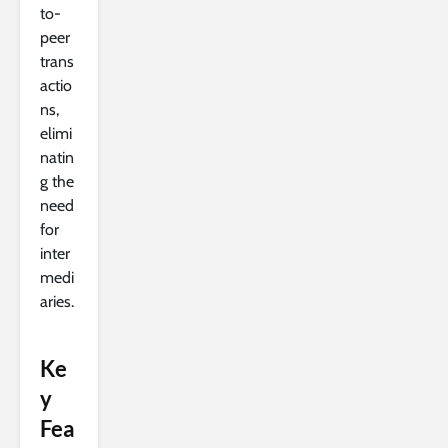
to-
peer
trans
actio
ns,
elimi
natin
g the
need
for
inter
medi
aries.
Ke
y
Fea