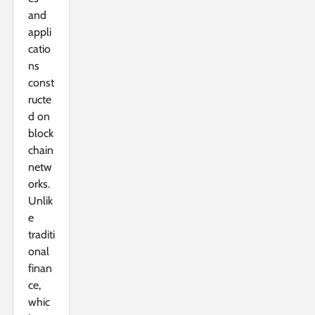
and
appli
catio
ns
const
ructe
d on
block
chain
netw
orks.
Unlik
e
traditi
onal
finan
ce,
whic