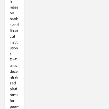
h
relies
on
bank
s and
finan
cial
instit
ution
s,
DeFi
uses
dece
ntrali
zed
platf
orms
for
peer-