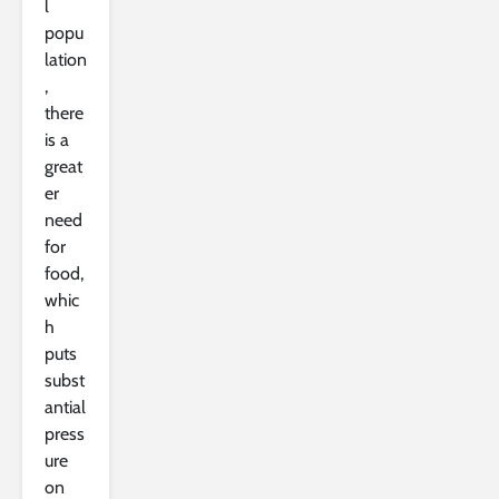
l
popu
lation
,
there
is a
great
er
need
for
food,
whic
h
puts
subst
antial
press
ure
on