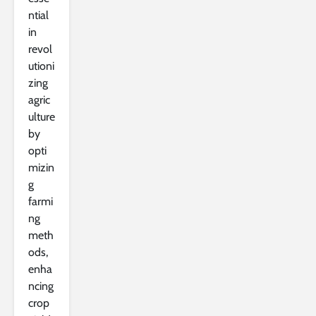
ntial
in
revol
utioni
zing
agric
ulture
by
opti
mizin
g
farmi
ng
meth
ods,
enha
ncing
crop