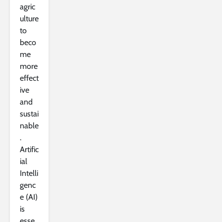
agric
ulture
to
beco
me
more
effect
ive
and
sustai
nable
.
Artific
ial
Intelli
genc
e (AI)
is
esse