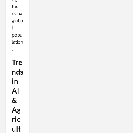
the
rising
globa
l
popu
lation
.
Tre
nds
in
AI
&
Ag
ric
ult