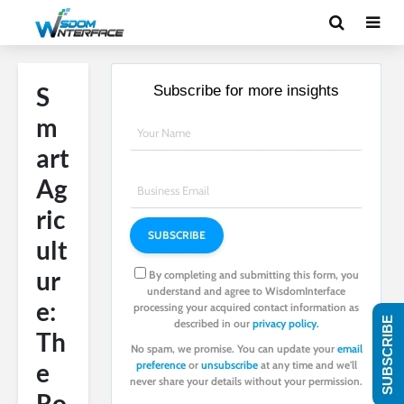
S
Subscribe for more insights
m
art
Ag
ric
ult
ur
By completing and submitting this form, you
understand and agree to WisdomInterface
e:
processing your acquired contact information as
SUBSCRIBE
described in our
privacy policy.
Th
No spam, we promise. You can update your
email
e
preference
or
unsubscribe
at any time and we'll
never share your details without your permission.
Ro