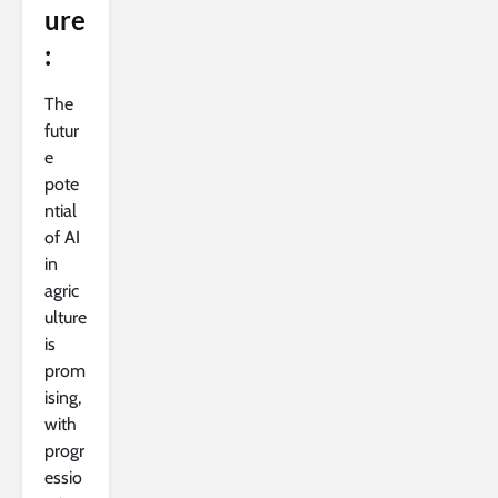
ure
:
The
futur
e
pote
ntial
of AI
in
agric
ulture
is
prom
ising,
with
progr
essio