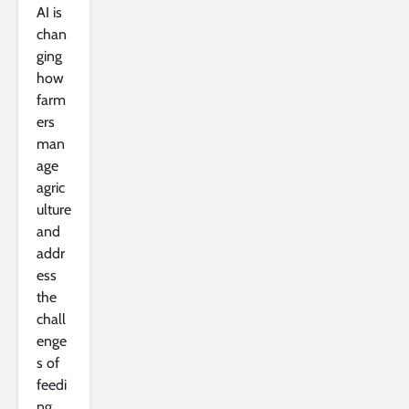
AI is
chan
ging
how
farm
ers
man
age
agric
ulture
and
addr
ess
the
chall
enge
s of
feedi
ng