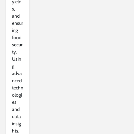
yield
s,
and
ensur
ing
food
securi
ty.
Usin
g
adva
nced
techn
ologi
es
and
data
insig
hts,