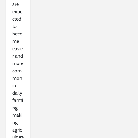
are
expe
cted
to
beco
me
easie
r and
more
com
mon
in
daily
farmi
ng,
maki
ng
agric
ultura