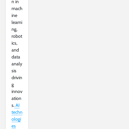
n in
mach
ine
learni
ng,
robot
ics,
and
data
analy
sis
drivin
g
innov
ation
s.
AI
techn
ologi
es