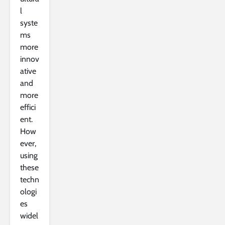
l
syste
ms
more
innov
ative
and
more
effici
ent.
How
ever,
using
these
techn
ologi
es
widel