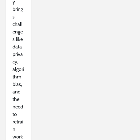
y
bring
s
chall
enge
s like
data
priva
cy,
algori
thm
bias,
and
the
need
to
retrai
n
work