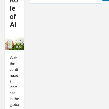
le
of
AI
With
the
conti
nuou
s
incre
ase
in the
globa