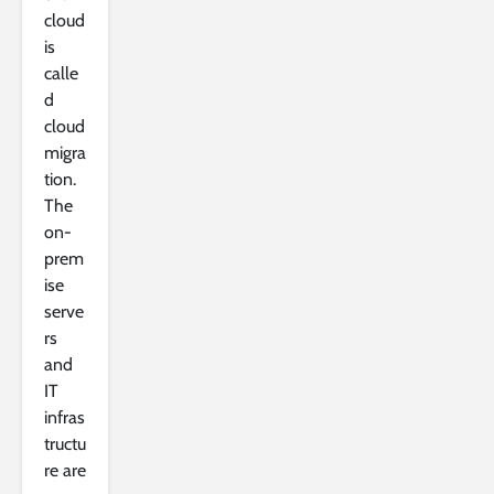
cloud
is
calle
d
cloud
migra
tion.
The
on-
prem
ise
serve
rs
and
IT
infras
tructu
re are