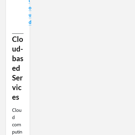
l
o
u
d
Clo
ud-
bas
ed
Ser
vic
es
Clou
d
com
putin