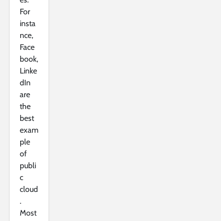
For
insta
nce,
Face
book,
Linke
dIn
are
the
best
exam
ple
of
publi
c
cloud
.
Most