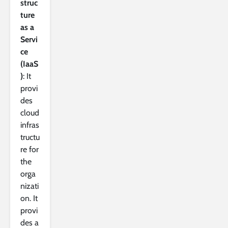
struc
ture
as a
Servi
ce
(IaaS
)
: It
provi
des
cloud
infras
tructu
re for
the
orga
nizati
on. It
provi
des a