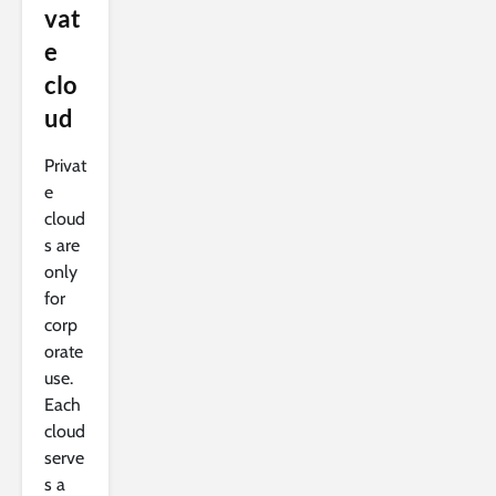
vat
e
clo
ud
Privat
e
cloud
s are
only
for
corp
orate
use.
Each
cloud
serve
s a