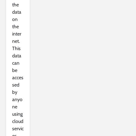
the
data
on
the
inter
net.
This
data
can
be
acces
sed
by
anyo
ne
using
cloud
servic
es.