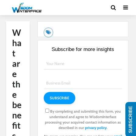
W
ha
Subscribe for more insights
t
ar
e
th
e
be
SUBSCRIBE
By completing and submitting this form, you
ne
understand and agree to WisdomInterface
processing your acquired contact information as
fit
described in our
privacy policy.
s