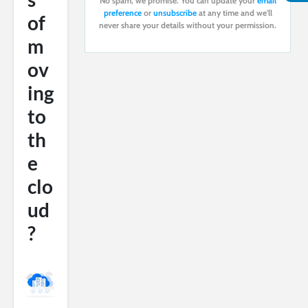
No spam, we promise. You can update your
email
preference
or
unsubscribe
at any time and we'll
of
never share your details without your permission.
m
ov
ing
to
th
e
clo
ud
?