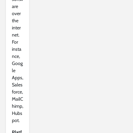
are
over
the
inter
net.
For
insta
nce,
Goog
le
Apps,
Sales
force,
MailC
himp,
Hubs
pot.
Platf