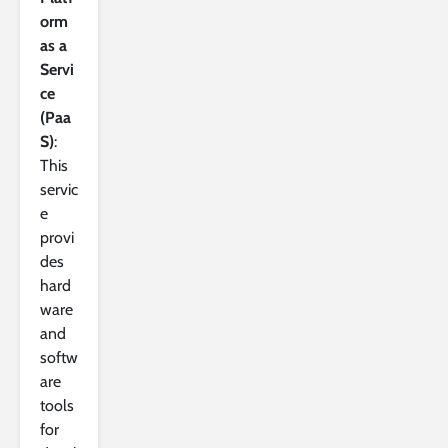
orm
as a
Servi
ce
(Paa
S)
:
This
servic
e
provi
des
hard
ware
and
softw
are
tools
for