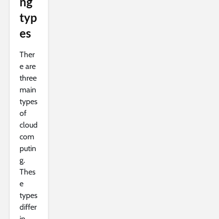
ng
typ
es
Ther
e are
three
main
types
of
cloud
com
putin
g.
Thes
e
types
differ
in