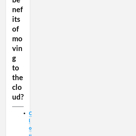
nef
its
of
mo
vin
g
to
the
clo
ud?
C
l
o
u