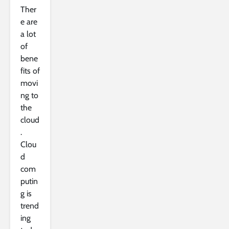
Ther
e are
a lot
of
bene
fits of
movi
ng to
the
cloud
.
Clou
d
com
putin
g is
trend
ing