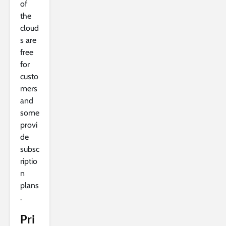
of
the
cloud
s are
free
for
custo
mers
and
some
provi
de
subsc
riptio
n
plans
.
Pri