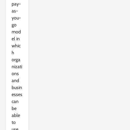
pay-
as-
you-
go
mod
el in
whic
h
orga
nizati
ons
and
busin
esses
can
be
able
to
use