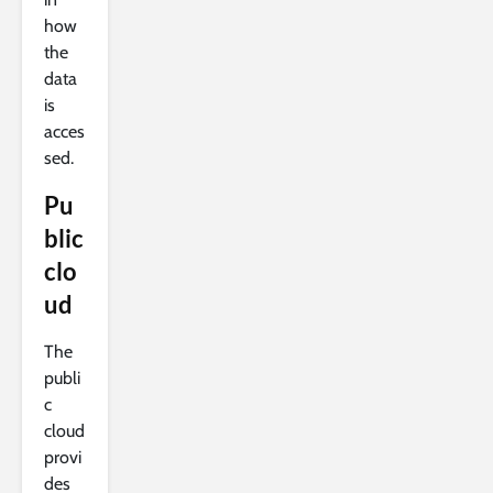
how
the
data
is
acces
sed.
Pu
blic
clo
ud
The
publi
c
cloud
provi
des