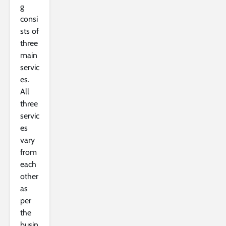
g
consi
sts of
three
main
servic
es.
All
three
servic
es
vary
from
each
other
as
per
the
busin