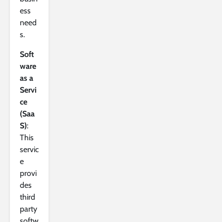
ess
need
s.
Soft
ware
as a
Servi
ce
(Saa
S)
:
This
servic
e
provi
des
third
party
softw