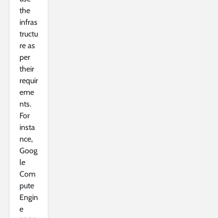
the
infras
tructu
re as
per
their
requir
eme
nts.
For
insta
nce,
Goog
le
Com
pute
Engin
e