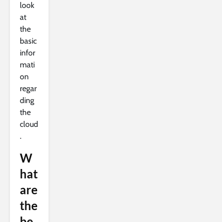
look
at
the
basic
infor
mati
on
regar
ding
the
cloud
.
W
hat
are
the
be