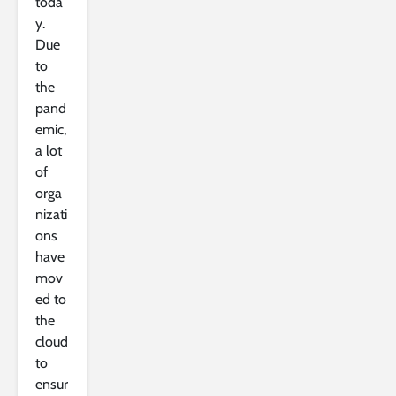
toda
y.
Due
to
the
pand
emic,
a lot
of
orga
nizati
ons
have
mov
ed to
the
cloud
to
ensur