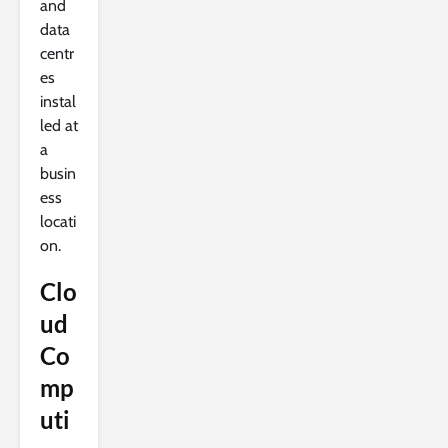
and
data
centr
es
instal
led at
a
busin
ess
locati
on.
Clo
ud
Co
mp
uti