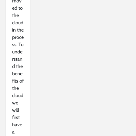
mov
ed to
the
cloud
in the
proce
ss. To
unde
rstan
d the
bene
fits of
the
cloud
we
will
first
have
a