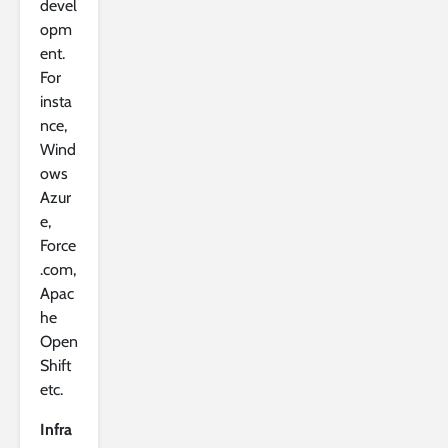
devel
opm
ent.
For
insta
nce,
Wind
ows
Azur
e,
Force
.com,
Apac
he
Open
Shift
etc.
Infra