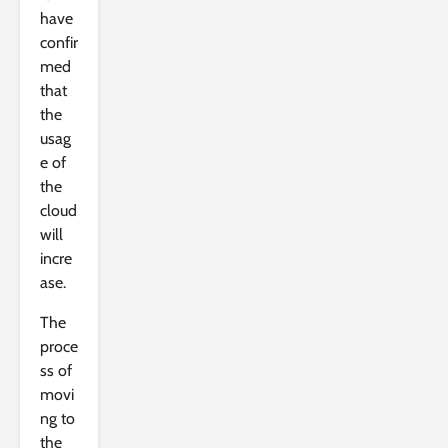
have
confir
med
that
the
usag
e of
the
cloud
will
incre
ase.
The
proce
ss of
movi
ng to
the