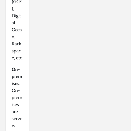
(GCE
),
Digit
al
Ocea
n,
Rack
spac
e, etc.
On-
prem
ises
:
On-
prem
ises
are
serve
rs