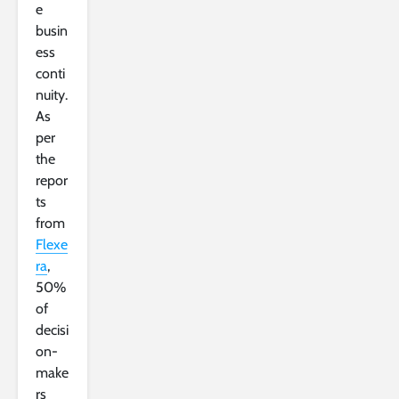
e
busin
ess
conti
nuity.
As
per
the
repor
ts
from
Flexe
ra
,
50%
of
decisi
on-
make
rs