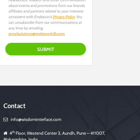
about events and promotions from our brands,
affiliates and partners related to your interests
consistent with Endeavor's
Privacy Policy
You
can unsubscribe from our communications at
any time by emailing
emailsolutions@endeavorb2b.com
.
Contact
info@wisdominterface.com
th
4
Floor, Westend Center 3, Aundh, Pune – 411007,
Maharashtra, India.