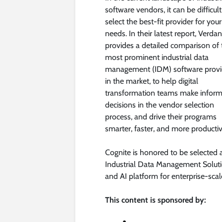
software vendors, it can be difficult
select the best-fit provider for your
needs. In their latest report, Verdan
provides a detailed comparison of 
most prominent industrial data
management (IDM) software provi
in the market, to help digital
transformation teams make infor
decisions in the vendor selection
process, and drive their programs
smarter, faster, and more productiv
Cognite is honored to be selected 
Industrial Data Management Solut
and AI platform for enterprise-sca
This content is sponsored by: