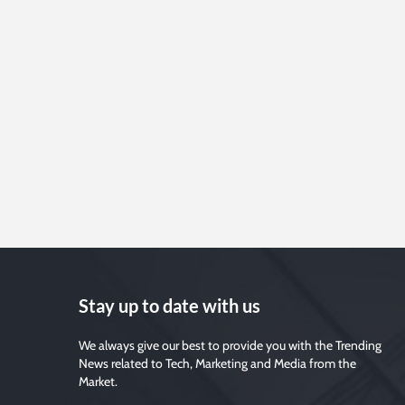
Stay up to date with us
We always give our best to provide you with the Trending
News related to Tech, Marketing and Media from the
Market.