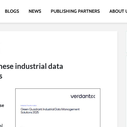
BLOGS
NEWS
PUBLISHING PARTNERS
ABOUT 
hese industrial data
s
ese
al