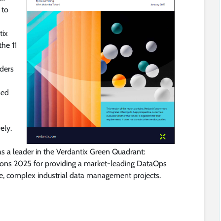
 to
tix
the 11
ders
med
ely.
as a leader in the Verdantix Green Quadrant:
ions 2025 for providing a market-leading DataOps
le, complex industrial data management projects.