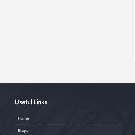
Useful Links
Home
Blogs