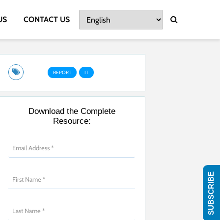
US
CONTACT US
REPORT
IT
Download the Complete
Resource:
SUBSCRIBE