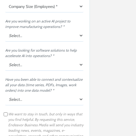
Are you working on an active AI project to
improve manufacturing operations? *
Are you looking for software solutions to help
accelerate AI into operations? *
Have you been able to connect and contextualize
all your data (time series, PDFs, Images, work
orders) into one data model? *
We want to stay in touch, but only in ways that
you find helpful. By requesting this service,
Endeavor Business Media will send you industry
leading news, events, magazines, e-
newsletters, research and other communication