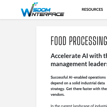
RESOURCES
Accelerate AI with t
management leader
Successful AI-enabled operations
depend on a solid industrial data
strategy. Get there faster with th
vendors.
In the current landscape of industri