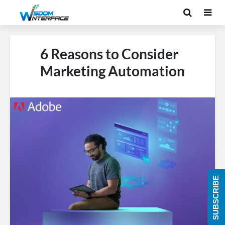
6 Reasons to Consider
Marketing Automation
SUBSCRIBE