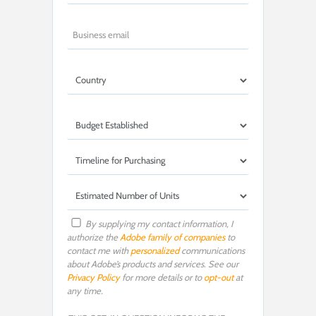
By supplying my contact information, I
authorize the
Adobe family of companies
to
contact me with
personalized
communications
about Adobe’s products and services. See our
Privacy Policy
for more details or to
opt-out
at
any time.