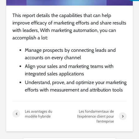
This report details the capabilities that can help
improve efficacy of marketing efforts and share results
with leaders, With marketing automation, you can
accomplish a lot:
Manage prospects by connecting leads and
accounts on every channel
Align your sales and marketing teams with
integrated sales applications
Understand, prove, and optimize your marketing
efforts with measurement and attribution tools
Les avantages du
Les fondamentaux de
modèle hybride
l’expérience client pour
l’entreprise