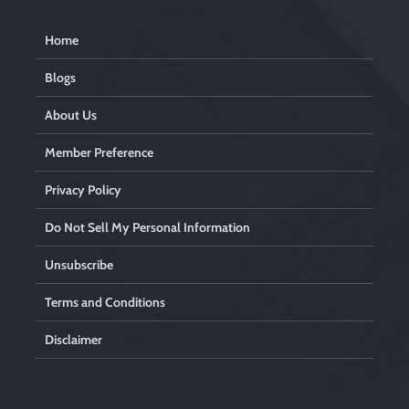
Home
Blogs
About Us
Member Preference
Privacy Policy
Do Not Sell My Personal Information
Unsubscribe
Terms and Conditions
Disclaimer