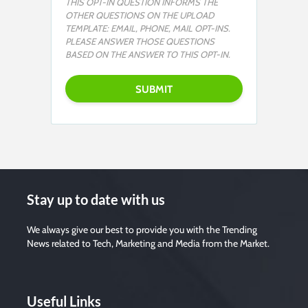
THIS OPT-IN QUESTION INFORMS THE
OTHER QUESTIONS ON THE UPLOAD
TEMPLATE: EMAIL, PHONE, MAIL OPT-INS.
PLEASE ANSWER THOSE QUESTIONS
BASED ON THE ANSWER TO THIS OPT-IN.
Stay up to date with us
We always give our best to provide you with the Trending
News related to Tech, Marketing and Media from the Market.
Useful Links