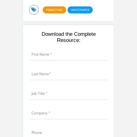
MARKETING
WHITEPAPER
Download the Complete
Resource: