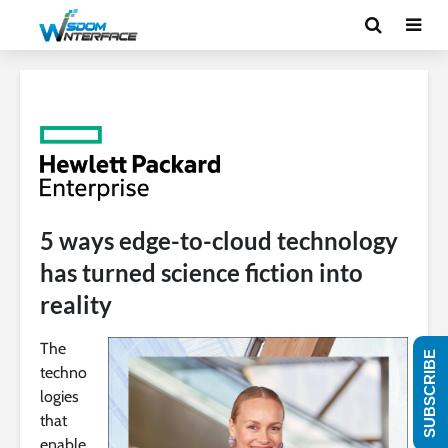
5 ways edge-to-cloud technology
has turned science fiction into
reality
The
SUBSCRIBE
techno
logies
that
enable