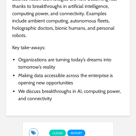
thanks to breakthroughs in artificial intelligence,
computing power, and connectivity. Examples
include ambient computing, autonomous fleets,
holographic doctors, bionic humans, and personal
robots.
Key take-aways:
Organizations are turning today’s dreams into
tomorrow’s reality
Making data accessible across the enterprise is
opening new opportunities
We discuss breakthroughs in AI, computing power,
and connectivity
CLOUD
REPORT