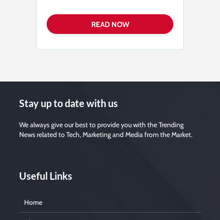
Stay up to date with us
We always give our best to provide you with the Trending
News related to Tech, Marketing and Media from the Market.
Useful Links
Home