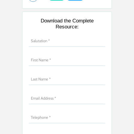
Download the Complete
Resource: