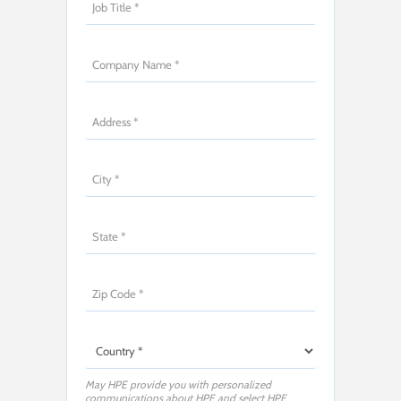
May HPE provide you with personalized
communications about HPE and select HPE