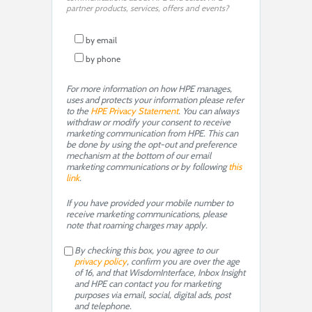
partner products, services, offers and events?
by email
by phone
For more information on how HPE manages,
uses and protects your information please refer
to the
HPE Privacy Statement
. You can always
withdraw or modify your consent to receive
marketing communication from HPE. This can
be done by using the opt-out and preference
mechanism at the bottom of our email
marketing communications or by following
this
link
.
If you have provided your mobile number to
receive marketing communications, please
note that roaming charges may apply.
By checking this box, you agree to our
privacy policy
, confirm you are over the age
of 16, and that WisdomInterface, Inbox Insight
and HPE can contact you for marketing
purposes via email, social, digital ads, post
and telephone.