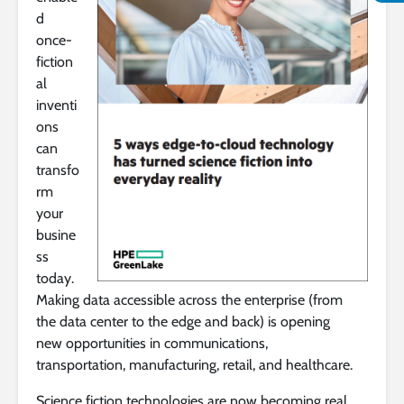
d
once-
fiction
al
inventi
ons
can
transfo
rm
your
busine
ss
today.
Making data accessible across the enterprise (from
the data center to the edge and back) is opening
new opportunities in communications,
transportation, manufacturing, retail, and healthcare.
Science fiction technologies are now becoming real