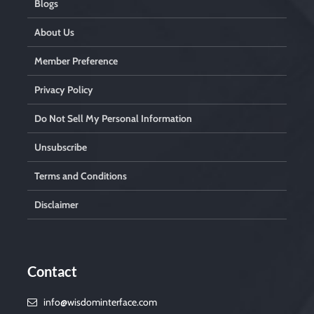
Blogs
About Us
Member Preference
Privacy Policy
Do Not Sell My Personal Information
Unsubscribe
Terms and Conditions
Disclaimer
Contact
info@wisdominterface.com