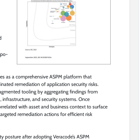
d
epo-
es as a comprehensive ASPM platform that
dinated remediation of application security risks.
agmented tooling by aggregating findings from
 infrastructure, and security systems. Once
orrelated with asset and business context to surface
rgeted remediation actions for efficient risk
ty posture after adopting Veracode’s ASPM