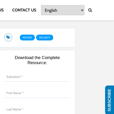
US
CONTACT US
REPORT
SECURITY
Download the Complete
Resource:
SUBSCRIBE