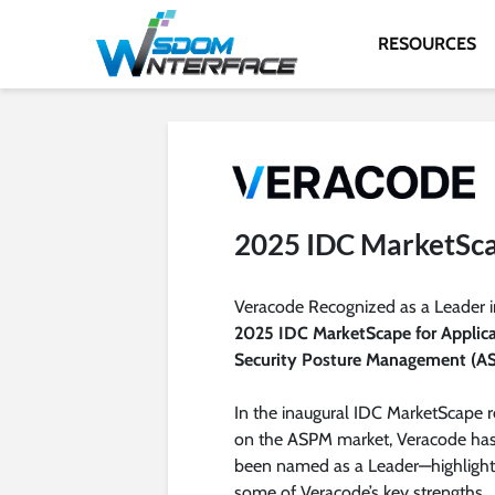
RESOURCES
2025 IDC MarketSc
Veracode Recognized as a Leader i
2025 IDC MarketScape for Applic
Security Posture Management (A
In the inaugural IDC MarketScape r
on the ASPM market, Veracode ha
been named as a Leader—highlight
some of Veracode’s key strengths,