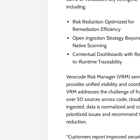
including:
Risk Reduction Optimized for
Remediation Efficiency
Open Ingestion Strategy Beyon
Native Scanning
Contextual Dashboards with R
to-Runtime Traceability
Veracode Risk Manager (VRM) serv
provides unified visibility and coor
VRM addresses the challenge of fr
over 50 sources across code, cloud,
ingested, data is normalized and c
prioritized issues and recommend ta
reduction.
“Customers report improved securi