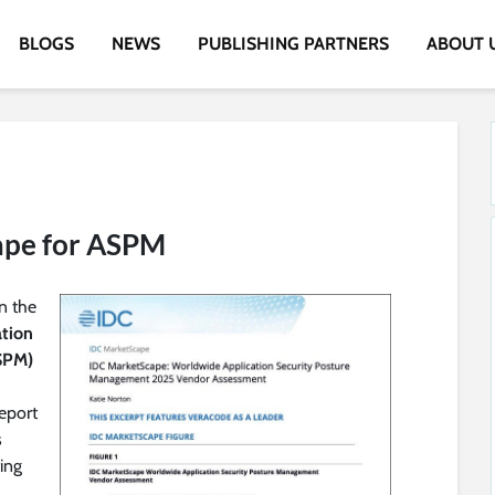
BLOGS
NEWS
PUBLISHING PARTNERS
ABOUT 
ape for ASPM
n the
ation
SPM)
eport
s
ing