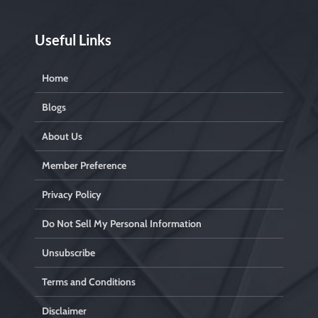
Useful Links
Home
Blogs
About Us
Member Preference
Privacy Policy
Do Not Sell My Personal Information
Unsubscribe
Terms and Conditions
Disclaimer