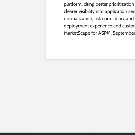
platform, citing better prioritizatio
clearer visibility into application s
normalization, risk correlation, and
deployment experience and custom
MarketScape for ASPM, Septembe