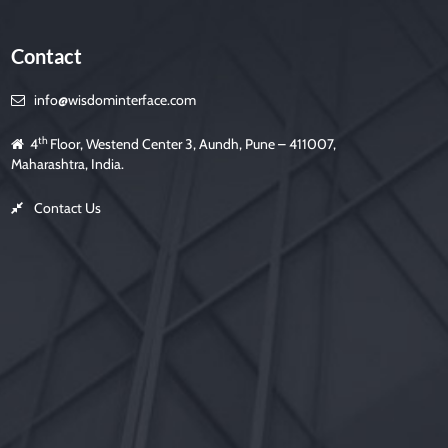
s
f
i
e
Contact
l
d
e
m
info@wisdominterface.com
p
t
y
.
th
4
Floor, Westend Center 3, Aundh, Pune – 411007,
Maharashtra, India.
Contact Us