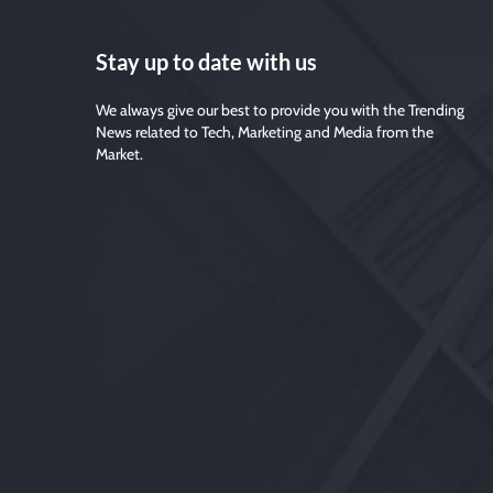
Stay up to date with us
We always give our best to provide you with the Trending
News related to Tech, Marketing and Media from the
Market.