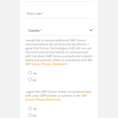
I would like to receive additional SAP Concur
communications (by email and/or by phone). I
agree that Concur Technologies (UK) Ltd. can use
my name and contact details to communicate
with me about SAP Concur products and industry
topics and partners’ offers in accordance with the
SAP Concur Privacy Statement
.
Yes
No
I agree that SAP Concur shares my personal data
with other SAP entities as outlines in the
SAP
Concur Privacy Statement
.
Yes
No