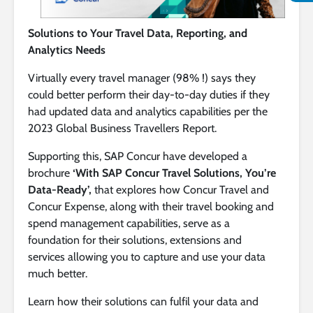
Solutions to Your Travel Data, Reporting, and
Analytics Needs
Virtually every travel manager (98% !) says they
could better perform their day-to-day duties if they
had updated data and analytics capabilities per the
2023 Global Business Travellers Report.
Supporting this, SAP Concur have developed a
brochure
‘With SAP Concur Travel Solutions, You’re
Data-Ready’,
that explores how Concur Travel and
Concur Expense, along with their travel booking and
spend management capabilities, serve as a
foundation for their solutions, extensions and
services allowing you to capture and use your data
much better.
Learn how their solutions can fulfil your data and