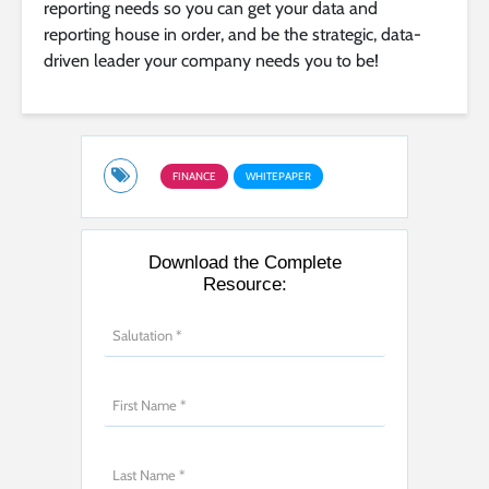
reporting needs so you can get your data and
reporting house in order, and be the strategic, data-
driven leader your company needs you to be!
FINANCE
WHITEPAPER
Download the Complete
Resource: