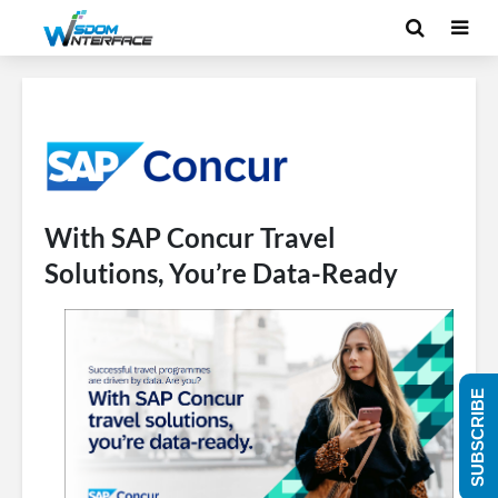
With SAP Concur Travel
Solutions, You’re Data-Ready
SUBSCRIBE