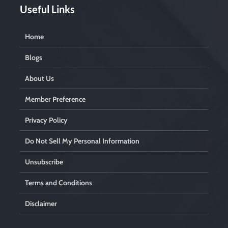
Useful Links
Home
Blogs
About Us
Member Preference
Privacy Policy
Do Not Sell My Personal Information
Unsubscribe
Terms and Conditions
Disclaimer