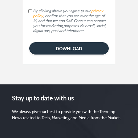
By clicking above you agree to our
privacy
policy
, confirm that you are over the age of
16, and that we and SAP Concur can contact
you for marketing purposes via email, social,
digital ads, post and telephone.
Stay up to date with us
We always give our best to provide you with the Trending
News related to Tech, Marketing and Media from the Market.