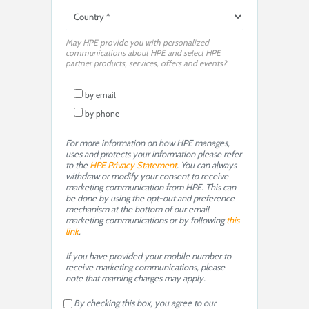
May HPE provide you with personalized
communications about HPE and select HPE
partner products, services, offers and events?
by email
by phone
For more information on how HPE manages,
uses and protects your information please refer
to the
HPE Privacy Statement
. You can always
withdraw or modify your consent to receive
marketing communication from HPE. This can
be done by using the opt-out and preference
mechanism at the bottom of our email
marketing communications or by following
this
link
.
If you have provided your mobile number to
receive marketing communications, please
note that roaming charges may apply.
By checking this box, you agree to our