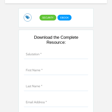
SECURITY
EBOOK
Download the Complete
Resource: