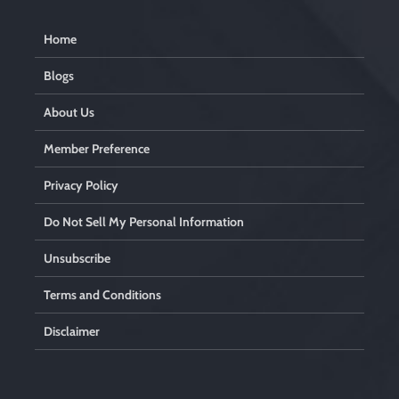
Home
Blogs
About Us
Member Preference
Privacy Policy
Do Not Sell My Personal Information
Unsubscribe
Terms and Conditions
Disclaimer