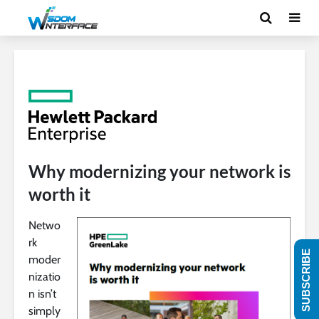
Why modernizing your network is
worth it
Netwo
rk
SUBSCRIBE
moder
nizatio
n isn’t
simply