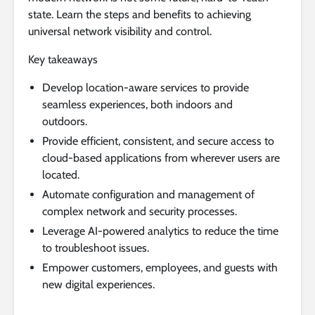
state. Learn the steps and benefits to achieving
universal network visibility and control.
Key takeaways
Develop location-aware services to provide
seamless experiences, both indoors and
outdoors.
Provide efficient, consistent, and secure access to
cloud-based applications from wherever users are
located.
Automate configuration and management of
complex network and security processes.
Leverage AI-powered analytics to reduce the time
to troubleshoot issues.
Empower customers, employees, and guests with
new digital experiences.