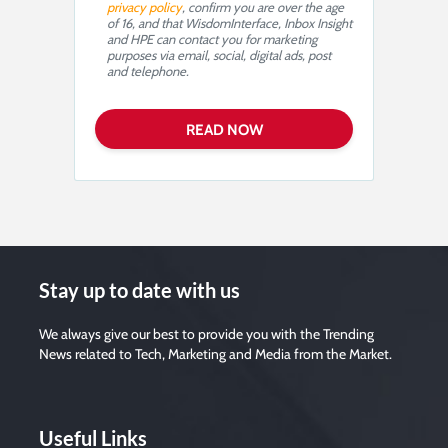
privacy policy
, confirm you are over the age
of 16, and that WisdomInterface, Inbox Insight
and HPE can contact you for marketing
purposes via email, social, digital ads, post
and telephone.
Stay up to date with us
We always give our best to provide you with the Trending
News related to Tech, Marketing and Media from the Market.
Useful Links