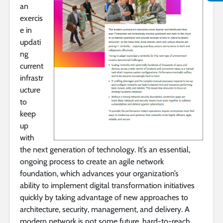
an
exercis
e in
updati
ng
current
infrastr
ucture
to
keep
up
with
the next generation of technology. It’s an essential,
ongoing process to create an agile network
foundation, which advances your organization’s
ability to implement digital transformation initiatives
quickly by taking advantage of new approaches to
architecture, security, management, and delivery. A
modern network is not some future, hard-to-reach