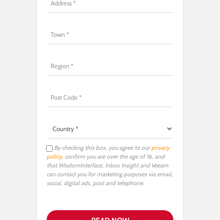
By checking this box, you agree to our
privacy
policy
, confirm you are over the age of 16, and
that WisdomInterface, Inbox Insight and Veeam
can contact you for marketing purposes via email,
social, digital ads, post and telephone.
P
l
e
a