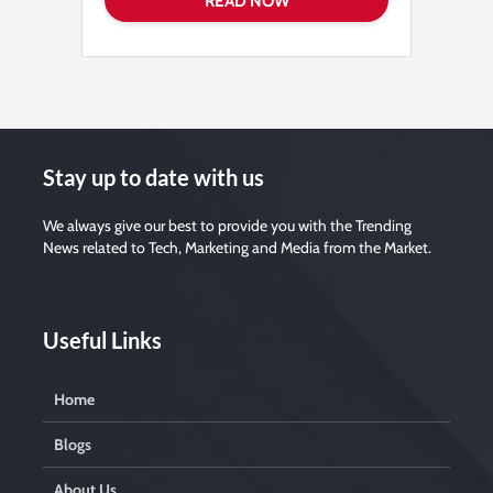
s
e
l
e
a
v
e
t
h
i
s
f
i
Stay up to date with us
e
l
d
e
We always give our best to provide you with the Trending
m
News related to Tech, Marketing and Media from the Market.
p
t
y
.
Useful Links
Home
Blogs
About Us