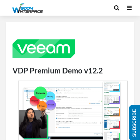
VDP Premium Demo v12.2
SUBSCRIBE