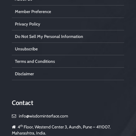
Member Preference
Privacy Policy
Do Not Sell My Personal Information
Unsubscribe
Terms and Conditions
Disclaimer
Contact
info@wisdominterface.com
th
4
Floor, Westend Center 3, Aundh, Pune – 411007,
Maharashtra, India.