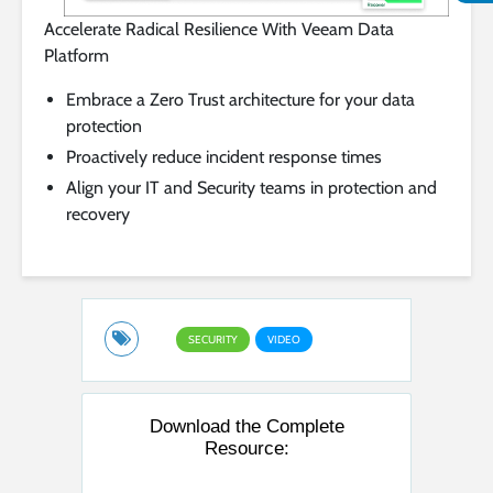
Accelerate Radical Resilience With Veeam Data
Platform
Embrace a Zero Trust architecture for your data
protection
Proactively reduce incident response times
Align your IT and Security teams in protection and
recovery
SECURITY
VIDEO
Download the Complete
Resource: