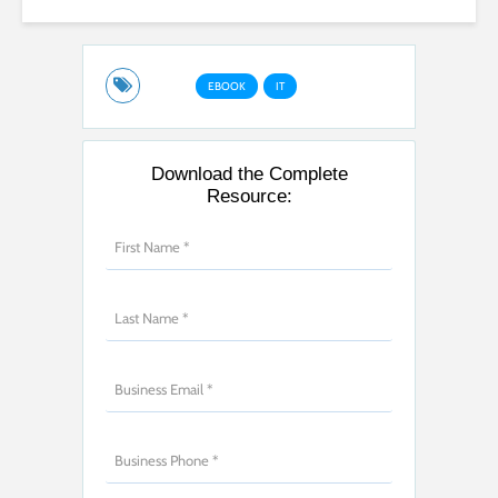
EBOOK
IT
Download the Complete
Resource: