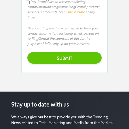
Yes, I would like to receive marketing
communications regarding RingCentral products,
services, and events. I can
Unsubscribe
at any
time.
By submitting this form, you agree to have your
contact information, including email, passed on
to RingCentral the sponsors of this for the
purpose of following up on your interests.
Stay up to date with us
We always give our best to provide you with the Trending
News related to Tech, Marketing and Media from the Market.