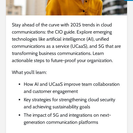
Stay ahead of the curve with 2025 trends in cloud
communications: the CIO guide. Explore emerging
technologies like artificial intelligence (AI), unified
communications as a service (UCaaS), and 5G that are
transforming business communications. Learn
actionable steps to future-proof your organization.
What you’ll learn:
How AI and UCaaS improve team collaboration
and customer engagement
Key strategies for strengthening cloud security
and achieving sustainability goals
The impact of 5G and integrations on next-
generation communication platforms