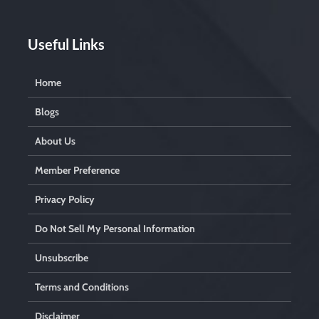
Useful Links
Home
Blogs
About Us
Member Preference
Privacy Policy
Do Not Sell My Personal Information
Unsubscribe
Terms and Conditions
Disclaimer