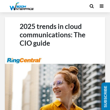
2025 trends in cloud
communications: The
CIO guide
SUBSCRIBE