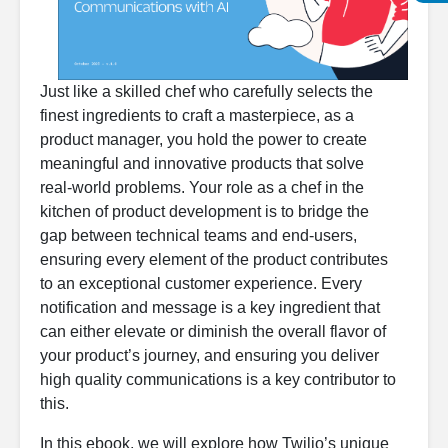
Just like a skilled chef who carefully selects the
finest ingredients to craft a masterpiece, as a
product manager, you hold the power to create
meaningful and innovative products that solve
real-world problems. Your role as a chef in the
kitchen of product development is to bridge the
gap between technical teams and end-users,
ensuring every element of the product contributes
to an exceptional customer experience. Every
notification and message is a key ingredient that
can either elevate or diminish the overall flavor of
your product’s journey, and ensuring you deliver
high quality communications is a key contributor to
this.
In this ebook, we will explore how Twilio’s unique