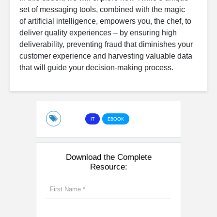
set of messaging tools, combined with the magic
of artificial intelligence, empowers you, the chef, to
deliver quality experiences – by ensuring high
deliverability, preventing fraud that diminishes your
customer experience and harvesting valuable data
that will guide your decision-making process.
IT
EBOOK
Download the Complete
Resource: