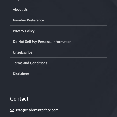
About Us
Member Preference
Privacy Policy
Do Not Sell My Personal Information
Unsubscribe
Terms and Conditions
Disclaimer
Contact
info@wisdominterface.com