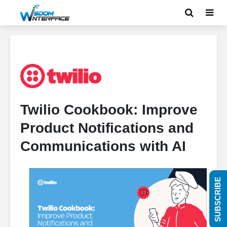
Twilio Cookbook: Improve
Product Notifications and
Communications with AI
SUBSCRIBE