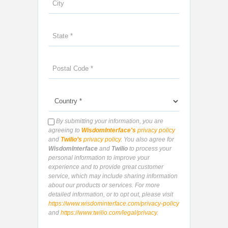
By submitting your information, you are
agreeing to
WisdomInterface's
privacy policy
and
Twilio’s
privacy policy
. You also agree for
WisdomInterface
and
Twilio
to process your
personal information to improve your
experience and to provide great customer
service, which may include sharing information
about our products or services. For more
detailed information, or to opt out, please visit
https://www.wisdominterface.com/privacy-policy
and
https://www.twilio.com/legal/privacy
.