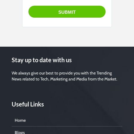
Stay up to date with us
We always give our best to provide you with the Trending
News related to Tech, Marketing and Media from the Market.
Useful Links
Home
Blogs