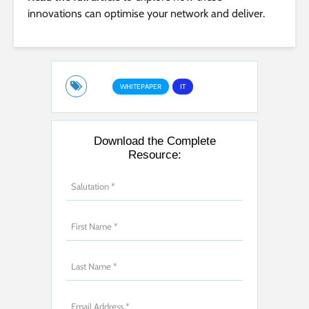
innovations can optimise your network and deliver.
WHITEPAPER
IT
Download the Complete
Resource: