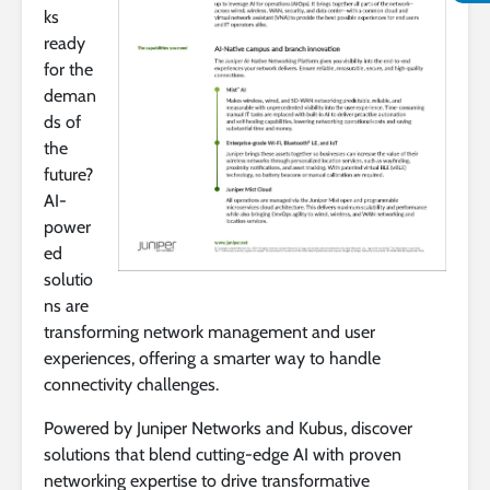
ks
ready
for the
deman
ds of
the
future?
AI-
power
ed
solutio
ns are
transforming network management and user
experiences, offering a smarter way to handle
connectivity challenges.
Powered by Juniper Networks and Kubus, discover
solutions that blend cutting-edge AI with proven
networking expertise to drive transformative