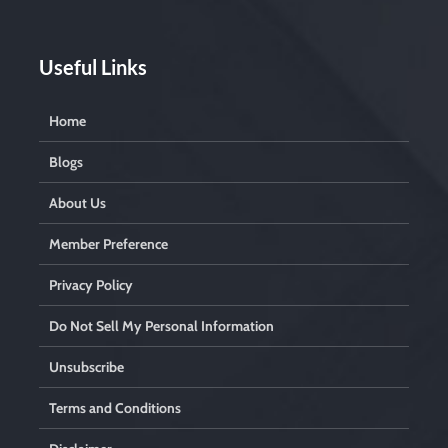
Useful Links
Home
Blogs
About Us
Member Preference
Privacy Policy
Do Not Sell My Personal Information
Unsubscribe
Terms and Conditions