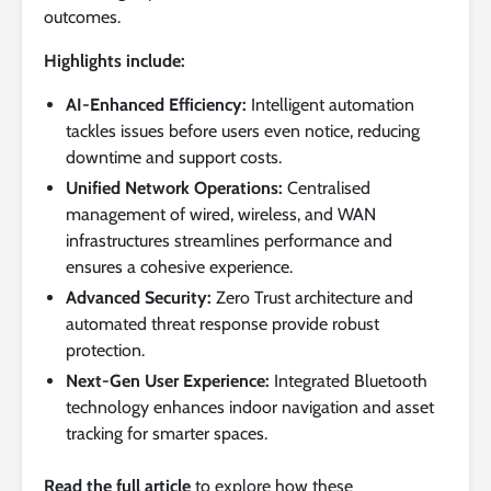
outcomes.
Highlights include:
AI-Enhanced Efficiency:
Intelligent automation
tackles issues before users even notice, reducing
downtime and support costs.
Unified Network Operations:
Centralised
management of wired, wireless, and WAN
infrastructures streamlines performance and
ensures a cohesive experience.
Advanced Security:
Zero Trust architecture and
automated threat response provide robust
protection.
Next-Gen User Experience:
Integrated Bluetooth
technology enhances indoor navigation and asset
tracking for smarter spaces.
Read the full article
to explore how these