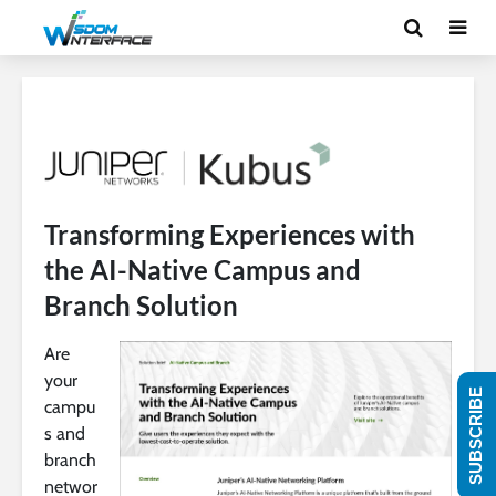
Transforming Experiences with
the AI-Native Campus and
Branch Solution
Are
your
SUBSCRIBE
campu
s and
branch
networ