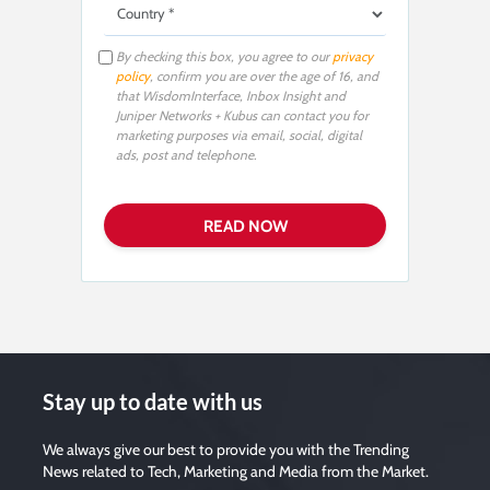
By checking this box, you agree to our
privacy
policy
, confirm you are over the age of 16, and
that WisdomInterface, Inbox Insight and
Juniper Networks + Kubus can contact you for
marketing purposes via email, social, digital
ads, post and telephone.
Stay up to date with us
We always give our best to provide you with the Trending
News related to Tech, Marketing and Media from the Market.