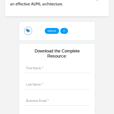
an effective AI/ML architecture.
EBOOK
IT
Download the Complete
Resource: