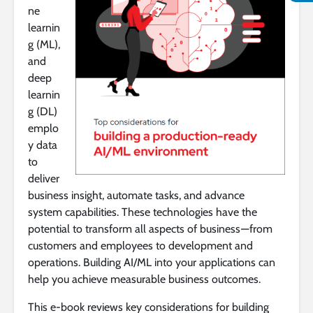
ne
learnin
g (ML),
and
deep
learnin
g (DL)
emplo
y data
to
deliver
business insight, automate tasks, and advance
system capabilities. These technologies have the
potential to transform all aspects of business — from
customers and employees to development and
operations. Building AI/ML into your applications can
help you achieve measurable business outcomes.
This e-book reviews key considerations for building