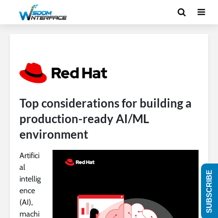
Top considerations for building a
production-ready AI/ML
environment
Artifici
al
SUBSCRIBE
intellig
ence
(AI),
machi