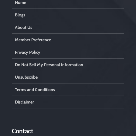
Home
Blogs
About Us
Member Preference
Privacy Policy
Do Not Sell My Personal Information
Unsubscribe
Terms and Conditions
Disclaimer
Contact