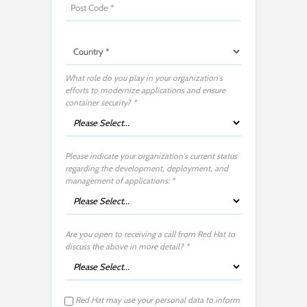
What role do you play in your organization's
efforts to modernize applications and ensure
container security?​ *
Please indicate your organization's current status
regarding the development, deployment, and
management of applications:​​ *
Are you open to receiving a call from Red Hat to
discuss the above in more detail?​ *
Red Hat may use your personal data to inform