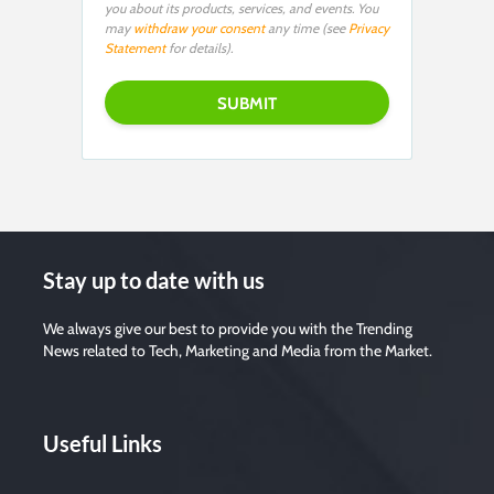
you about its products, services, and events. You
may
withdraw your consent
any time (see
Privacy
Statement
for details).
Stay up to date with us
We always give our best to provide you with the Trending
News related to Tech, Marketing and Media from the Market.
Useful Links