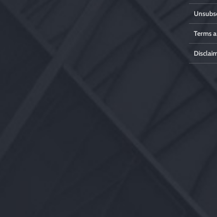
Unsubsc
Terms a
Disclai