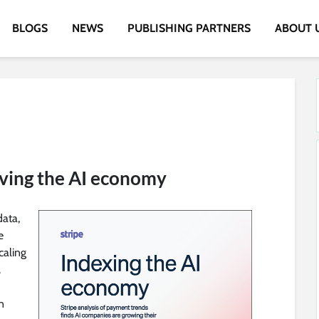
BLOGS
NEWS
PUBLISHING PARTNERS
ABOUT 
iving the AI economy
data,
e
caling
.
n