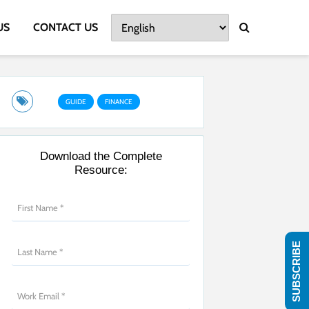
US
CONTACT US
GUIDE
FINANCE
Download the Complete
Resource:
SUBSCRIBE