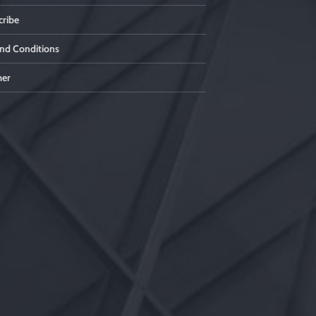
ribe
nd Conditions
mer