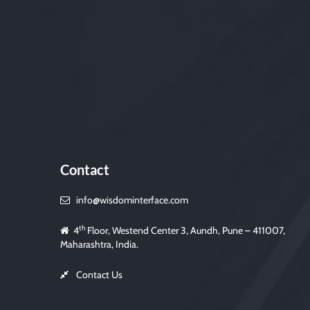
Contact
info@wisdominterface.com
th
4
Floor, Westend Center 3, Aundh, Pune – 411007,
Maharashtra, India.
Contact Us