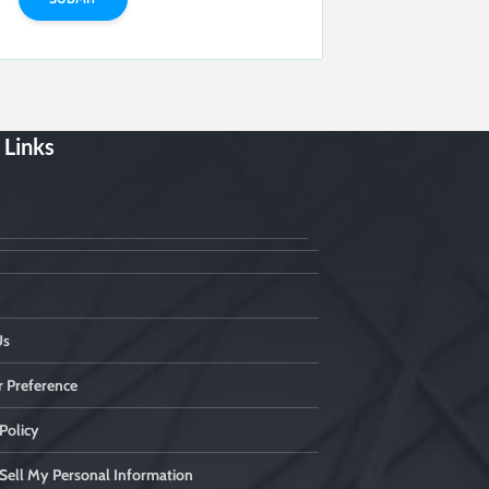
 Links
Us
 Preference
Policy
Sell My Personal Information