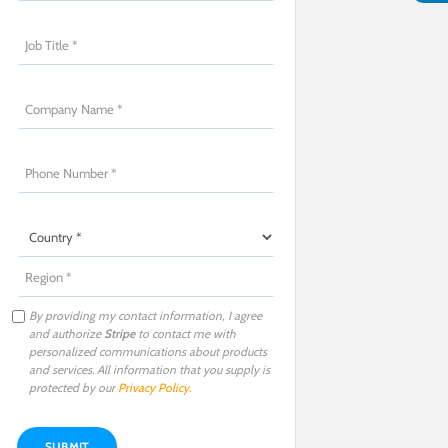
By providing my contact information, I agree
and authorize
Stripe
to contact me with
personalized communications about products
and services. All information that you supply is
protected by our
Privacy Policy
.