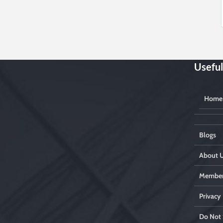
Useful
Home
Blogs
About 
Member
Privacy 
Do Not 