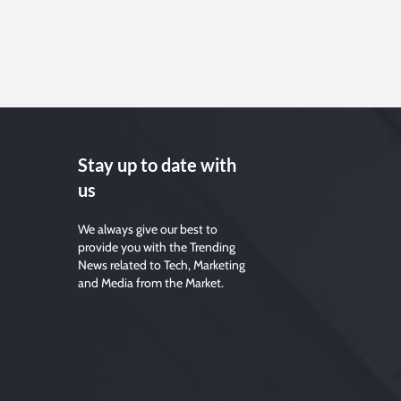
Stay up to date with
us
We always give our best to
provide you with the Trending
News related to Tech, Marketing
and Media from the Market.