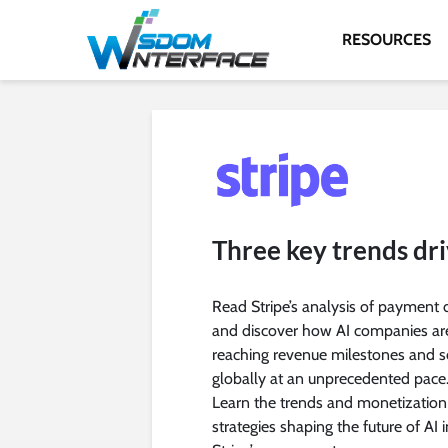
RESOURCES
Three key trends dr
Read Stripe’s analysis of payment 
and discover how AI companies ar
reaching revenue milestones and s
globally at an unprecedented pace
Learn the trends and monetization
strategies shaping the future of AI i