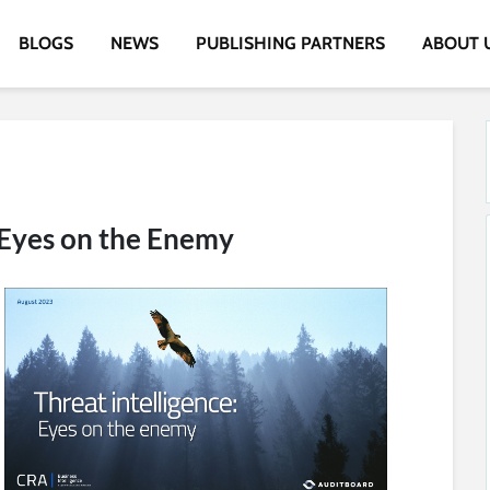
BLOGS
NEWS
PUBLISHING PARTNERS
ABOUT 
: Eyes on the Enemy