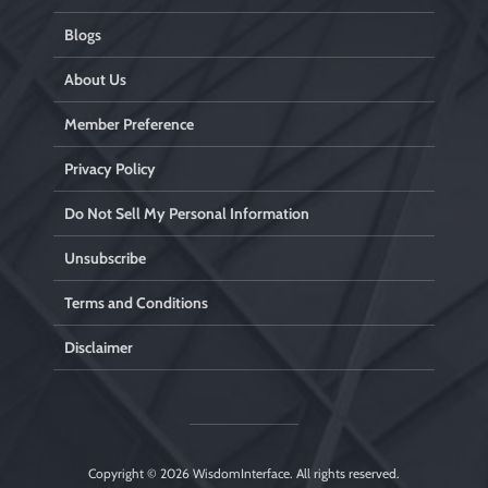
Blogs
About Us
Member Preference
Privacy Policy
Do Not Sell My Personal Information
Unsubscribe
Terms and Conditions
Disclaimer
Copyright © 2026
WisdomInterface
. All rights reserved.