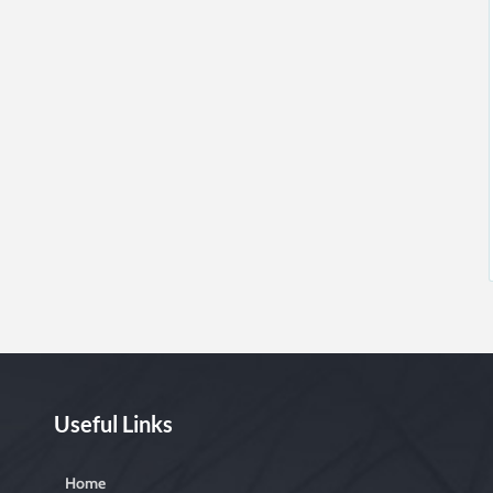
Useful Links
Home