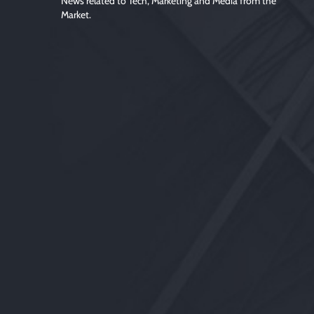
News related to Tech, Marketing and Media from the
Market.