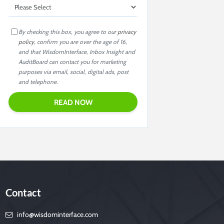
By checking this box, you agree to our
privacy
policy
, confirm you are over the age of 16,
and that WisdomInterface, Inbox Insight and
AuditBoard can contact you for marketing
purposes via email, social, digital ads, post
and telephone.
Contact
info@wisdominterface.com