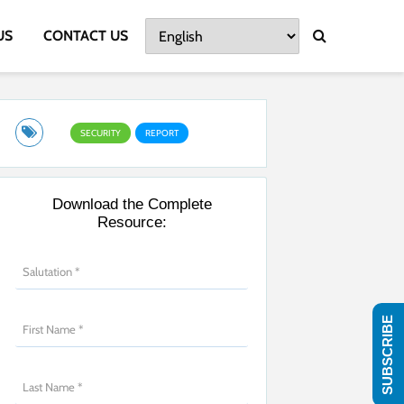
US
CONTACT US
SECURITY
REPORT
Download the Complete
Resource:
SUBSCRIBE