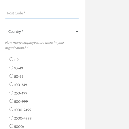
How many employees are there in your
organization? *
1-9
10-49
50-99
100-249
250-499
500-999
1000-2499
2500-4999
5000+