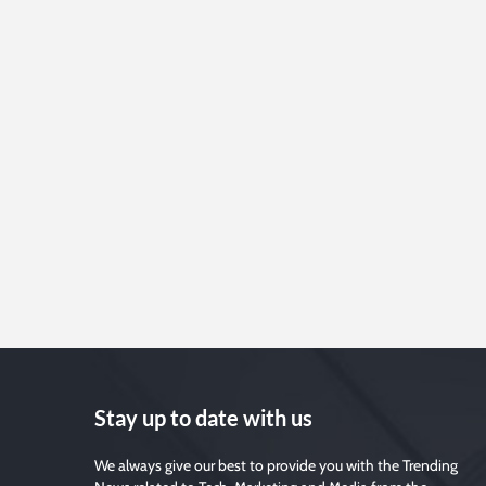
Stay up to date with us
We always give our best to provide you with the Trending