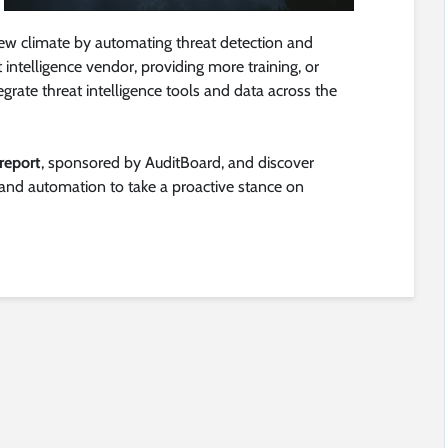
new climate by automating threat detection and
at intelligence vendor, providing more training, or
egrate threat intelligence tools and data across the
report
, sponsored by AuditBoard, and discover
 and automation to take a proactive stance on