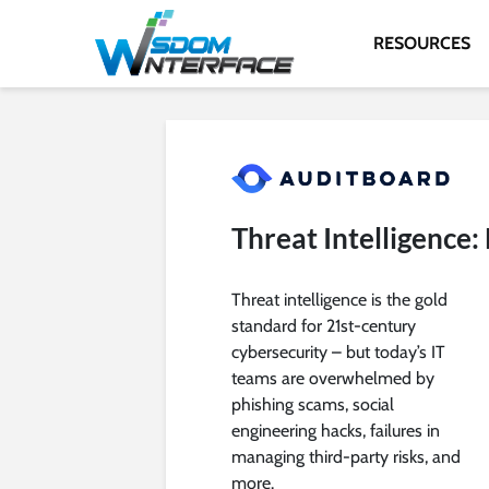
RESOURCES
Threat Intelligence
Threat intelligence is the gold
standard for 21st-century
cybersecurity – but today’s IT
teams are overwhelmed by
phishing scams, social
engineering hacks, failures in
managing third-party risks, and
more.