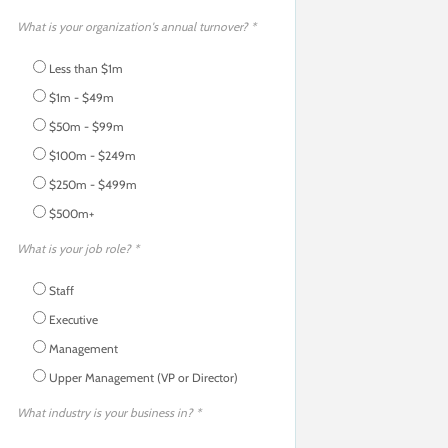
What is your organization's annual turnover? *
Less than $1m
$1m - $49m
$50m - $99m
$100m - $249m
$250m - $499m
$500m+
What is your job role? *
Staff
Executive
Management
Upper Management (VP or Director)
What industry is your business in? *