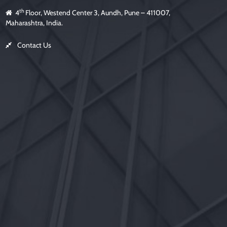
th
4
Floor, Westend Center 3, Aundh, Pune – 411007,
Maharashtra, India.
Contact Us