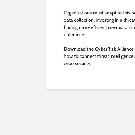
Organisations must adapt to this 
data collection, investing in a thre
finding more efficient means to int
enterprise.
Download the CyberRisk Alliance 
how to connect threat intelligence
cybersecurity.