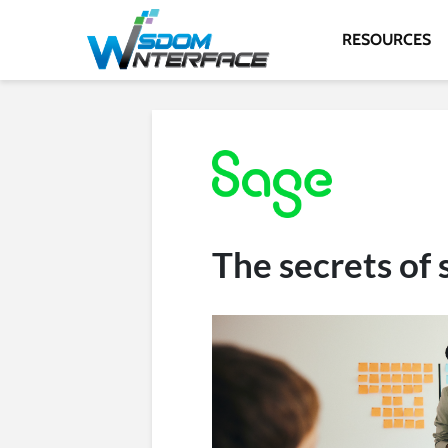
RESOURCES
The secrets of