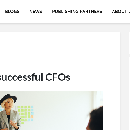
BLOGS
NEWS
PUBLISHING PARTNERS
ABOUT 
 successful CFOs