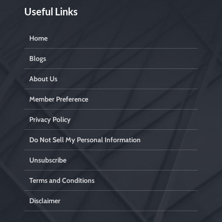
Useful Links
Home
Blogs
About Us
Member Preference
Privacy Policy
Do Not Sell My Personal Information
Unsubscribe
Terms and Conditions
Disclaimer