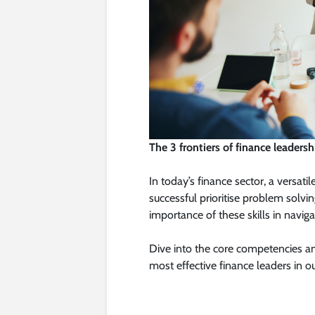
The 3 frontiers of finance leadersh
In today’s finance sector, a versati
successful prioritise problem solvi
importance of these skills in naviga
Dive into the core competencies an
most effective finance leaders in ou