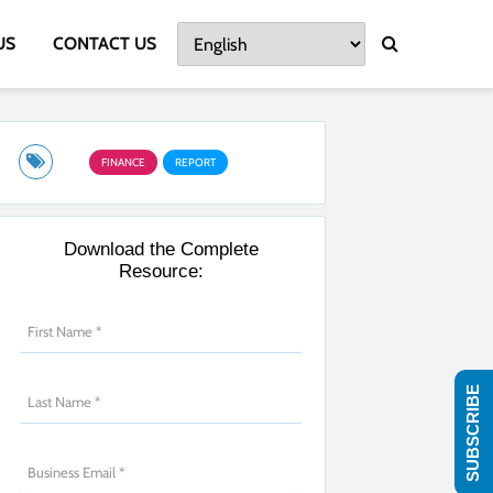
US
CONTACT US
FINANCE
REPORT
Download the Complete
Resource:
SUBSCRIBE