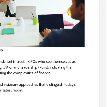
ip
le skillset is crucial. CFOs who see themselves as
ng (79%) and leadership (78%), indicating the
ting the complexities of finance.
d visionary approaches that distinguish today’s
r latest report.