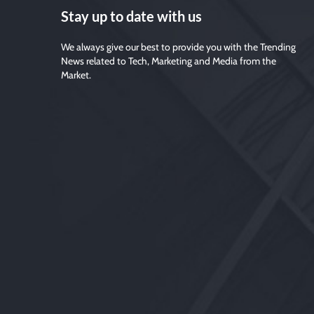
Stay up to date with us
We always give our best to provide you with the Trending
News related to Tech, Marketing and Media from the
Market.