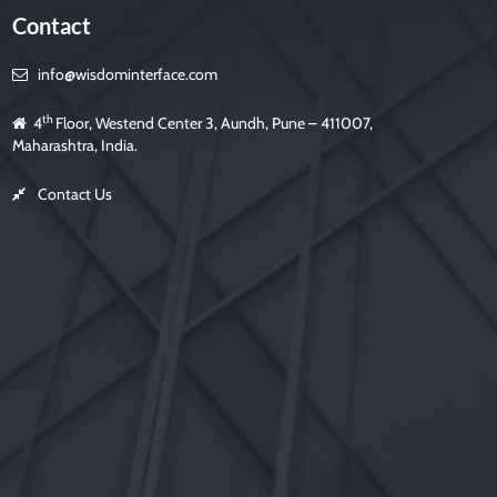
f
Contact
i
e
l
d
info@wisdominterface.com
e
m
p
t
th
4
Floor, Westend Center 3, Aundh, Pune – 411007,
y
.
Maharashtra, India.
Contact Us