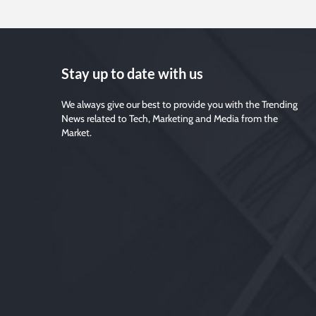
Stay up to date with us
We always give our best to provide you with the Trending
News related to Tech, Marketing and Media from the
Market.