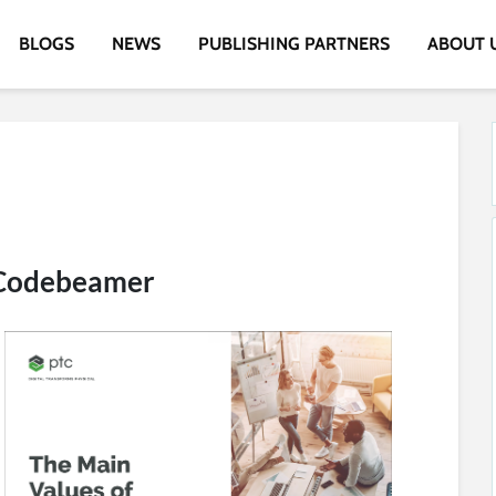
BLOGS
NEWS
PUBLISHING PARTNERS
ABOUT 
 Codebeamer