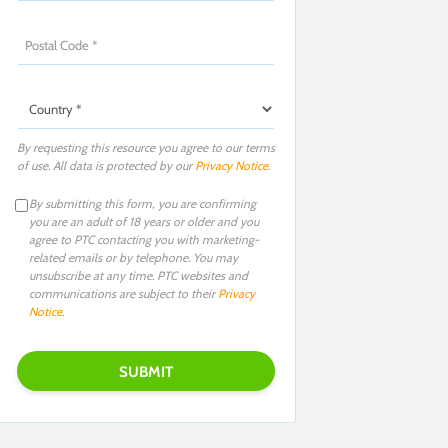
By requesting this resource you agree to our terms
of use. All data is protected by our
Privacy Notice
.
By submitting this form, you are confirming
you are an adult of 18 years or older and you
agree to PTC contacting you with marketing-
related emails or by telephone. You may
unsubscribe at any time. PTC websites and
communications are subject to their
Privacy
Notice
.
Please leave this field empty.