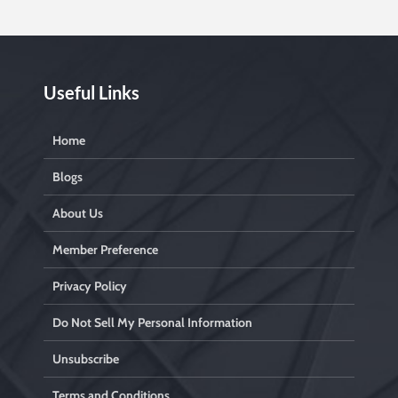
Useful Links
Home
Blogs
About Us
Member Preference
Privacy Policy
Do Not Sell My Personal Information
Unsubscribe
Terms and Conditions