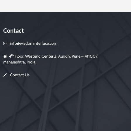
Contact
info@wisdominterface.com
th
4
Floor, Westend Center 3, Aundh, Pune – 411007,
Maharashtra, India.
Contact Us