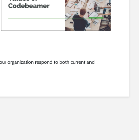
ur organization respond to both current and