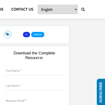
US
CONTACT US
IT
EBOOK
Download the Complete
Resource:
SUBSCRIBE