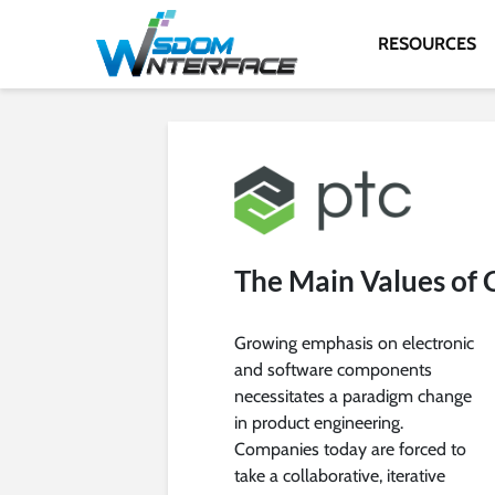
RESOURCES
The Main Values of
Growing emphasis on electronic
and software components
necessitates a paradigm change
in product engineering.
Companies today are forced to
take a collaborative, iterative