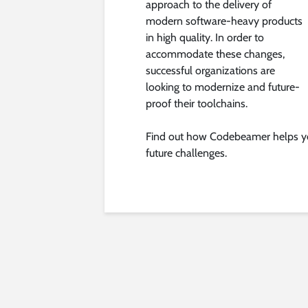
approach to the delivery of
modern software-heavy products
in high quality. In order to
accommodate these changes,
successful organizations are
looking to modernize and future-
proof their toolchains.
Find out how Codebeamer helps yo
future challenges.