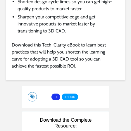
Shorten design cycle times so you can get high-
quality products to market faster.
Sharpen your competitive edge and get
innovative products to market faster by
transitioning to 3D CAD.
Download this Tech-Clarity eBook to learn best
practices that will help you shorten the learning
curve for adopting a 3D CAD tool so you can
achieve the fastest possible ROI.
IT
EBOOK
Download the Complete
Resource: