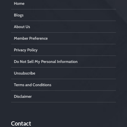
Home
Blogs
About Us
Member Preference
Privacy Policy
Do Not Sell My Personal Information
Unsubscribe
Terms and Conditions
Disclaimer
Contact