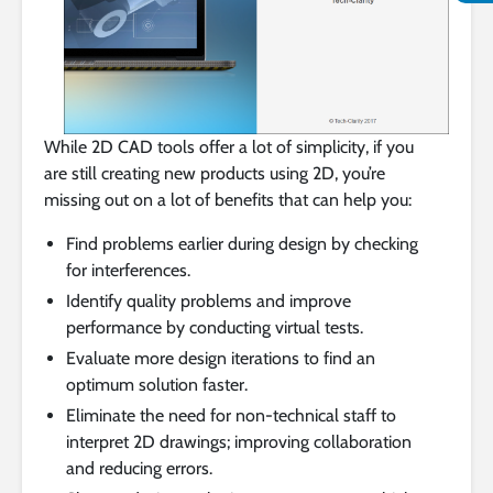
While 2D CAD tools offer a lot of simplicity, if you
are still creating new products using 2D, you’re
missing out on a lot of benefits that can help you:
Find problems earlier during design by checking
for interferences.
Identify quality problems and improve
performance by conducting virtual tests.
Evaluate more design iterations to find an
optimum solution faster.
Eliminate the need for non-technical staff to
interpret 2D drawings; improving collaboration
and reducing errors.