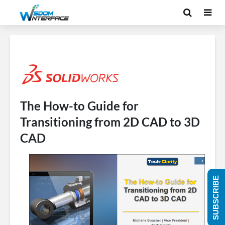
The How-to Guide for
Transitioning from 2D CAD to 3D
CAD
SUBSCRIBE