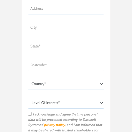
I acknowledge and agree that my personal
data will be processed according to Dassault
Systèmes'
privacy policy
, and I am informed that
it may be shared with trusted stakeholders for