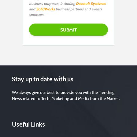
business purposes, including
Dassault Systèmes
and
SolidWorks
business partners and events
sponsors.
Stay up to date with us
We always give our best to provide you with the Trending
News related to Tech, Marketing and Media from the Market.
Useful Links