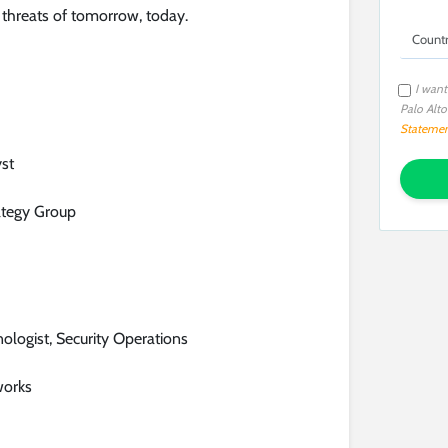
 threats of tomorrow, today.
I want
Palo Alt
Stateme
yst
ategy Group
nologist, Security Operations
works