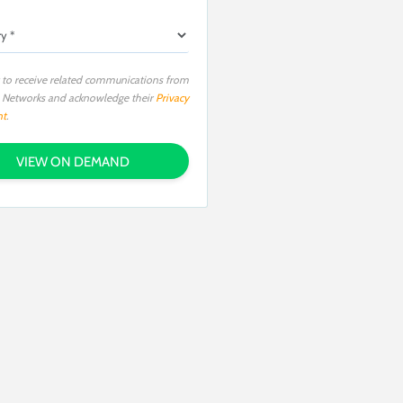
 to receive related communications from
o Networks and acknowledge their
Privacy
nt
.