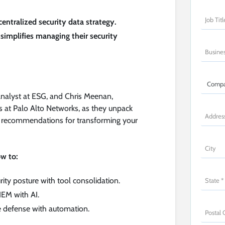
centralized security data strategy.
simplifies managing their security
Analyst at ESG, and Chris Meenan,
ns at Palo Alto Networks, as they unpack
ble recommendations for transforming your
ow to:
ity posture with tool consolidation.
IEM with AI.
e defense with automation.