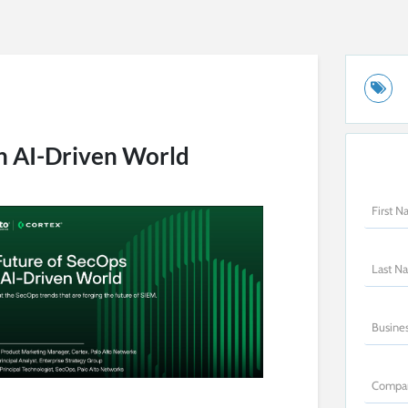
an AI-Driven World