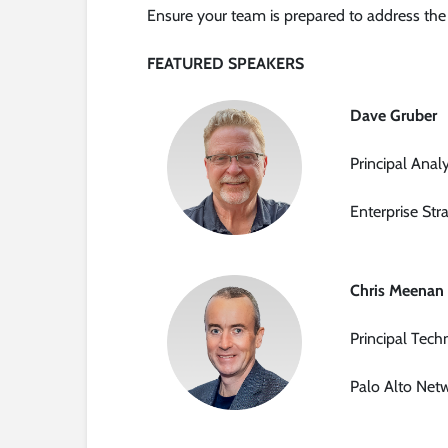
Ensure your team is prepared to address the
FEATURED SPEAKERS
Dave Gruber
Principal Anal
Enterprise Str
Chris Meenan
Principal Tech
Palo Alto Net