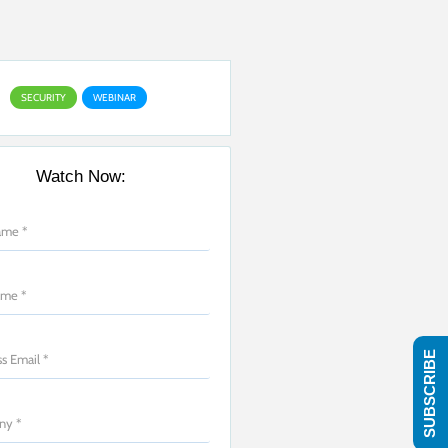
SECURITY
WEBINAR
Watch Now:
SUBSCRIBE