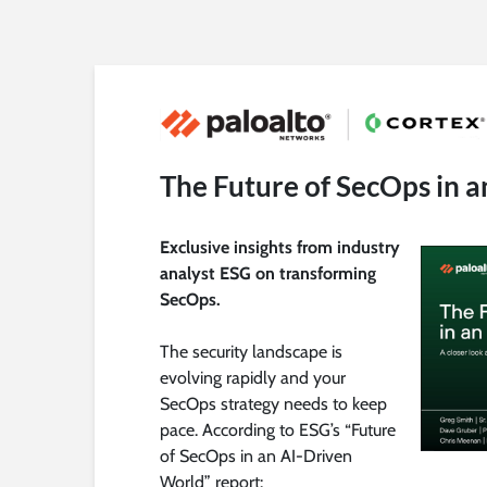
The Future of SecOps in 
Exclusive insights from industry
analyst ESG on transforming
SecOps.
The security landscape is
evolving rapidly and your
SecOps strategy needs to keep
pace. According to ESG’s “Future
of SecOps in an AI-Driven
World” report: