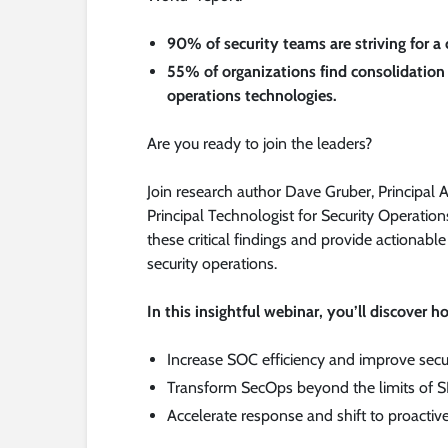
90% of security teams are striving for a 
55% of organizations find consolidation 
operations technologies.
Are you ready to join the leaders?
Join research author Dave Gruber, Principal 
Principal Technologist for Security Operatio
these critical findings and provide actiona
security operations.
In this insightful webinar, you’ll discover h
Increase SOC efficiency and improve secur
Transform SecOps beyond the limits of S
Accelerate response and shift to proactiv