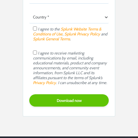
I agree to the
Splunk Website Terms &
Conditions of Use
,
Splunk Privacy Policy
and
Splunk General Terms
.
I agree to receive marketing
communications by email, including
educational materials, product and company
announcements, and community event
information, from Splunk LLC and its
affiliates pursuant to the terms of Splunk’s
Privacy Policy
. I can unsubscribe at any time.