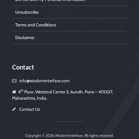
Unsubscribe
Terms and Conditions
Disclaimer
Contact
info@wisdominterface.com
th
4
Floor, Westend Center 3, Aundh, Pune – 411007,
Maharashtra, India.
Contact Us
Copyright © 2026
WisdomInterface
. All rights reserved.