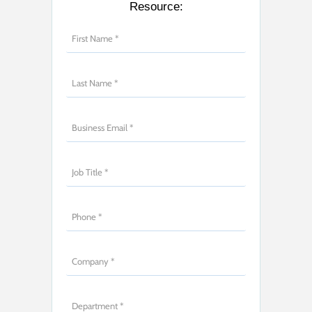
Resource: