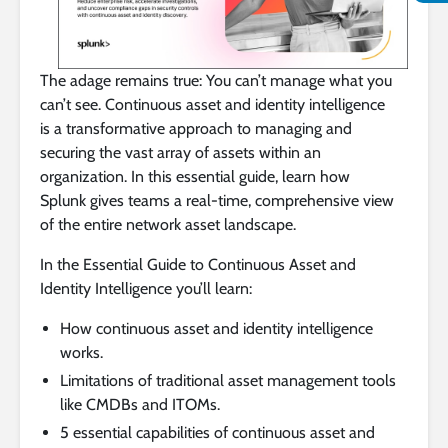
The adage remains true: You can’t manage what you
can’t see. Continuous asset and identity intelligence
is a transformative approach to managing and
securing the vast array of assets within an
organization. In this essential guide, learn how
Splunk gives teams a real-time, comprehensive view
of the entire network asset landscape.
In the Essential Guide to Continuous Asset and
Identity Intelligence you’ll learn:
How continuous asset and identity intelligence
works.
Limitations of traditional asset management tools
like CMDBs and ITOMs.
5 essential capabilities of continuous asset and