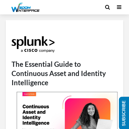
The Essential Guide to
Continuous Asset and Identity
Intelligence
SUBSCRIBE