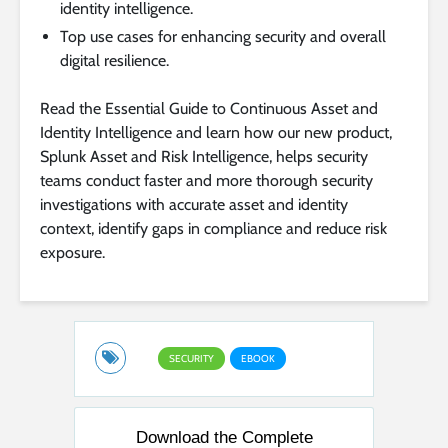
identity intelligence.
Top use cases for enhancing security and overall
digital resilience.
Read the Essential Guide to Continuous Asset and
Identity Intelligence and learn how our new product,
Splunk Asset and Risk Intelligence, helps security
teams conduct faster and more thorough security
investigations with accurate asset and identity
context, identify gaps in compliance and reduce risk
exposure.
SECURITY
EBOOK
Download the Complete