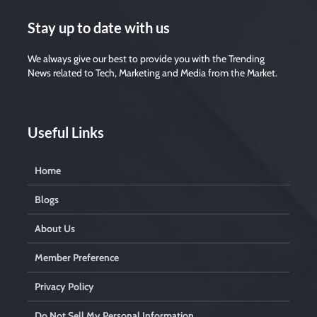
Stay up to date with us
We always give our best to provide you with the Trending
News related to Tech, Marketing and Media from the Market.
Useful Links
Home
Blogs
About Us
Member Preference
Privacy Policy
Do Not Sell My Personal Information