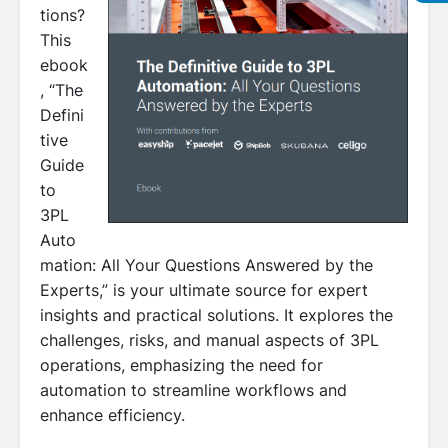
tions?
This
ebook
, “The
Defini
tive
Guide
to
3PL
Auto
mation: All Your Questions Answered by the
Experts,” is your ultimate source for expert
insights and practical solutions. It explores the
challenges, risks, and manual aspects of 3PL
operations, emphasizing the need for
automation to streamline workflows and
enhance efficiency.