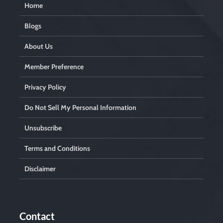
Home
Blogs
About Us
Member Preference
Privacy Policy
Do Not Sell My Personal Information
Unsubscribe
Terms and Conditions
Disclaimer
Contact