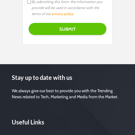
By submitting this form, the information you
provide will be used in accordance with the
terms of our
privacy policy
.
Stay up to date with us
We always give our best to provide you with the Trending
News related to Tech, Marketing and Media from the Market.
Useful Links