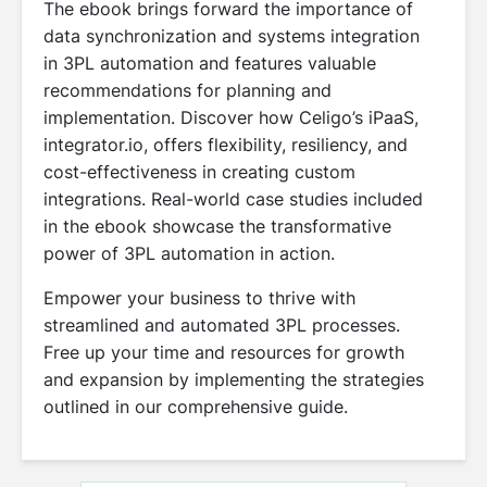
The ebook brings forward the importance of
data synchronization and systems integration
in 3PL automation and features valuable
recommendations for planning and
implementation. Discover how Celigo’s iPaaS,
integrator.io, offers flexibility, resiliency, and
cost-effectiveness in creating custom
integrations. Real-world case studies included
in the ebook showcase the transformative
power of 3PL automation in action.
Empower your business to thrive with
streamlined and automated 3PL processes.
Free up your time and resources for growth
and expansion by implementing the strategies
outlined in our comprehensive guide.