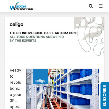
Ready
to
revolu
SUBSCRIBE
tioniz
e your
3PL
opera