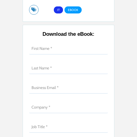
IT
EBOOK
Download the eBook: