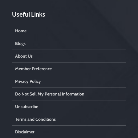
y
.
Useful Links
Home
Blogs
About Us
Member Preference
Privacy Policy
Do Not Sell My Personal Information
Unsubscribe
Terms and Conditions
Disclaimer