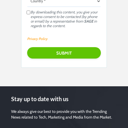
By downloading this content, you give your
express consent to be contacted (by phone
or email) by a representative from
SAGE
in
regards to the content.
Privacy Policy
P
l
e
a
s
e
l
e
a
v
e
t
h
i
s
Stay up to date with us
f
i
e
l
We always give our best to provide you with the Trending
d
News related to Tech, Marketing and Media from the Market.
e
m
p
t