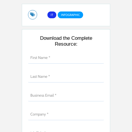
IT
INFOGRAPHIC
Download the Complete
Resource: