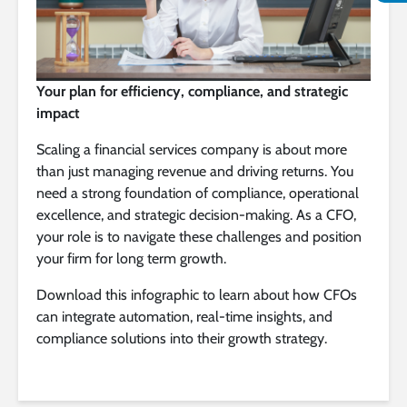
Your plan for efficiency, compliance, and strategic
impact
Scaling a financial services company is about more
than just managing revenue and driving returns. You
need a strong foundation of compliance, operational
excellence, and strategic decision-making. As a CFO,
your role is to navigate these challenges and position
your firm for long term growth.
Download this infographic to learn about how CFOs
can integrate automation, real-time insights, and
compliance solutions into their growth strategy.