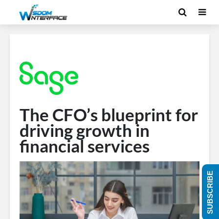
The CFO’s blueprint for
driving growth in
financial services
SUBSCRIBE