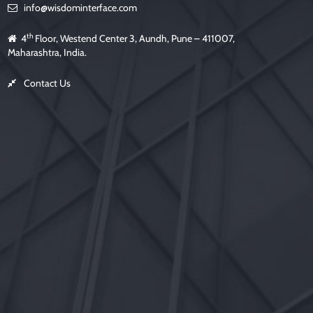
info@wisdominterface.com
th
4
Floor, Westend Center 3, Aundh, Pune – 411007,
Maharashtra, India.
Contact Us