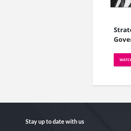
Strat
Gove
WATC
Stay up to date with us