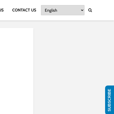
US
CONTACT US
SUBSCRIBE