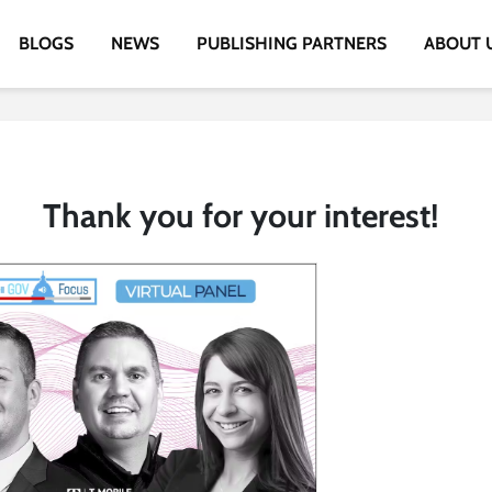
BLOGS
NEWS
PUBLISHING PARTNERS
ABOUT 
Thank you for your interest!