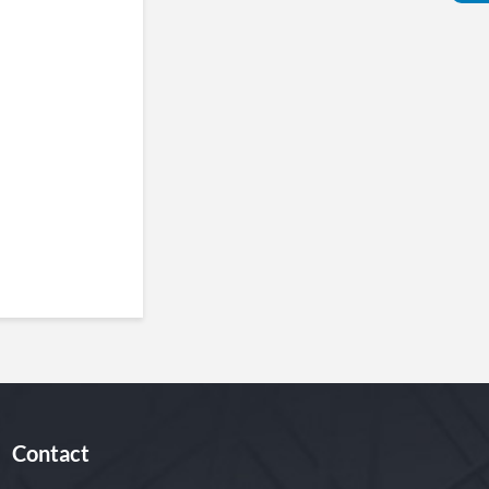
Contact