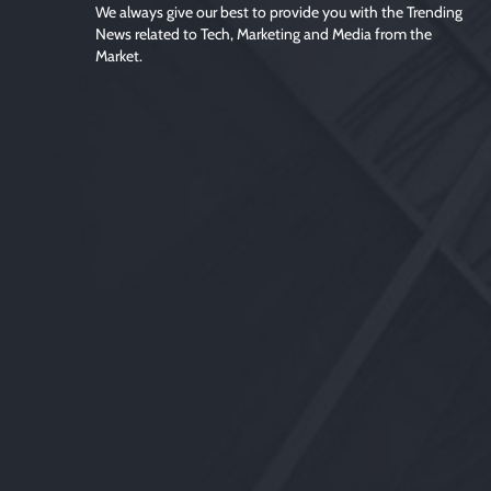
We always give our best to provide you with the Trending
News related to Tech, Marketing and Media from the
Market.