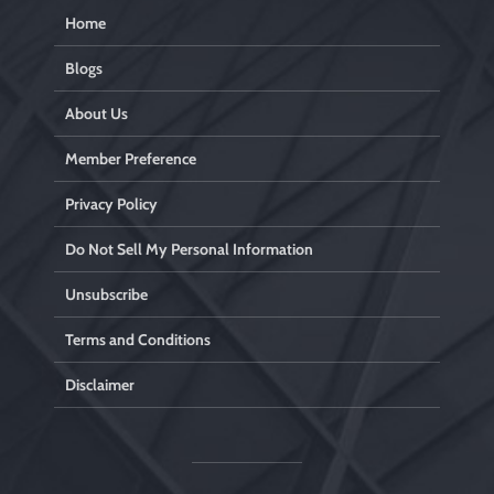
Home
Blogs
About Us
Member Preference
Privacy Policy
Do Not Sell My Personal Information
Unsubscribe
Terms and Conditions
Disclaimer