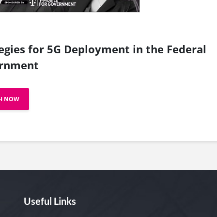
egies for 5G Deployment in the Federal
rnment
H NOW
Useful Links