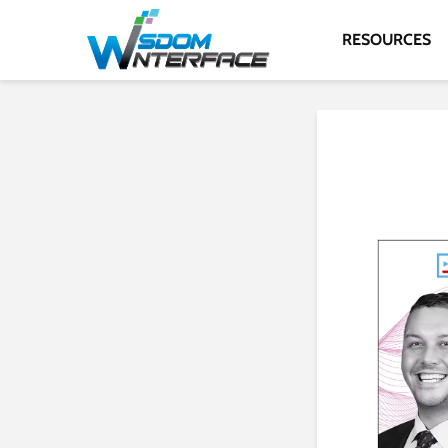
RESOURCES