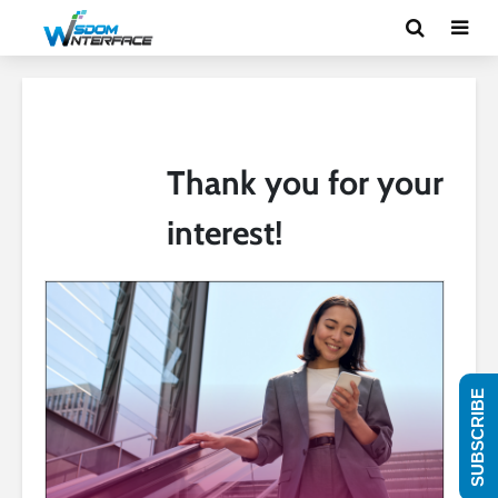
Thank you for your
interest!
SUBSCRIBE