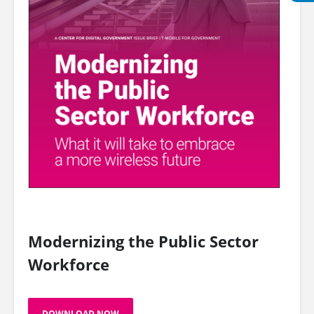
Modernizing the Public Sector
Workforce
DOWNLOAD NOW