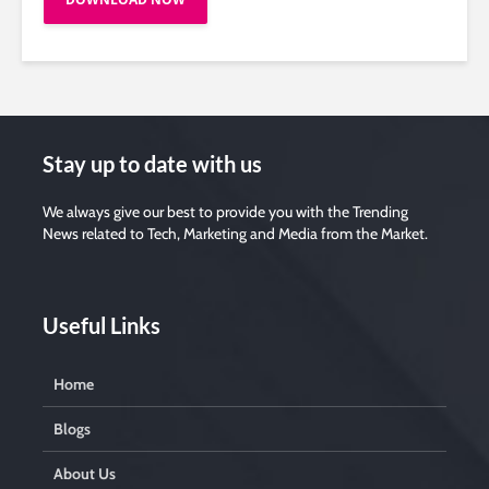
Stay up to date with us
We always give our best to provide you with the Trending
News related to Tech, Marketing and Media from the Market.
Useful Links
Home
Blogs
About Us