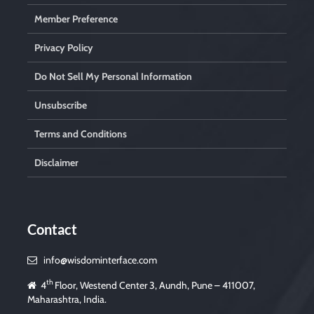
Member Preference
Privacy Policy
Do Not Sell My Personal Information
Unsubscribe
Terms and Conditions
Disclaimer
Contact
info@wisdominterface.com
th
4
Floor, Westend Center 3, Aundh, Pune – 411007,
Maharashtra, India.