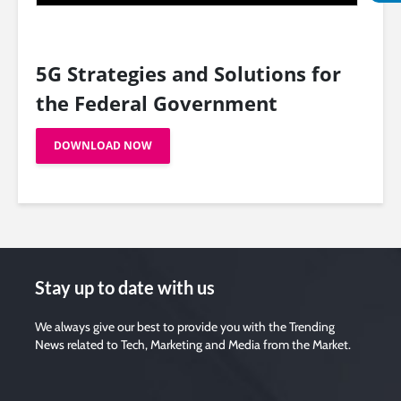
5G Strategies and Solutions for
the Federal Government
DOWNLOAD NOW
Stay up to date with us
We always give our best to provide you with the Trending
News related to Tech, Marketing and Media from the Market.