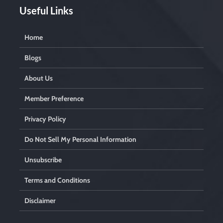
Useful Links
Home
Blogs
About Us
Member Preference
Privacy Policy
Do Not Sell My Personal Information
Unsubscribe
Terms and Conditions
Disclaimer