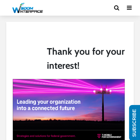
Thank you for your
interest!
SUBSCRIBE