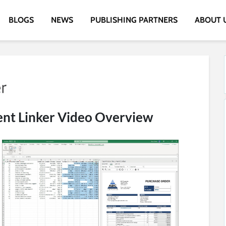
BLOGS
NEWS
PUBLISHING PARTNERS
ABOUT 
t Linker Video Overview