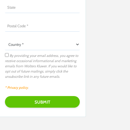
By providing your email address, you agree to
receive occasional informational and marketing
emails from Wolters Kluwer. If you would like to
opt out of future mailings, simply click the
unsubscribe link in any future emails.
* Privacy policy
.