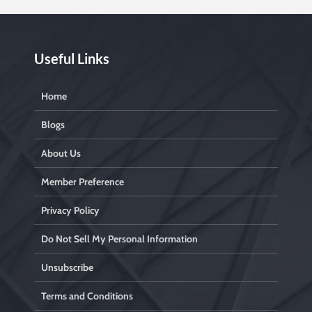
Useful Links
Home
Blogs
About Us
Member Preference
Privacy Policy
Do Not Sell My Personal Information
Unsubscribe
Terms and Conditions