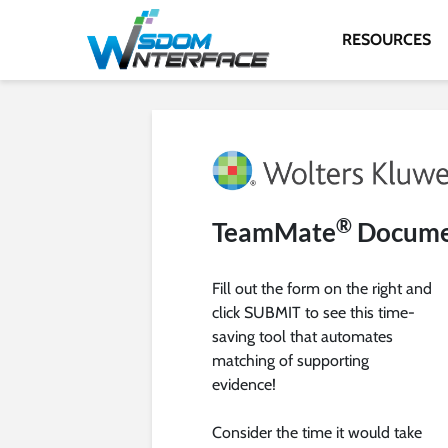
RESOURCES
®
TeamMate
Documen
Fill out the form on the right and
click SUBMIT to see this time-
saving tool that automates
matching of supporting
evidence!
Consider the time it would take