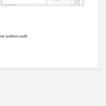
w auditors audit.