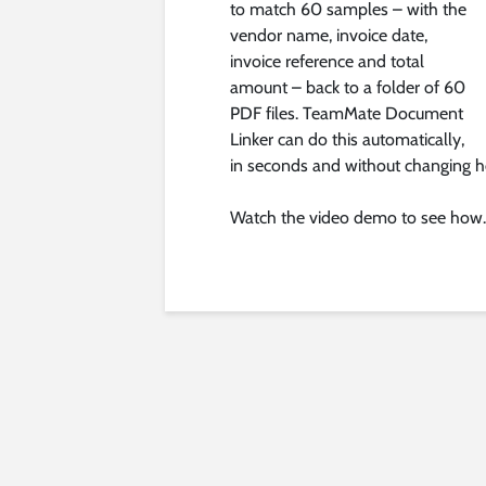
to match 60 samples – with the
vendor name, invoice date,
invoice reference and total
amount – back to a folder of 60
PDF files. TeamMate Document
Linker can do this automatically,
in seconds and without changing ho
Watch the video demo to see how.