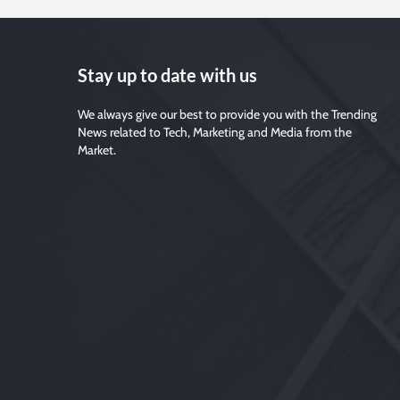
Stay up to date with us
We always give our best to provide you with the Trending
News related to Tech, Marketing and Media from the
Market.