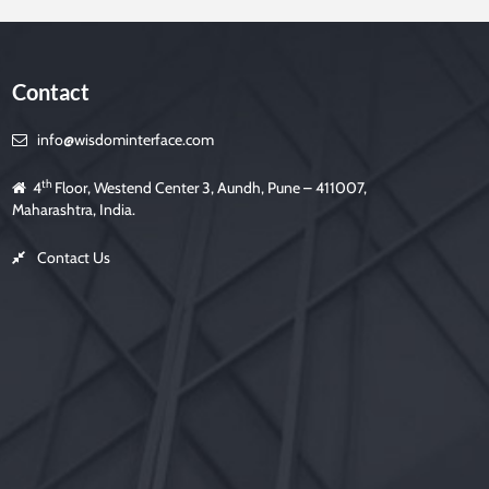
Contact
info@wisdominterface.com
th
4
Floor, Westend Center 3, Aundh, Pune – 411007,
Maharashtra, India.
Contact Us