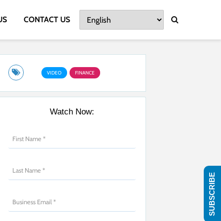
US
CONTACT US
VIDEO
FINANCE
Watch Now:
SUBSCRIBE