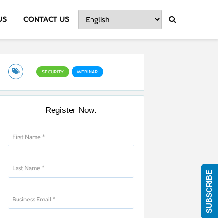
US
CONTACT US
SECURITY
WEBINAR
Register Now:
SUBSCRIBE