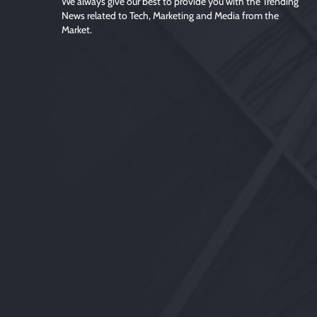
We always give our best to provide you with the Trending
News related to Tech, Marketing and Media from the
Market.