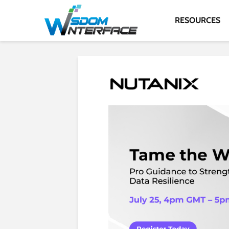
RESOURCES