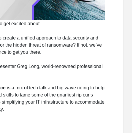
o get excited about.
 create a unified approach to data security and
 the hidden threat of ransomware? If not, we’ve
ce to get you there.
resenter Greg Long, world-renowned professional
nce
is a mix of tech talk and big wave riding to help
skills to tame some of the gnarliest rip curls
o simplifying your IT infrastructure to accommodate
y.