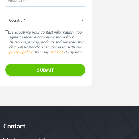
By supplying your contact information, you
agree to receive communications from
Nutanix regarding products and services. Your
data will be handled in accordance with our
privacy policy
. You may
opt-out
at any time.
Contact