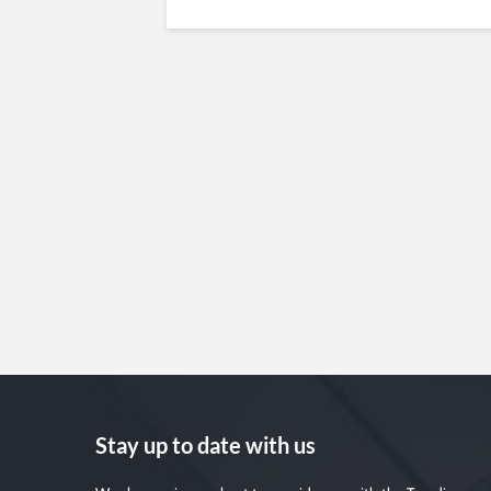
Stay up to date with us