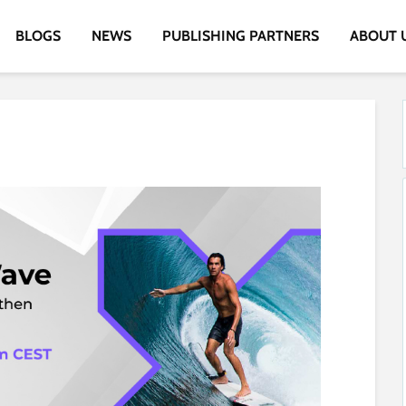
BLOGS
NEWS
PUBLISHING PARTNERS
ABOUT 