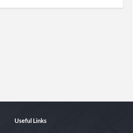
Useful Links