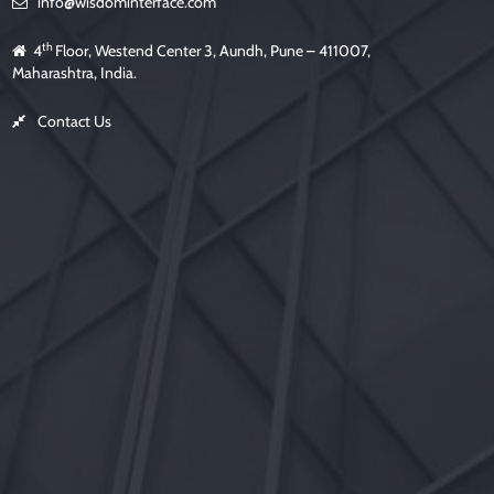
info@wisdominterface.com
th
4
Floor, Westend Center 3, Aundh, Pune – 411007,
Maharashtra, India.
Contact Us