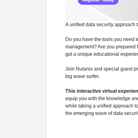
A unified data security approach t
Do you have the tools you need to
management? Are you prepared for
got a unique educational experien
Join Nutanix and special guest p
big wave surfer.
This interactive virtual experie
equip you with the knowledge and 
while taking a unified approach t
the emerging wave of data securit