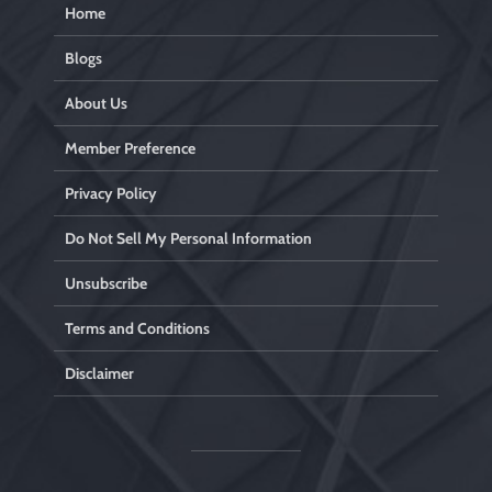
Home
Blogs
About Us
Member Preference
Privacy Policy
Do Not Sell My Personal Information
Unsubscribe
Terms and Conditions
Disclaimer