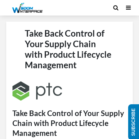
Take Back Control of
Your Supply Chain
with Product Lifecycle
Management
SUBSCRIBE
Take Back Control of Your Supply
Chain with Product Lifecycle
Management