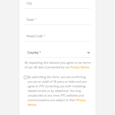
By requesting this resource you agree to our terms
of use. All data is protected by our
Privacy Notice
.
By submitting this form, you are confirming
you are an adult of 18 years or older and you
agree to PTC contacting you with marketing-
related emails or by telephone. You may
unsubscribe at any time. PTC websites and
communications are subject to their
Privacy
Notice
.