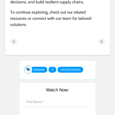
decisions, and build resilient supply chains.
To continue exploring, check out our related
resources or connect with our team for tailored
solutions.
WEBINAR
IT
UNCATEGORIZED
Watch Now: