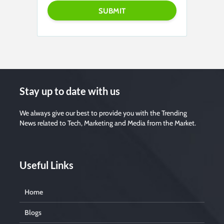
P
l
e
a
s
e
l
e
a
v
Stay up to date with us
e
t
We always give our best to provide you with the Trending
h
i
News related to Tech, Marketing and Media from the Market.
s
f
i
e
Useful Links
l
d
e
Home
m
p
t
Blogs
y