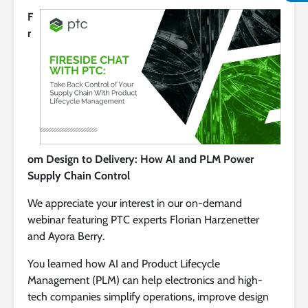
F
r
om Design to Delivery: How AI and PLM Power
Supply Chain Control
We appreciate your interest in our on-demand
webinar featuring PTC experts Florian Harzenetter
and Ayora Berry.
You learned how AI and Product Lifecycle
Management (PLM) can help electronics and high-
tech companies simplify operations, improve design