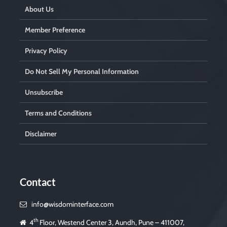
.
About Us
Member Preference
Privacy Policy
Do Not Sell My Personal Information
Unsubscribe
Terms and Conditions
Disclaimer
Contact
info@wisdominterface.com
th
4
Floor, Westend Center 3, Aundh, Pune – 411007,