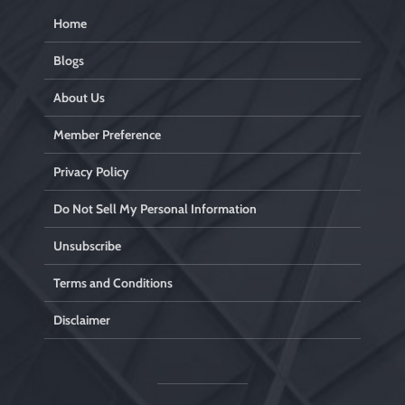
Home
Blogs
About Us
Member Preference
Privacy Policy
Do Not Sell My Personal Information
Unsubscribe
Terms and Conditions
Disclaimer