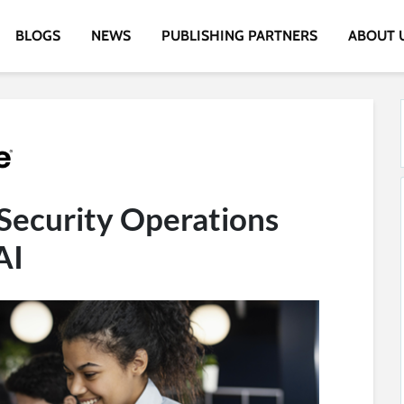
BLOGS
NEWS
PUBLISHING PARTNERS
ABOUT 
Security Operations
AI