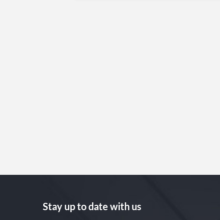
Stay up to date with us