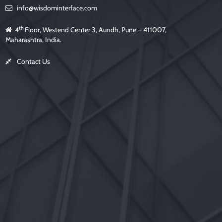
m
info@wisdominterface.com
p
t
y
.
th
4
Floor, Westend Center 3, Aundh, Pune – 411007,
Maharashtra, India.
Contact Us