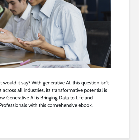
t would it say? With generative AI, this question isn’t
across all industries, its transformative potential is
how Generative AI is Bringing Data to Life and
 Professionals with this comrehensive ebook.