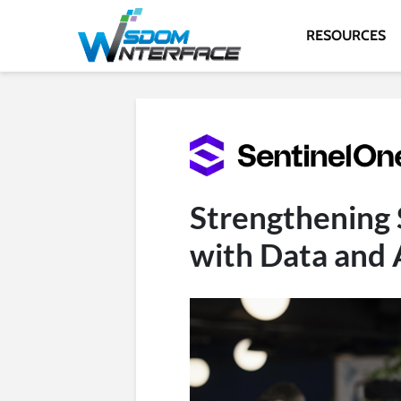
RESOURCES
Strengthening 
with Data and 