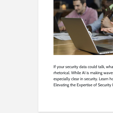
If your security data could talk, wha
rhetorical. While AI is making waves 
especially clear in security. Learn 
Elevating the Expertise of Security