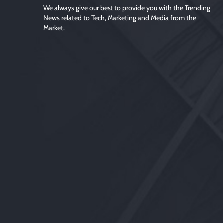
We always give our best to provide you with the Trending
News related to Tech, Marketing and Media from the
Market.