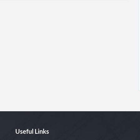
Useful Links