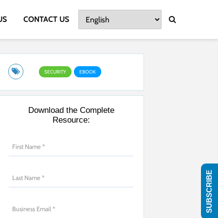
US
CONTACT US
SECURITY
EBOOK
Download the Complete
Resource:
SUBSCRIBE