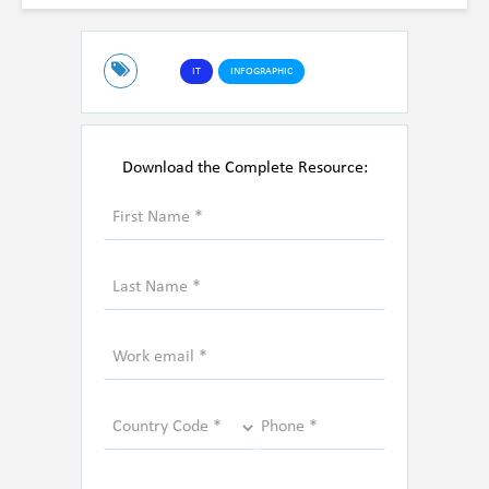
IT
INFOGRAPHIC
Download the Complete Resource: