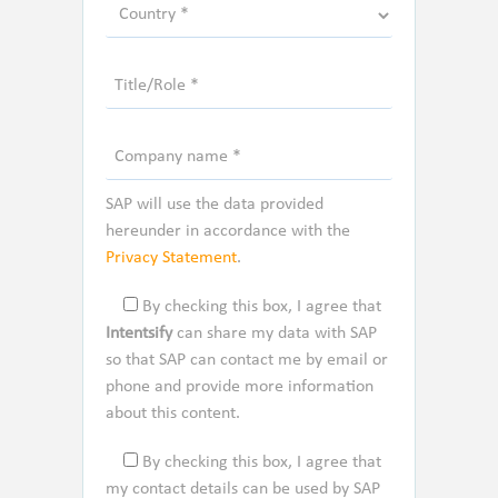
SAP will use the data provided
hereunder in accordance with the
Privacy Statement
.
By checking this box, I agree that
Intentsify
can share my data with SAP
so that SAP can contact me by email or
phone and provide more information
about this content.
By checking this box, I agree that
my contact details can be used by SAP