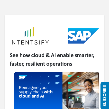
See how cloud & AI enable smarter,
faster, resilient operations
SUBSCRIBE