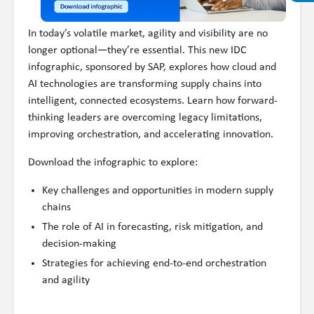
In today’s volatile market, agility and visibility are no
longer optional—they’re essential. This new IDC
infographic, sponsored by SAP, explores how cloud and
AI technologies are transforming supply chains into
intelligent, connected ecosystems. Learn how forward-
thinking leaders are overcoming legacy limitations,
improving orchestration, and accelerating innovation.
Download the infographic to explore:
Key challenges and opportunities in modern supply
chains
The role of AI in forecasting, risk mitigation, and
decision-making
Strategies for achieving end-to-end orchestration
and agility