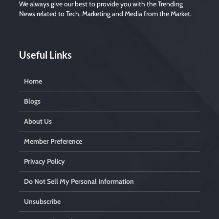
We always give our best to provide you with the Trending
News related to Tech, Marketing and Media from the Market.
Useful Links
Home
Blogs
About Us
Member Preference
Privacy Policy
Do Not Sell My Personal Information
Unsubscribe