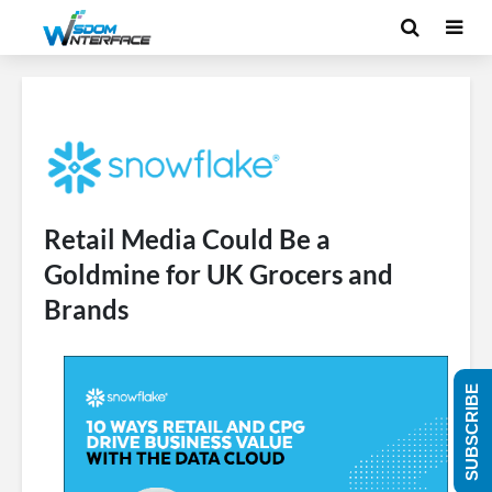
Retail Media Could Be a
Goldmine for UK Grocers and
Brands
SUBSCRIBE