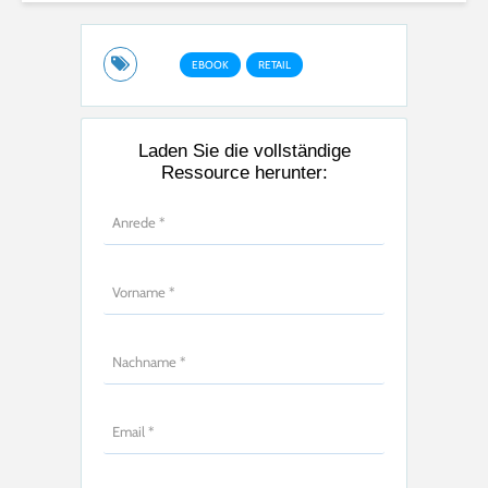
EBOOK
RETAIL
Laden Sie die vollständige
Ressource herunter: