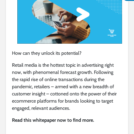
How can they unlock its potential?
Retail media is the hottest topic in advertising right
now, with phenomenal forecast growth. Following
the rapid rise of online transactions during the
pandemic, retailers – armed with a new breadth of
customer insight – cottoned onto the power of their
ecommerce platforms for brands looking to target
engaged, relevant audiences.
Read this whitepaper now to find more.