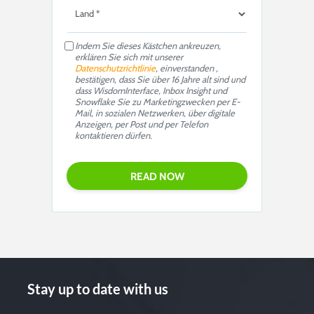
Indem Sie dieses Kästchen ankreuzen,
erklären Sie sich mit unserer
Datenschutzrichtlinie
, einverstanden ,
bestätigen, dass Sie über 16 Jahre alt sind und
dass WisdomInterface, Inbox Insight und
Snowflake Sie zu Marketingzwecken per E-
Mail, in sozialen Netzwerken, über digitale
Anzeigen, per Post und per Telefon
kontaktieren dürfen.
Stay up to date with us