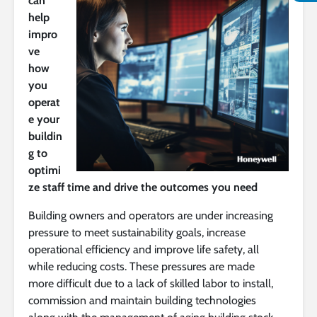
can
help
impro
ve
how
you
operat
e your
buildin
g to
optimi
ze staff time and drive the outcomes you need
Building owners and operators are under increasing
pressure to meet sustainability goals, increase
operational efficiency and improve life safety, all
while reducing costs. These pressures are made
more difficult due to a lack of skilled labor to install,
commission and maintain building technologies