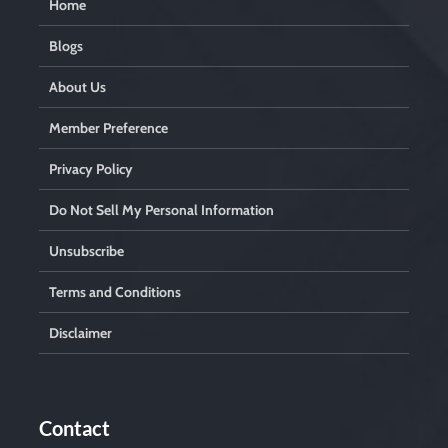
Home
Blogs
About Us
Member Preference
Privacy Policy
Do Not Sell My Personal Information
Unsubscribe
Terms and Conditions
Disclaimer
Contact