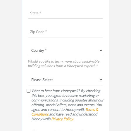
Would you like to learn more about sustainable
building solutions from a Honeywell expert? *
Want to hear from Honeywell? By checking
this box, you agree to receive marketing e-
communications, including updates about our
offering, special offers, news and events. You
agree and consent to Honeywell’s
Terms &
Conditions
and have read and understood
Honeywell’s
Privacy Policy
.