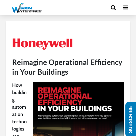
Reimagine Operational Efficiency
in Your Buildings
How
buildin
g
autom
SUBSCRIBE
ation
techno
logies