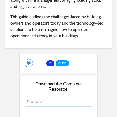
along with the management of aging building stock
and legacy systems.
This guide outlines the challenges faced by building
owners and operators today and the technology-led
solutions to help reimagine how to optimize
operational efficiency in your buildings.
IT
GUIDE
Download the Complete
Resource: