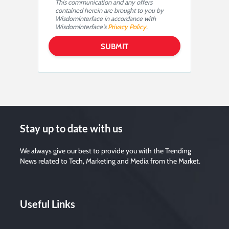
This communication and any offers
contained herein are brought to you by
WisdomInterface in accordance with
WisdomInterface's
Privacy Policy
.
Stay up to date with us
We always give our best to provide you with the Trending
News related to Tech, Marketing and Media from the Market.
Useful Links